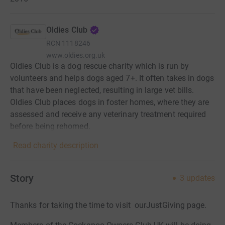
Oldies Club
RCN
1118246
www.oldies.org.uk
Oldies Club is a dog rescue charity which is run by
volunteers and helps dogs aged 7+. It often takes in dogs
that have been neglected, resulting in large vet bills.
Oldies Club places dogs in foster homes, where they are
assessed and receive any veterinary treatment required
before being rehomed.
Read charity description
Story
3
updates
Thanks for taking the time to visit ourJustGiving page.