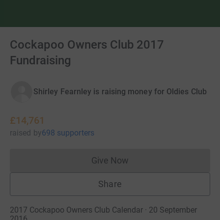
Cockapoo Owners Club 2017
Fundraising
Shirley Fearnley is raising money for Oldies Club
£14,761
raised
by
698 supporters
Give Now
Donations cannot currently 
Share
2017 Cockapoo Owners Club Calendar · 20 September
2016