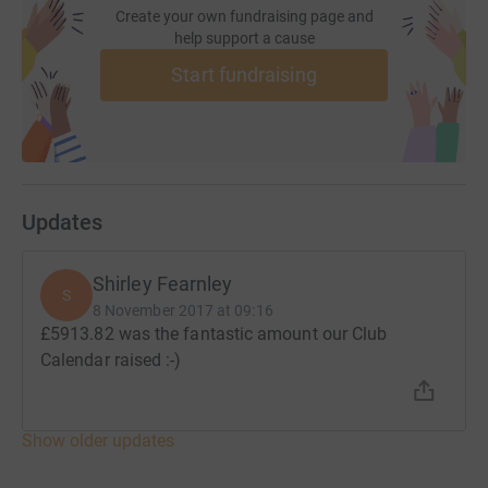
Create your own fundraising page and
help support a cause
Start fundraising
Updates
Shirley Fearnley
S
8 November 2017 at 09:16
£5913.82 was the fantastic amount our Club
Calendar raised :-)
Show older updates