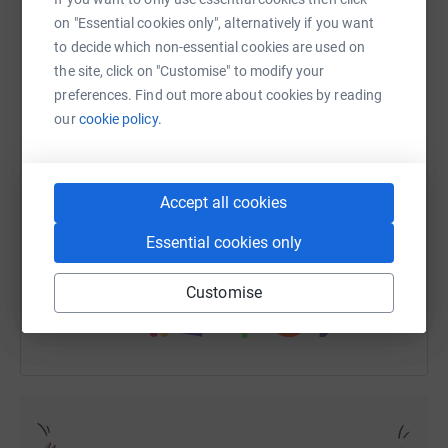
on "Essential cookies only", alternatively if you want
to decide which non-essential cookies are used on
the site, click on "Customise" to modify your
WhatsApp
Facebook
Print
Messenger
LinkedIn
preferences. Find out more about cookies by reading
our
cookie policy.
SMS
X
Email
TikTok
QR code
Accept all cookies
https://www.justgiving.com/fundraising/shirley
Copy link
Essential cookies only
You can also help by sharing this link on:
Customise