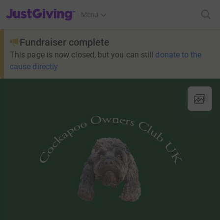
JustGiving’s homepage
Menu
Fundraiser complete
This page is now closed, but you can still
donate to the
cause directly