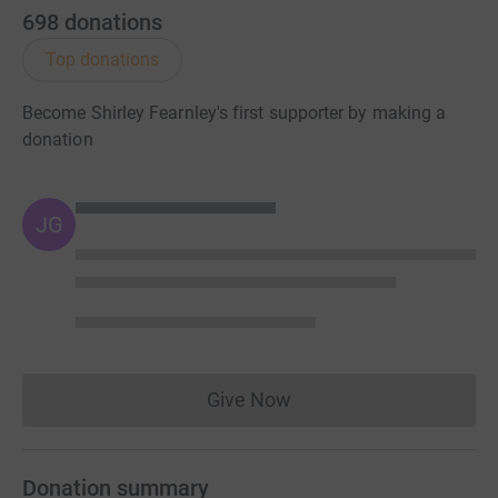
698
donations
Top donations
Become Shirley Fearnley's first supporter by making a
donation
JG
Give Now
Donations cannot currently 
Donation summary