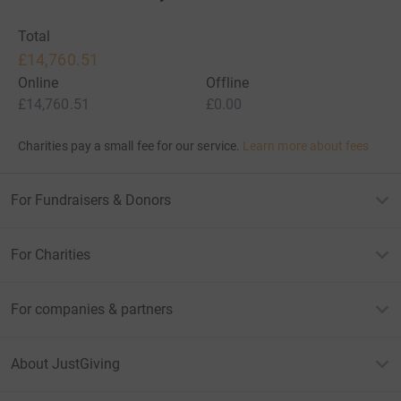
Total
£14,760.51
Online
Offline
£14,760.51
£0.00
Charities pay a small fee for our service.
Learn more about fees
For Fundraisers & Donors
For Charities
For companies & partners
About JustGiving