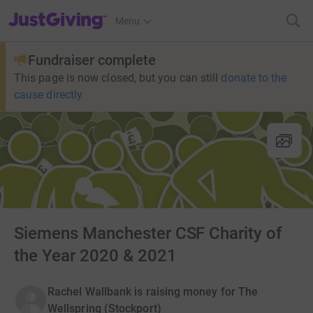
JustGiving’s homepage
Menu
Fundraiser complete
This page is now closed, but you can still
donate to the
cause directly
Siemens Manchester CSF Charity of
the Year 2020 & 2021
Rachel Wallbank is raising money for The
Wellspring (Stockport)