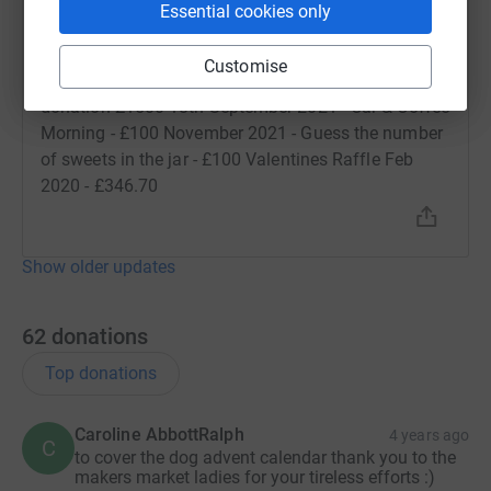
Essential cookies only
Rachel Wallbank
R
12 January 2022 at 23:00
Customise
Offline donations: 6th October 2021 - Siemens
donation £1500 18th September 2021 - Car & Coffee
Morning - £100 November 2021 - Guess the number
of sweets in the jar - £100 Valentines Raffle Feb
2020 - £346.70
Show older updates
62
donations
Top donations
Caroline AbbottRalph
4 years ago
C
to cover the dog advent calendar thank you to the
makers market ladies for your tireless efforts :)