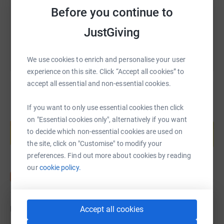
Before you continue to
You can also help by sharing this link on:
JustGiving
We use cookies to enrich and personalise your user
experience on this site. Click “Accept all cookies” to
accept all essential and non-essential cookies.
If you want to only use essential cookies then click
Create your own fundraising page and
on "Essential cookies only", alternatively if you want
help support a cause
to decide which non-essential cookies are used on
Start fundraising
the site, click on "Customise" to modify your
preferences. Find out more about cookies by reading
our
cookie policy.
Updates
Accept all cookies