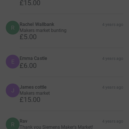
£15.00
Rachel Wallbank
4 years ago
R
Makers market bunting
£5.00
Emma Castle
4 years ago
E
£6.00
James cottle
4 years ago
J
Makers market
£15.00
Rav
4 years ago
R
Thank you Siemens Maker's Market!