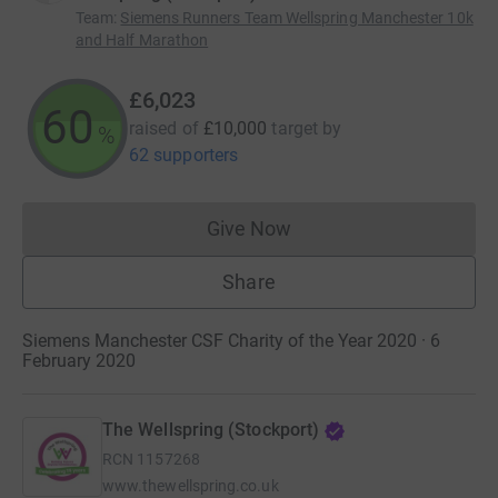
Team
:
Siemens Runners Team Wellspring Manchester 10k
and Half Marathon
£6,023
60
raised of
£10,000
target
by
%
62 supporters
Give Now
Donations cannot currently 
Share
Siemens Manchester CSF Charity of the Year 2020 · 6
February 2020
The Wellspring (Stockport)
RCN
1157268
www.thewellspring.co.uk