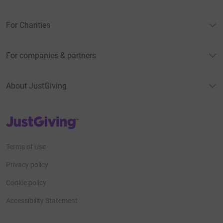
For Charities
For companies & partners
About JustGiving
JustGiving’s homepage
Terms of Use
Privacy policy
Cookie policy
Accessibility Statement