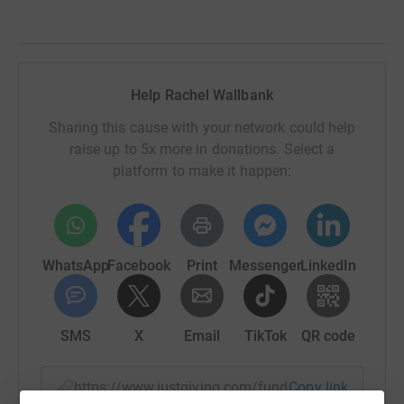
Help Rachel Wallbank
Sharing this cause with your network could help
raise up to 5x more in donations. Select a
platform to make it happen:
WhatsApp
Facebook
Print
Messenger
LinkedIn
SMS
X
Email
TikTok
QR code
https://www.justgiving.com/fundraising/siemen
Copy link