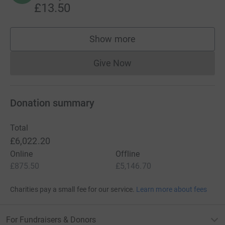
£13.50
Show more
supporters
Give Now
Donations cannot currently 
Donation summary
Total
£6,022.20
Online
Offline
£875.50
£5,146.70
Charities pay a small fee for our service.
Learn more about fees
For Fundraisers & Donors