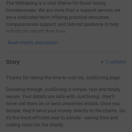
The Wellspring is a vital lifeline for those facing
homelessness. We are more than a support service; we
are a dedicated team offering practical resources,
compassionate support, and tailored guidance to help
individuals rebuild their lives.
Read charity description
Story
3
updates
Thanks for taking the time to visit my JustGiving page.
Donating through JustGiving is simple, fast and totally
secure. Your details are safe with JustGiving - they'll
never sell them on or send unwanted emails. Once you
donate, they'll send your money directly to the charity. So
it's the most efficient way to donate - saving time and
cutting costs for the charity.