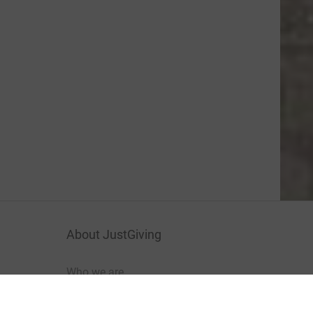
About JustGiving
Who we are
Careers at JustGiving