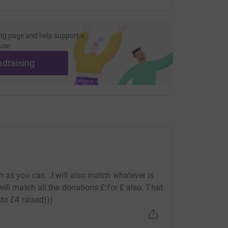
ng page and help support a
use
ndraising
 as you can...I will also match whatever is
ill match all the donations £ for £ also. That
nto £4 raised)))