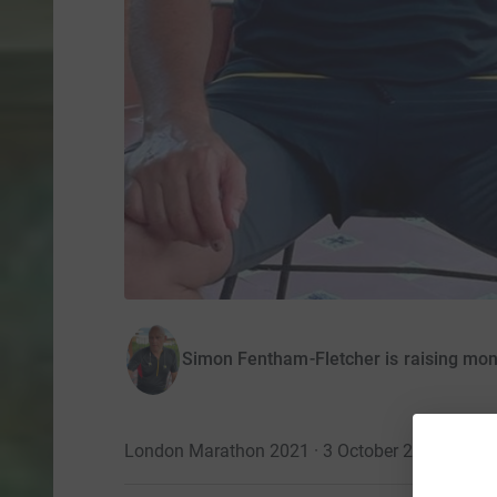
Simon Fentham-Fletcher is raising mo
London Marathon 2021 · 3 October 2021
·