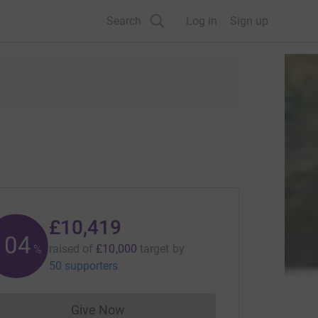
Search
Log in
Sign up
£10,419
104
raised of
£10,000
target
by
%
50 supporters
Give Now
Donations cannot currently be made to