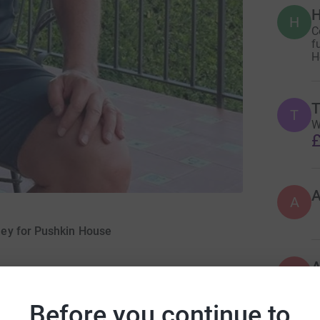
H
H
C
f
H
T
T
W
£
A
ney for Pushkin House
A
A
W
£
Before you continue to