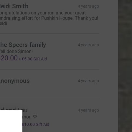
eidi Smith
4 years ago
ongratulations on your run and your great
undraising effort for Pushkin House. Thank you!
eidi
he Speers family
4 years ago
ell done Simon!
20.00
+
£5.00
Gift Aid
Anonymous
4 years ago
d and Lou
4 years ago
ell done Simon 💛
40.00
+
£10.00
Gift Aid