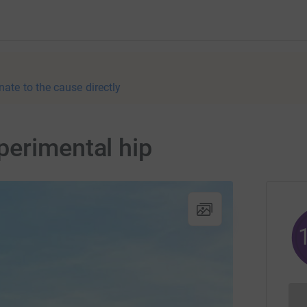
nate to the cause directly
perimental hip