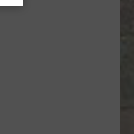
ce=CL