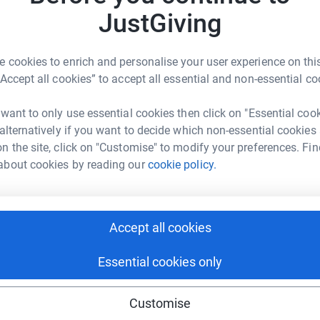
JustGiving
1
updates
A
A
resurfacing. Today I am training for the
 cookies to enrich and personalise your user experience on this
ing on Sunday, 3rd October with a smile and a
“Accept all cookies” to accept all essential and non-essential co
 want to only use essential cookies then click on "Essential coo
pendent charity dedicated to Russian culture. I
 alternatively if you want to decide which non-essential cookies
 years now and want to help the charity
n the site, click on "Customise" to modify your preferences. Fin
sbury, London. The more I raise the closer they
about cookies by reading our
cookie policy.
me from where they promote and present the
Accept all cookies
s you can...I will also match whatever is raised
 all the donations £ for £ also. That means for
Essential cookies only
))
Customise