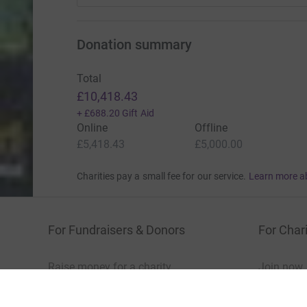
Donation summary
Total
£10,418.43
+
£688.20
Gift Aid
Online
Offline
£5,418.43
£5,000.00
Charities pay a small fee for our service.
Learn more a
For Fundraisers & Donors
For Chari
Raise money for a charity
Join now
Start crowdfunding
Log in to 