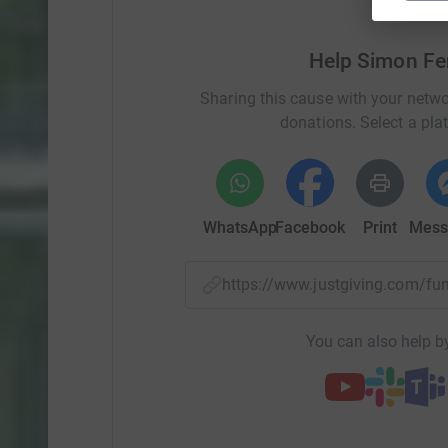
Help Simon Fe
Sharing this cause with your netwo
donations. Select a pla
WhatsApp
Facebook
Print
Mess
https://www.justgiving.com/f
You can also help by