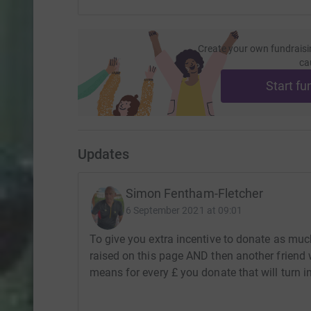
Create your own fundraisi
ca
Start fu
Updates
Simon Fentham-Fletcher
6 September 2021 at 09:01
To give you extra incentive to donate as much
raised on this page AND then another friend w
means for every £ you donate that will turn i