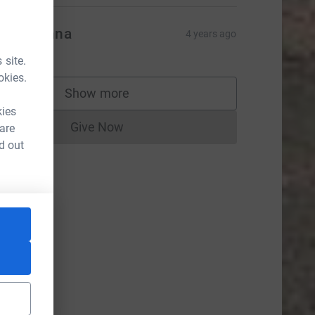
ziz & Anna
4 years ago
 site.
okies.
Show more
supporters
kies
Give Now
 are
Donations cannot currently be made to
d out