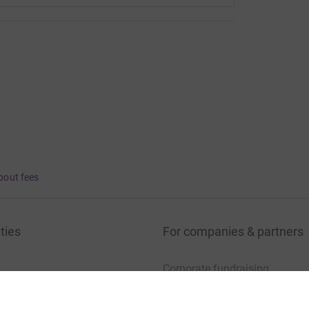
bout fees
ties
For companies & partners
Corporate fundraising
your charity account
Event partners