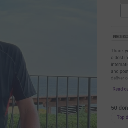
Thank yo
oldest i
internat
and post
deliver 
Read ca
50
don
Top d