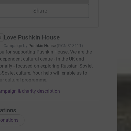
Share
Love Pushkin House
Campaign by
Pushkin House
(
RCN
313111
)
u for supporting Pushkin House. We are the
ndependent cultural centre - in the UK and
ionally - focused on exploring Russian, Soviet
-Soviet culture. Your help will enable us to
our cultural programme.
mpaign & charity description
ations
onations