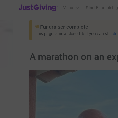
JustGiving’s homepage
Menu
Start Fundraising
Fundraiser complete
This page is now closed, but you can still
do
A marathon on an ex