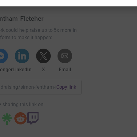
ntham-Fletcher
rk could help raise up to 5x more in
tform to make it happen:
enger
LinkedIn
X
Email
undraising/simon-fentham-fletcher?utm_medium=FR&utm_sour
Copy link
 sharing this link on: