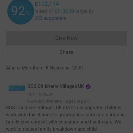
£102,114
92
raised of
£110,000
target
by
%
333 supporters
Give Now
Donations cannot currently 
Share
Athens Marathon · 8 November 2009
SOS Children's Villages UK
RCN
1069204
www.soschildrensvillages.org.uk/
SOS Children's Villages UK offers unsupported children
worldwide the chance to grow up in a safe and nurturing
family environment with education and healthcare. We
work to reduce family breakdown and child