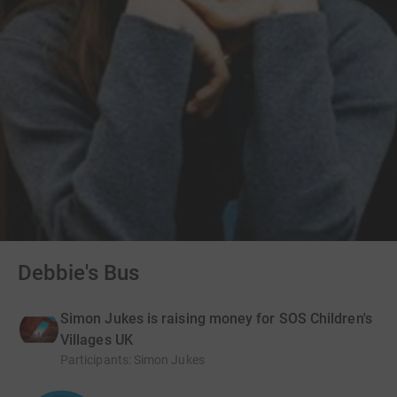
Debbie's Bus
Simon Jukes is raising money for SOS Children's
Villages UK
Participants
:
Simon Jukes