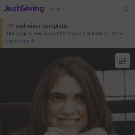
JustGiving’s homepage
Menu
Fundraiser complete
This page is now closed, but you can still
donate to the
cause directly