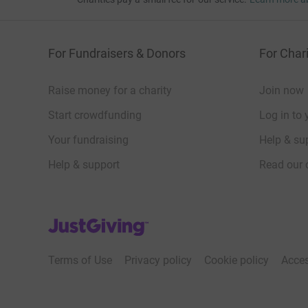
JustGiving – they’ll never sell them on or send
your money directly to the charity and make sure
donation by a UK taxpayer. So it’s the most effi
For Fundraisers & Donors
For Chari
time and cutting costs for the charity.
Raise money for a charity
Join now
So please dig deep and donate now.
Start crowdfunding
Log in to 
Your fundraising
Help & sup
Help & support
Read our 
JustGiving’s homepage
Terms of Use
Privacy policy
Cookie policy
Acces