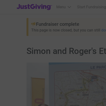
JustGiving’s homepage
Menu
Start Fundraising
Fundraiser complete
This page is now closed, but you can still
do
Simon and Roger's E