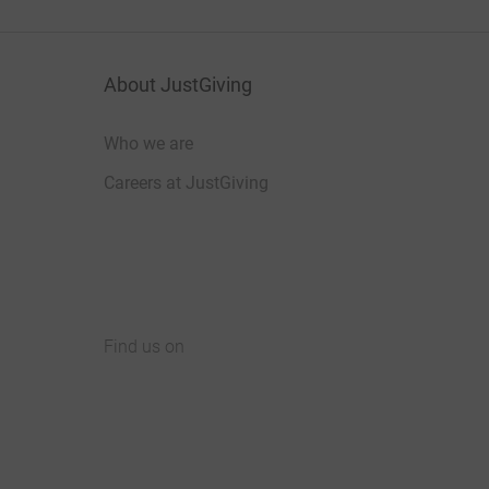
About JustGiving
Who we are
Careers at JustGiving
Find us on
JustGiving on Facebook
JustGiving on Instagram
JustGiving on TikTok
JustGiving on Youtube
JustGiving on LinkedIn
JustGiving on X