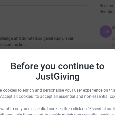
Become R
donatio
JG
allenge and donated so generously. Your
ossed the line!
2.45pm on the Friday night and were up at 7am
ect and rebuild our bikes and then cycle across
Before you continue to
JustGiving
ned the sheer scale of the event with 10,000
ing round in a carnival atmosphere.
 cookies to enrich and personalise your user experience on this
 before taking a bus into Pau for a very late
“Accept all cookies” to accept all essential and non-essential co
ut the nerves, anticipation and trepidation meant
kfast on race day before cycling into Pau as
 want to only use essential cookies then click on "Essential coo
rting pen at 6:15am. It was only just getting
 alternatively if you want to decide which non-essential cookies