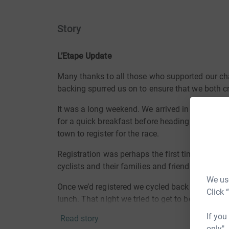
Story
L’Etape Update
Many thanks to all those who supported our ch
backing spurred us on to ensure that we both cr
It was a long weekend. We arrived in Pau at 1
for a quick breakfast before heading off to coll
town to register for the race.
Registration was perhaps the first time we glea
cyclists and their families and friends all buzz
We use
Once we’d registered we cycled back to our hotel
Click 
lunch. That night we tried to get to bed early b
a restless night for all. Up at 4:30 am for brea
If you
Read story
dawn broke to take our place in our allotted sta
only",