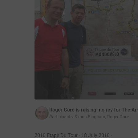
Roger Gore is raising money for The 
Participants
:
Simon Bingham, Roger Gore
2010 Etape Du Tour · 18 July 2010
·