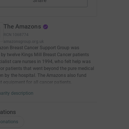
Share
The Amazons
RCN
1068774
amazonsgroup.org.uk
zon Breast Cancer Support Group was
by twelve Kings Mill Breast Cancer patients
ialist care nurses in 1994, who felt help was
or patients that went beyond the pure medical
en by the hospital. The Amazons also fund
st equipment for all cancer patients.
arity description
ations
onations