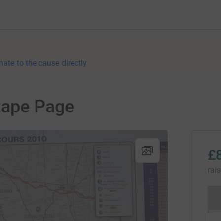
nate to the cause directly
tape Page
£
rai