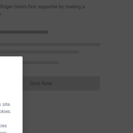
oger Gore's first supporter by making a
n
Give Now
Donations cannot currently be made to
 site.
okies.
kies
 are