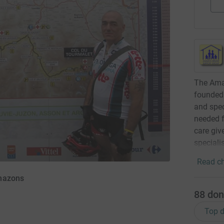
The Ama
founded 
and spec
needed f
care giv
speciali
Read ch
Amazons
88
don
Top d