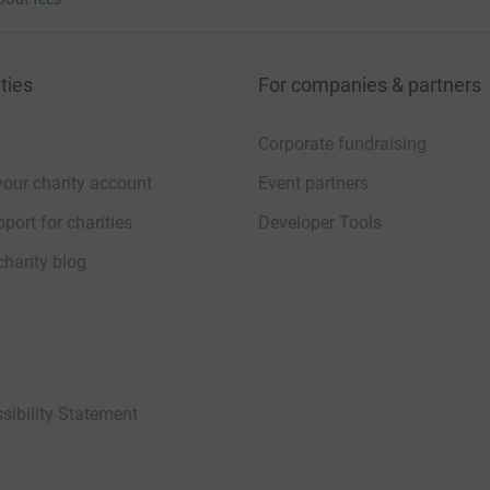
 unwanted emails. Once you donate, they’ll send
 Gift Aid is reclaimed on every eligible
cient way to donate - I raise more, whilst saving
ties
For companies & partners
Corporate fundraising
your charity account
Event partners
port for charities
Developer Tools
charity blog
sibility Statement