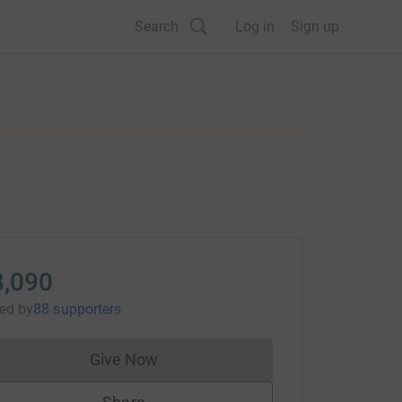
Search
Log in
Sign up
8,090
sed
by
88 supporters
Give Now
Donations cannot currently be made to