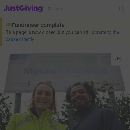
JustGiving’s homepage
Menu
Fundraiser complete
This page is now closed, but you can still
donate to the
cause directly