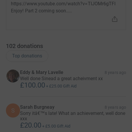
cutting costs for the charity
.
https://www.youtube.com/watch?v=TIJOMr6gTFI
Enjoy! Part 2 coming soon.....
102
donations
Top donations
Eddy & Mary Lavelle
8 years ago
Well done Sinead a great acheivment xx
£100.00
+
£25.00
Gift Aid
Sarah Burgneay
8 years ago
S
Sorry itâ€™s late! What an achievement, well done
xxx
£20.00
+
£5.00
Gift Aid