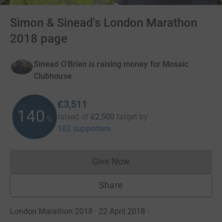
Simon & Sinead's London Marathon
2018 page
Sinead O'Brien is raising money for Mosaic
Clubhouse
£3,511
140
raised of
£2,500
target
by
%
102 supporters
Give Now
Donations cannot currently 
Share
London Marathon 2018 · 22 April 2018
·