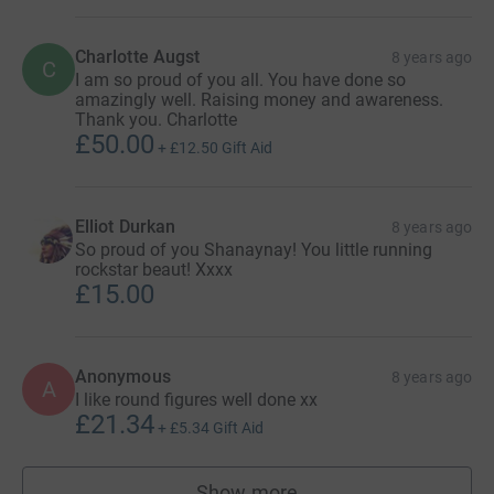
Charlotte Augst
8 years ago
C
I am so proud of you all. You have done so
amazingly well. Raising money and awareness.
Thank you. Charlotte
£50.00
+
£12.50
Gift Aid
Elliot Durkan
8 years ago
So proud of you Shanaynay! You little running
rockstar beaut! Xxxx
£15.00
Anonymous
8 years ago
A
I like round figures well done xx
£21.34
+
£5.34
Gift Aid
Show more