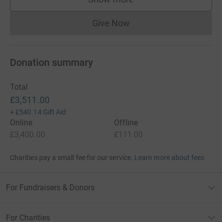
supporters
Give Now
Donations cannot currently 
Donation summary
Total
£3,511.00
+
£540.14
Gift Aid
Online
Offline
£3,400.00
£111.00
Charities pay a small fee for our service.
Learn more about fees
For Fundraisers & Donors
For Charities