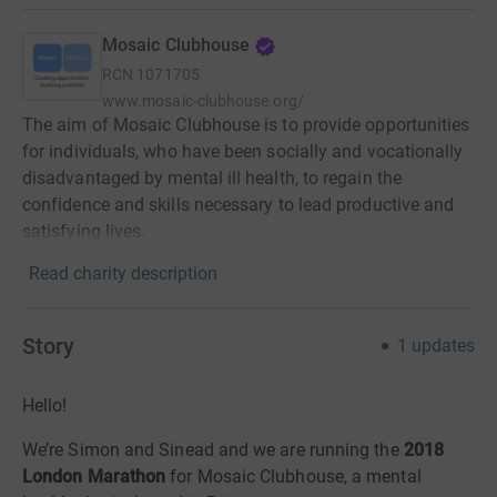
Mosaic Clubhouse
RCN
1071705
www.mosaic-clubhouse.org/
The aim of Mosaic Clubhouse is to provide opportunities
for individuals, who have been socially and vocationally
disadvantaged by mental ill health, to regain the
confidence and skills necessary to lead productive and
satisfying lives.
Read charity description
Story
1
updates
Hello!
We’re Simon and Sinead and we are running the
2018
London Marathon
for Mosaic Clubhouse, a mental