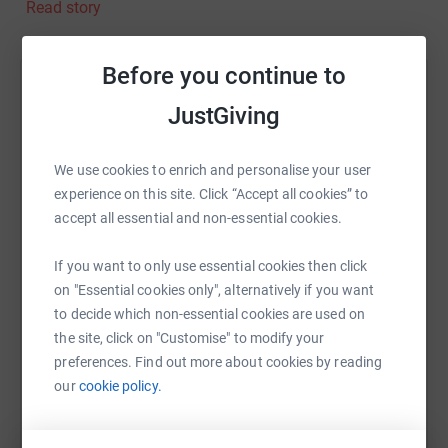
Read story
(even my birthday!). Mental well-being is even more
important after how isolated people are feeling during
this latest lockdown. I enjoy working at home but I really
Before you continue to
miss the social element of being in work and having a
Help Simon Kempston
laugh with my team. I’m fortunate to have someone at
JustGiving
home to talk to every night, but not everyone is that lucky.
Sharing this cause with your network could help
Please donate to this worthy cause and let’s make
raise up to 5x more in donations. Select a
We use cookies to enrich and personalise your user
January RED rather than BLUE.
platform to make it happen:
experience on this site. Click “Accept all cookies” to
accept all essential and non-essential cookies.
If you want to only use essential cookies then click
WhatsApp
Facebook
Print
Messenger
LinkedIn
on "Essential cookies only", alternatively if you want
to decide which non-essential cookies are used on
the site, click on "Customise" to modify your
SMS
X
Email
TikTok
QR code
preferences. Find out more about cookies by reading
our
cookie policy.
https://www.justgiving.com/fundraising/simon
Copy link