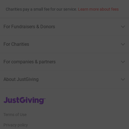
Charities pay a small fee for our service.
Learn more about fees
For Fundraisers & Donors
For Charities
For companies & partners
About JustGiving
JustGiving’s homepage
Terms of Use
Privacy policy