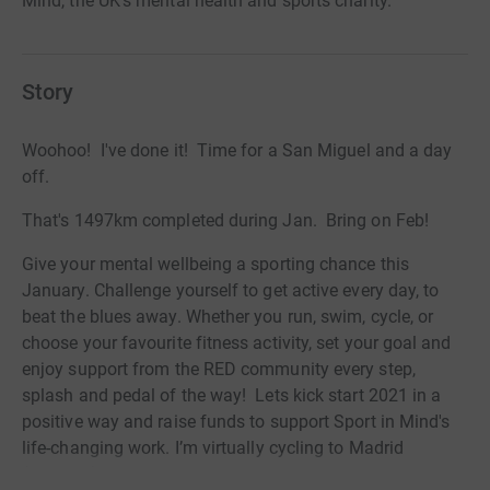
Mind, the UK's mental health and sports charity.
Story
Woohoo! I've done it! Time for a San Miguel and a day
off.
That's 1497km completed during Jan. Bring on Feb!
Give your mental wellbeing a sporting chance this
January. Challenge yourself to get active every day, to
beat the blues away. Whether you run, swim, cycle, or
choose your favourite fitness activity, set your goal and
enjoy support from the RED community every step,
splash and pedal of the way! Lets kick start 2021 in a
positive way and raise funds to support Sport in Mind's
life-changing work. I’m virtually cycling to Madrid
(1497km) by doing at least 40km every day in January