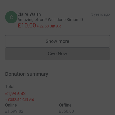
Claire Walsh
5 years ago
C
Amazing effort!! Well done Simon :D
£10.00
+
£2.50
Gift Aid
Show more
supporters
Give Now
Donations cannot currently 
Donation summary
Total
£1,949.82
+
£352.50
Gift Aid
Online
Offline
£1,599.82
£350.00