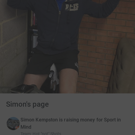
Simon's page
Simon Kempston is raising money for Sport in
Mind
Team
:
Hot "not" Shots