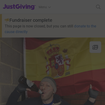
JustGiving’s homepage
Menu
Fundraiser complete
This page is now closed, but you can still
donate to the
cause directly