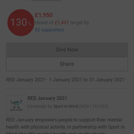
£1,950
130
raised of
£1,497
target
by
%
92 supporters
Give Now
Donations cannot currently 
Share
RED January 2021 · 1 January 2021 to 31 January 2021
·
RED January 2021
Campaign by
Sport in Mind
(
RCN
1161323
)
RED January empowers people to support their mental
health with physical activity, in partnership with Sport in