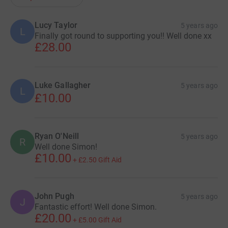
Lucy Taylor
5 years ago
L
Finally got round to supporting you!! Well done xx
£28.00
Luke Gallagher
5 years ago
L
£10.00
Ryan O'Neill
5 years ago
R
Well done Simon!
£10.00
+
£2.50
Gift Aid
John Pugh
5 years ago
J
Fantastic effort! Well done Simon.
£20.00
+
£5.00
Gift Aid