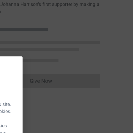
ohanna Harrison's first supporter by making a
n
Give Now
Donations cannot currently be made to
 site.
okies.
kies
 are