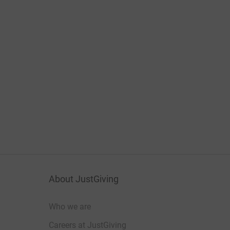
About JustGiving
Who we are
Careers at JustGiving