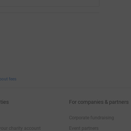
bout fees
ties
For companies & partners
Corporate fundraising
your charity account
Event partners