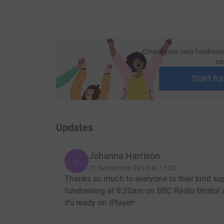
Create your own fundraisi
ca
Start fu
Updates
Johanna Harrison
J
21 September 2016 at 11:32
Thanks so much to everyone to their kind supp
fundraising at 8:20am on BBC Radio Bristol a
it's ready on iPlayer!