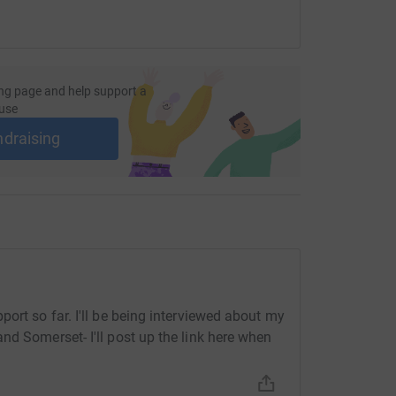
ng page and help support a
use
ndraising
ort so far. I'll be being interviewed about my
nd Somerset- I'll post up the link here when