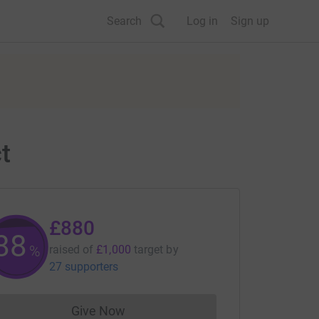
Search
Log in
Sign up
t
£880
88
%
raised of
£1,000
target
by
27 supporters
Give Now
Donations cannot currently be made to