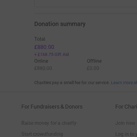
Donation summary
Total
£880.00
+
£168.75
Gift Aid
Online
Offline
£880.00
£0.00
Charities pay a small fee for our service.
Learn more a
For Fundraisers & Donors
For Chari
Raise money for a charity
Join now
Start crowdfunding
Log in to 