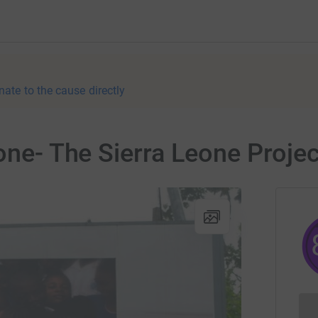
nate to the cause directly
one- The Sierra Leone Projec