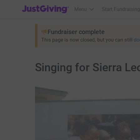
JustGiving’s homepage
Menu
Start Fundraising
Fundraiser complete
This page is now closed, but you can still
do
Singing for Sierra Le