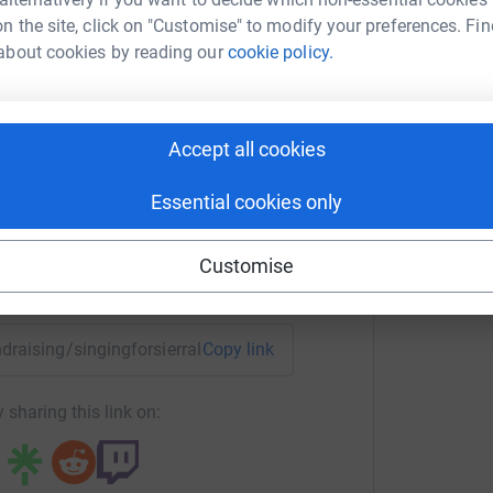
l and the music academy) as the more money I
n the site, click on "Customise" to modify your preferences. Fin
ject funds on air fares and other costs.
about cookies by reading our
cookie policy.
ess and funds on the 7th October, but there have
na Harrison
llected on and offline from people who didn't
 come directly through other channels- thank
rk could help raise up to 5x more in
Accept all cookies
tform to make it happen:
Essential cookies only
Customise
enger
LinkedIn
X
Email
undraising/singingforsierraleone?utm_medium=FR&utm_source
Copy link
 sharing this link on: