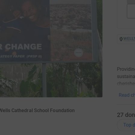
Providin
sustaina
cherish
Read ch
Wells Cathedral School Foundation
27
don
Top d