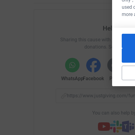
practical resources at both the primary schoo
used o
raise the less will have to be spent from the pro
more 
To support this I did a concert to raise awaren
Help Johan
been so many amazing donations that I have co
see the concert, as well as donations that have
Sharing this cause with your netwo
you.
donations. Select a pla
WhatsApp
Facebook
Print
Mess
https://www.justgiving.com/f
You can also help by