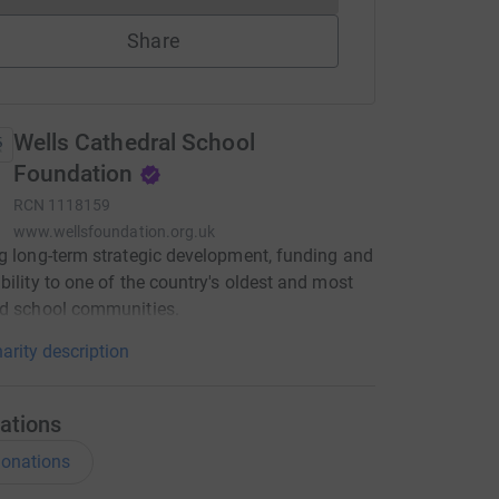
Share
Wells Cathedral School
Foundation
RCN
1118159
www.wellsfoundation.org.uk
g long-term strategic development, funding and
bility to one of the country's oldest and most
ed school communities.
arity description
ations
onations