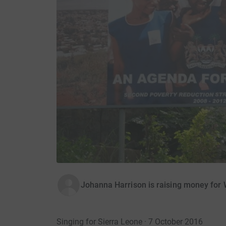
Johanna Harrison is raising money for 
Singing for Sierra Leone · 7 October 2016