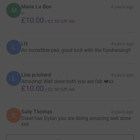
be helping 2 incredible kids do something huge for even
Marie Le Bon
4 years ago
M
more incredible kids.
⭐️
£10.00
+
£2.50
Gift Aid
Liz
4 years ago
L
An incredible pair, good luck with the fundraising!!
Lisa prichard
4 years ago
L
Amazing! Well done both you are fab ❤️xx
£10.00
+
£2.50
Gift Aid
Sally Thomas
4 years ago
S
Great hair Dylan you are doing amazing well done
xxx