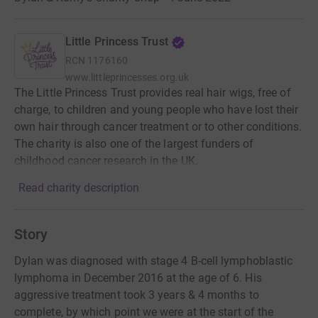
Little Princess Trust
RCN
1176160
www.littleprincesses.org.uk
The Little Princess Trust provides real hair wigs, free of
charge, to children and young people who have lost their
own hair through cancer treatment or to other conditions.
The charity is also one of the largest funders of
childhood cancer research in the UK.
Read charity description
Story
Dylan was diagnosed with stage 4 B-cell lymphoblastic
lymphoma in December 2016 at the age of 6. His
aggressive treatment took 3 years & 4 months to
complete, by which point we were at the start of the