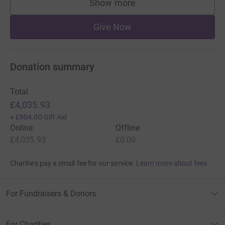
Show more
supporters
Give Now
Donation summary
Total
£4,035.93
+
£804.00
Gift Aid
Online
Offline
£4,035.93
£0.00
Charities pay a small fee for our service.
Learn more about fees
For Fundraisers & Donors
For Charities