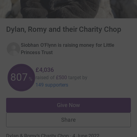
Dylan, Romy and their Charity Chop
Siobhan O'Flynn is raising money for Little
Princess Trust
£4,036
807
raised of
£500
target
by
%
149 supporters
Give Now
Share
Dylan & Romy’s Charity Chop · 4 June 2022