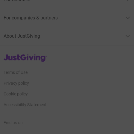
For companies & partners
About JustGiving
JustGiving’s homepage
Terms of Use
Privacy policy
Cookie policy
Accessibility Statement
Find us on
JustGiving on Facebook
JustGiving on Instagram
JustGiving on TikTok
JustGiving on Youtube
JustGiving on LinkedIn
JustGiving on X