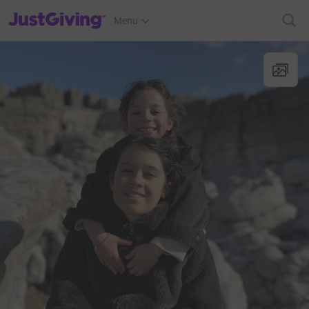
JustGiving’s homepage
Menu