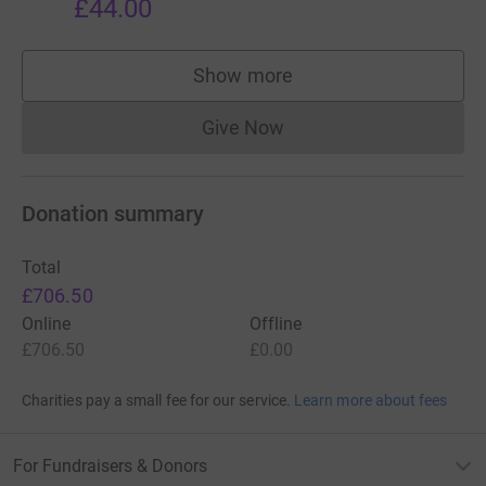
£44.00
Show more
supporters
Give Now
Donations cannot currently 
Donation summary
Total
£706.50
Online
Offline
£706.50
£0.00
Charities pay a small fee for our service.
Learn more about fees
For Fundraisers & Donors