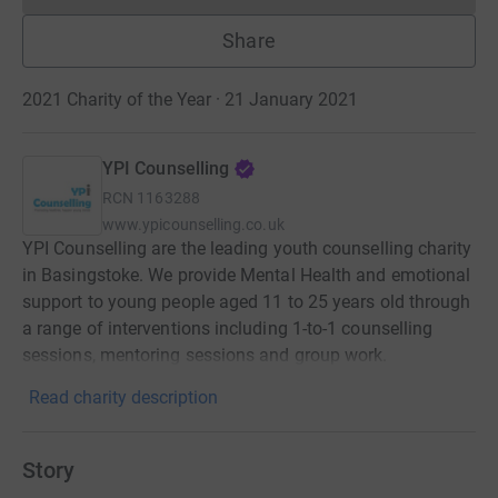
Share
2021 Charity of the Year · 21 January 2021
YPI Counselling
RCN
1163288
www.ypicounselling.co.uk
YPI Counselling are the leading youth counselling charity
in Basingstoke. We provide Mental Health and emotional
support to young people aged 11 to 25 years old through
a range of interventions including 1-to-1 counselling
sessions, mentoring sessions and group work.
Read charity description
Story