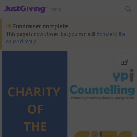
JustGiving’s homepage
Menu
Fundraiser complete
This page is now closed, but you can still
donate to the
cause directly