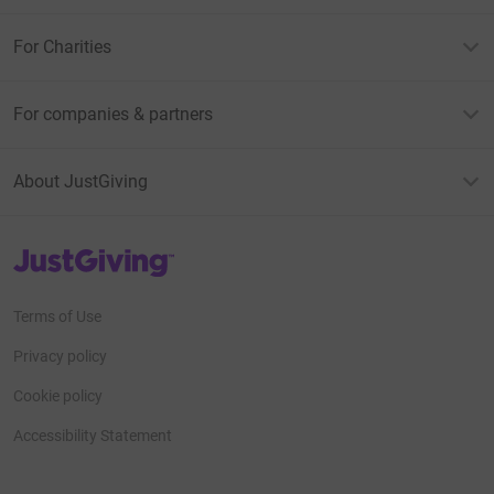
For Charities
For companies & partners
About JustGiving
JustGiving’s homepage
Terms of Use
Privacy policy
Cookie policy
Accessibility Statement