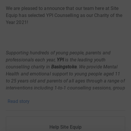
We are pleased to announce that our team here at Site
Equip has selected YPI Counselling as our Charity of the
Year 2021!
Supporting hundreds of young people, parents and
professionals each year,
YPI
is the leading youth
counselling charity in
Basingstoke
. We provide Mental
Health and emotional support to young people aged 11
to 25 years old and parents of all ages through a range of
interventions including 1-to-1 counselling sessions, group
work and psycho-educational activities. We pride
Read story
ourselves on being a locally run charity with a strong
community focus. Throughout our 20-year history we
have actively partnered with a variety of local community
groups to continuously improve the services available to
Help Site Equip
young people and parents; developing new services