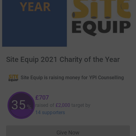
Site Equip 2021 Charity of the Year
Site Equip is raising money for YPI Counselling
£707
35
raised of
£2,000
target
by
%
14 supporters
Give Now
Donations cannot currently 