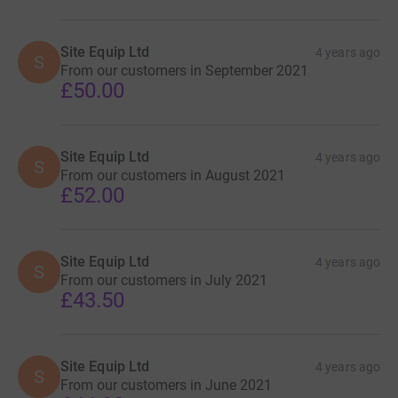
sporty, creative and baking, to support this fantastic
charity.
Site Equip Ltd
4 years ago
S
From our customers in September 2021
£50.00
Site Equip Ltd
4 years ago
S
From our customers in August 2021
£52.00
Site Equip Ltd
4 years ago
S
From our customers in July 2021
£43.50
Site Equip Ltd
4 years ago
S
From our customers in June 2021