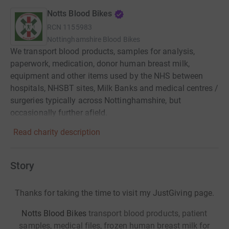
Notts Blood Bikes
RCN
1155983
Nottinghamshire Blood Bikes
We transport blood products, samples for analysis,
paperwork, medication, donor human breast milk,
equipment and other items used by the NHS between
hospitals, NHSBT sites, Milk Banks and medical centres /
surgeries typically across Nottinghamshire, but
occasionally further afield.
Read charity description
Story
Thanks for taking the time to visit my JustGiving page.
Notts Blood Bikes
transport blood products, patient
samples, medical files, frozen human breast milk for