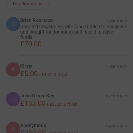
Top donations
Brian Robinson
3 years ago
B
Donated Chrysler Prowler (once ridden to Skegness
and bought for donation) and resold to raise
funds.
£70.00
Kirsty
4 years ago
K
£5.00
+
£1.25
Gift Aid
John Ozyer-Key
4 years ago
J
£133.00
+
£33.25
Gift Aid
Anonymous
4 years ago
A
£230.00