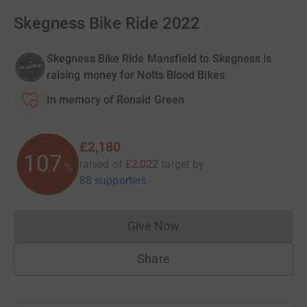
Skegness Bike Ride 2022
Skegness Bike Ride Mansfield to Skegness is
raising money for Notts Blood Bikes
In memory of Ronald Green
£2,180
107
raised of
£2,022
target
by
%
88 supporters
Give Now
Donations cannot currently 
Share