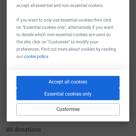
accept all essential and non-essential cookies.
If you want to only use essential cookies then click
WhatsApp
Facebook
Print
Messenger
LinkedIn
on "Essential cookies only", alternatively if you want
to decide which non-essential cookies are used on
the site, click on "Customise" to modify your
SMS
X
Email
TikTok
QR code
preferences. Find out more about cookies by reading
our
cookie policy.
https://www.justgiving.com/fundraising/skegnes
Copy link
You can also help by sharing this link on:
Accept all cookies
Essential cookies only
Customise
88
donations