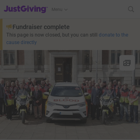
JustGiving’s homepage
Menu
Fundraiser complete
This page is now closed, but you can still
donate to the
cause directly