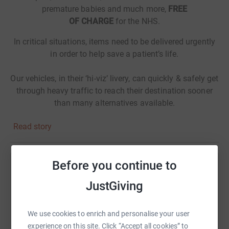
premature babies and much more,
FREE
OF CHARGE
for the NHS.
In critical situations, items need to be delivered urgently
in order to help save a patient’s life.
Our vehicles, in their ‘hi-viz’ livery, can quickly & safely get
through heavy traffic to reach their destination sooner
than many alternatives available.
Read story
Before you continue to
Help Skegness Bike Ride Mansfield to Skegness
JustGiving
Sharing this cause with your network could help
raise up to 5x more in donations. Select a
platform to make it happen:
We use cookies to enrich and personalise your user
experience on this site. Click “Accept all cookies” to