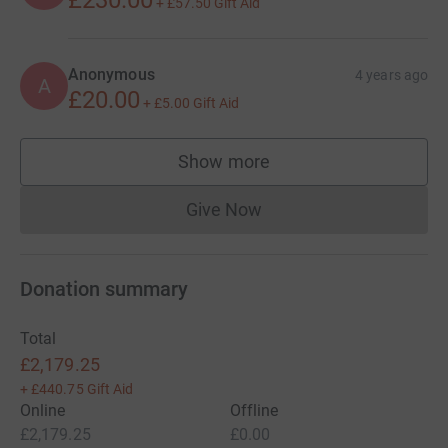
+
£57.50
Gift Aid
Anonymous
4 years ago
A
£20.00
+
£5.00
Gift Aid
Show more
supporters
Give Now
Donations cannot currently 
Donation summary
Total
£2,179.25
+
£440.75
Gift Aid
Online
Offline
£2,179.25
£0.00