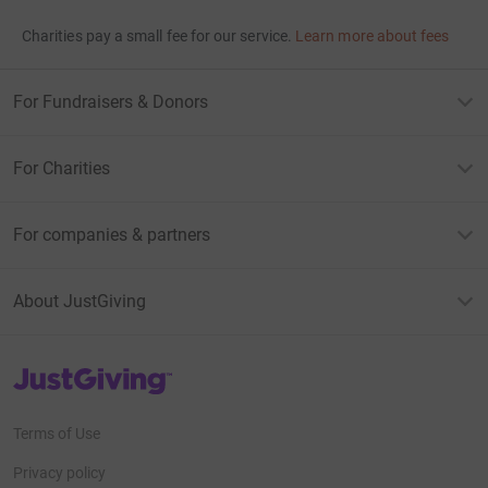
Charities pay a small fee for our service.
Learn more about fees
For Fundraisers & Donors
For Charities
For companies & partners
About JustGiving
JustGiving’s homepage
Terms of Use
Privacy policy