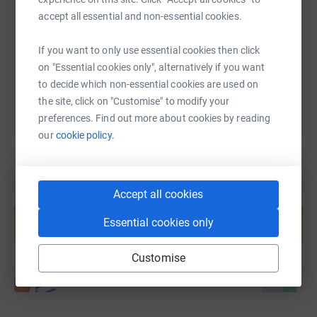
accept all essential and non-essential cookies.
https://www.justgiving.com/fundraising/slate
Copy link
If you want to only use essential cookies then click
You can also help by sharing this link on:
on "Essential cookies only", alternatively if you want
to decide which non-essential cookies are used on
the site, click on "Customise" to modify your
preferences. Find out more about cookies by reading
our
cookie policy.
Accept all cookies
Create your own fundraising page and
help support a cause
Essential cookies only
Start fundraising
Customise