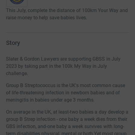
This July, complete the distance of 100km Your Way and
raise money to help save babies lives.
Story
Slater & Gordon Lawyers are supporting GBSS in July
2023 by taking part in the 100k My Way in July
challenge.
Group B Streptococcus is the UK's most common cause
of life-threatening infection in newborn babies and of
meningitis in babies under age 3 months.
On average in the UK, at least-two babies a day develop a
group B Strep infection
- one baby a week dies from their
GBS infection, and-one baby a week survives with long-
term disabilities physical, mental or both.Yet most group