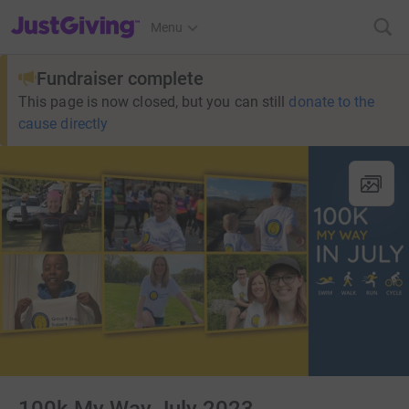
JustGiving’s homepage
Menu
Fundraiser complete
This page is now closed, but you can still
donate to the
cause directly