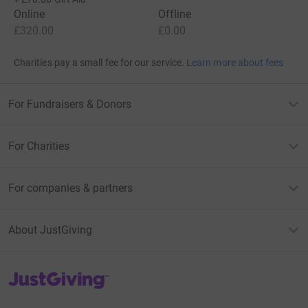
Online
Offline
£320.00
£0.00
Charities pay a small fee for our service.
Learn more about fees
For Fundraisers & Donors
For Charities
For companies & partners
About JustGiving
JustGiving’s homepage