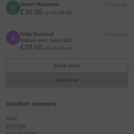
Robert Mackenzie
3 years ago
R
£30.00
+
£7.50
Gift Aid
Emily Welstead
3 years ago
E
Brilliant work Team S&G!
£20.00
+
£5.00
Gift Aid
Show more
supporters
Give Now
Donations cannot currently 
Donation summary
Total
£320.00
+
£70.00
Gift Aid