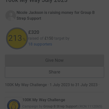
100k My Way July 2023
Nicole Jackson is raising money for Group B
Strep Support
£320
213
raised of
£150
target
by
%
18 supporters
Give Now
Donations cannot currently 
Share
100K My Way Challenge · 1 July 2023 to 31 July 2023
·
100K My Way Challenge
Campaign by
Group B Strep Support
(
RCN
1112065
)