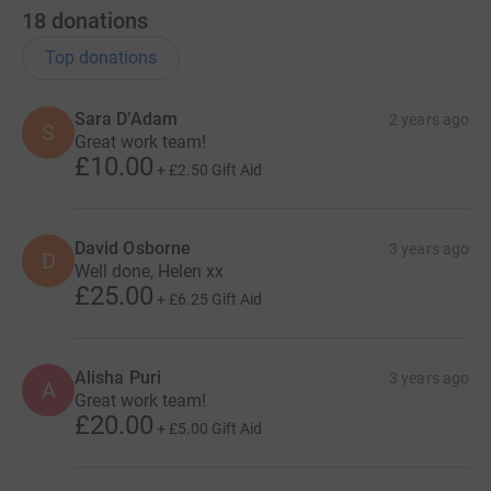
18
donations
Top donations
Sara D’Adam
2 years ago
S
Great work team!
£10.00
+
£2.50
Gift Aid
David Osborne
3 years ago
D
Well done, Helen xx
£25.00
+
£6.25
Gift Aid
Alisha Puri
3 years ago
A
Great work team!
£20.00
+
£5.00
Gift Aid