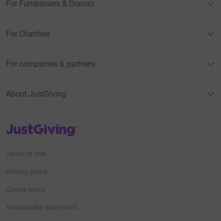
For Fundraisers & Donors
For Charities
For companies & partners
About JustGiving
JustGiving’s homepage
Terms of Use
Privacy policy
Cookie policy
Accessibility Statement