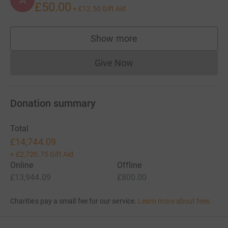
£50.00
+
£12.50
Gift Aid
Show more
supporters
Give Now
Donations cannot currently 
Donation summary
Total
£14,744.09
+
£2,720.75
Gift Aid
Online
Offline
£13,944.09
£800.00
Charities pay a small fee for our service.
Learn more about fees