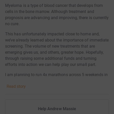
Myeloma is a type of blood cancer that develops from
cells in the bone marrow.
Although treatment and
prognosis are advancing and improving, there is currently
no cure.
This has unfortunately impacted close to home and,
we’ve already learned about the importance of immediate
screening. The volume of new treatments that are
emerging gives us, and others, greater hope. Hopefully,
through raising some additional funds and turning
efforts into action we can help play our small part.
I am planning to run 4x marathons across 5 weekends in
October (including 1 - London - for Headway as well).
Read story
The marathons are:
2 Oct: London
9 Oct: Sparkasse 3-länder
Help Andrew Massie