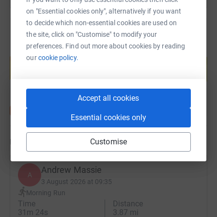
on "Essential cookies only", alternatively if you want
to decide which non-essential cookies are used on
the site, click on "Customise" to modify your
preferences. Find out more about cookies by reading
Create your own fundraising page and
our
cookie policy.
help support a cause
Start fundraising
Accept all cookies
Essential cookies only
Updates
Customise
Andrew Massie
A
3 August 2026 at 09:35
Morning Run
Time
Distance
31m 24s
3.87 mi