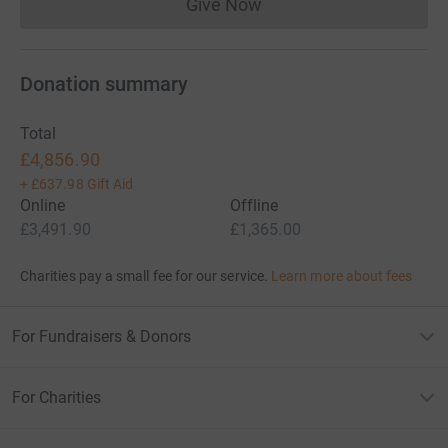
Give Now
Donations cannot currently 
Donation summary
Total
£4,856.90
+
£637.98
Gift Aid
Online
Offline
£3,491.90
£1,365.00
Charities pay a small fee for our service.
Learn more about fees
For Fundraisers & Donors
For Charities