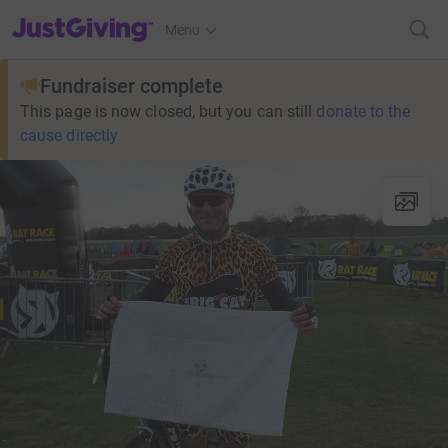
JustGiving’s homepage
Menu
Fundraiser complete
This page is now closed, but you can still
donate to the
cause directly