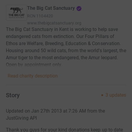
The Big Cat Sanctuary
RCN
1104420
www.thebigcatsanctuary.org
The Big Cat Sanctuary in Kent is working to help save
endangered cats from extinction. Our Four Pillars of
Ethos are Welfare, Breeding, Education & Conservation.
Housing around 50 wild cats, from the world’s largest, the
Amur tiger to the most endangered, the Amur leopard.
Open by appointment only.
Read charity description
Story
3
updates
Updated on Jan 27th 2013 at 7:26 AM from the
JustGiving API
Thank you guys for your kind donations keep up to date