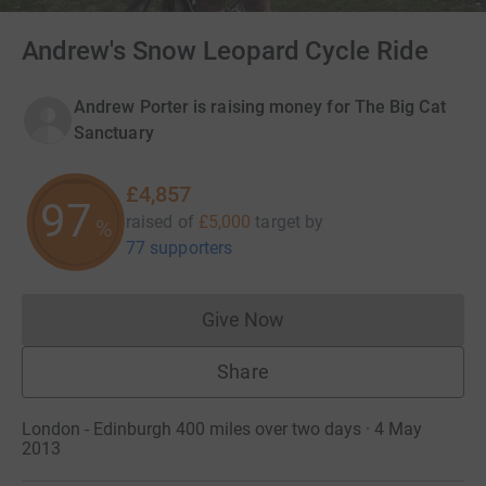
Andrew's Snow Leopard Cycle Ride
Andrew Porter is raising money for The Big Cat
Sanctuary
£4,857
97
raised of
£5,000
target
by
%
77 supporters
Give Now
Donations cannot currently 
Share
London - Edinburgh 400 miles over two days · 4 May
2013