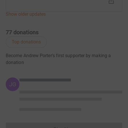
Show older updates
77
donations
Top donations
Become Andrew Porter's first supporter by making a
donation
JG