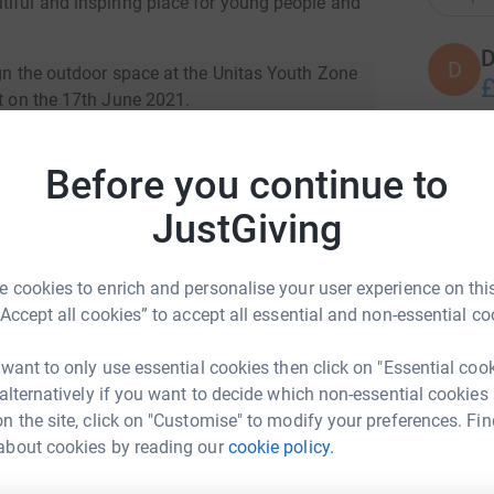
tiful and inspiring place for young people and
D
D
ign the outdoor space at the Unitas Youth Zone
£
nt on the 17th June 2021.
ew opportunities for all those who attend, such
A
ies for NEET young people, creating additional
Before you continue to
A
wider community.
W
JustGiving
£
ople where they can learn about the importance
 on site to support the youth zone’s current
 cookies to enrich and personalise your user experience on this
cilities to host community events and a flexible
R
“Accept all cookies” to accept all essential and non-essential co
R
mances, film screenings and community events!
W
H
 want to only use essential cookies then click on "Essential coo
£
 alternatively if you want to decide which non-essential cookies
n the site, click on "Customise" to modify your preferences. Fin
about cookies by reading our
cookie policy.
na Patel
S
S
E