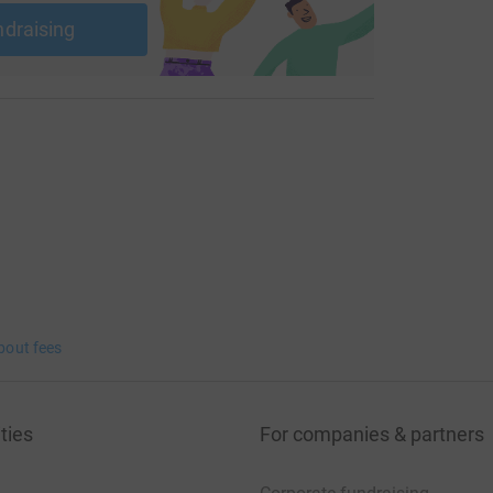
ndraising
bout fees
ties
For companies & partners