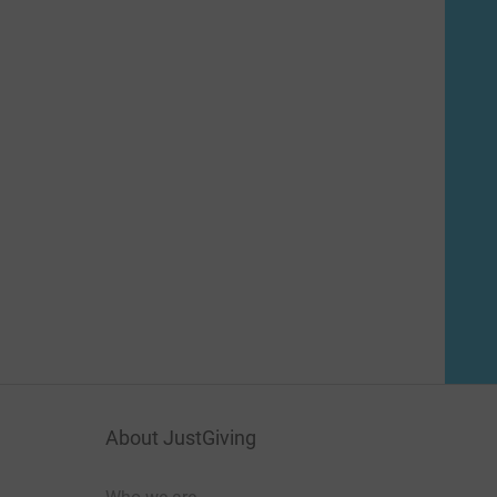
About JustGiving