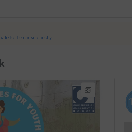
nate to the cause directly
lk