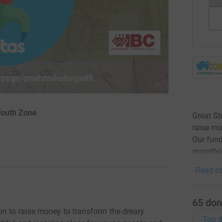
 Youth Zone
Great St
raise mo
Our fund
maratho
Read ca
65
don
on to raise money to transform the dreary
Top d