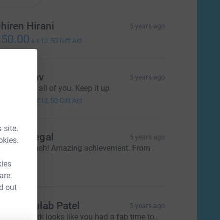
hiren Hirani
5 years ago
50.00
+
£12.50
Gift Aid
jay Yadav
5 years ago
ell done to all of you. Keep it up
50.00
+
£12.50
Gift Aid
 site.
achel Segal
5 years ago
okies.
ell done Yash! Amazing achievement. From
arrison x
kies
20.00
 are
d out
anjay Gulab Patel
5 years ago
xcellent work looks like you had a fab time to..