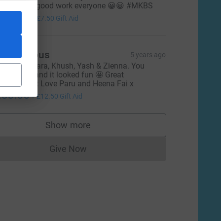
eep up the good work everyone 😀😀 #MKBS
30.00
+
£7.50
Gift Aid
Anonymous
5 years ago
ell done, Zara, Khush, Yash & Zienna. You
mashed it and it looked fun 🤩 Great
chievement Love Paru and Heena Fai x
50.00
+
£12.50
Gift Aid
Show more
supporters
Give Now
Donations cannot currently be made to