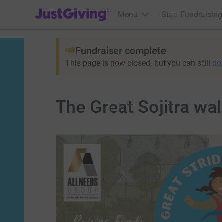
JustGiving’s homepage
Menu
Start Fundraising
Fundraiser complete
This page is now closed, but you can still
do
The Great Sojitra wa