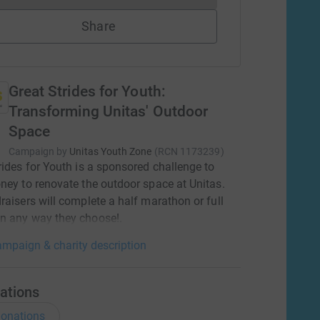
Share
Great Strides for Youth:
Transforming Unitas' Outdoor
Space
Campaign by
Unitas Youth Zone
(
RCN
1173239
)
rides for Youth is a sponsored challenge to
ney to renovate the outdoor space at Unitas.
raisers will complete a half marathon or full
n any way they choose!.
mpaign & charity description
ations
onations