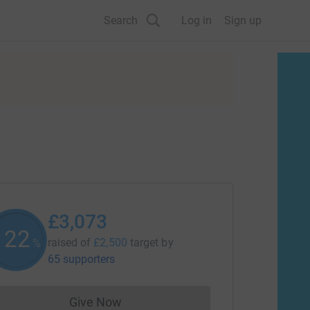
Search
Log in
Sign up
£3,073
122
raised of
£2,500
target
by
%
65 supporters
Give Now
Donations cannot currently be made to