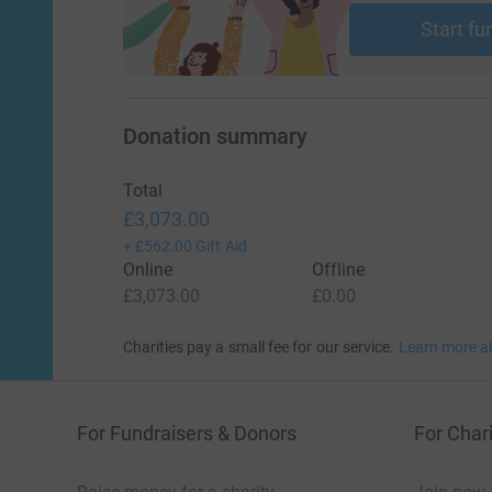
Start fu
Donation summary
Total
£3,073.00
+
£562.00
Gift Aid
Online
Offline
£3,073.00
£0.00
Charities pay a small fee for our service.
Learn more a
For Fundraisers & Donors
For Chari