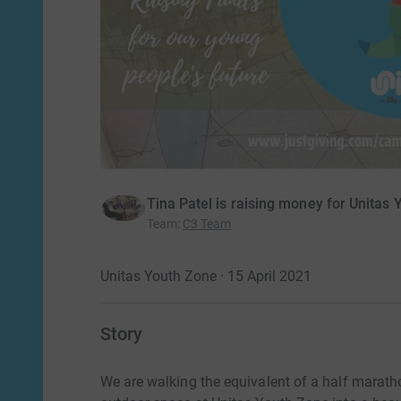
Tina Patel is raising money for Unitas
Team
:
C3 Team
Unitas Youth Zone · 15 April 2021
Story
We are walking the equivalent of a half marath