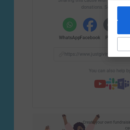
Sharing this cause with your netwo
donations. Select a pla
WhatsApp
Facebook
Print
Mess
https://www.justgiving.com/f
You can also help by
Create your own fundraisi
ca