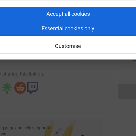
rk could help raise up to 5x more in
k
tform to make it happen:
£
Accept all cookies
Essential cookies only
A
enger
LinkedIn
X
Email
W
Customise
s
a
undraising/sojitrawalk?utm_medium=FR&utm_source=CL
Copy link
£
 sharing this link on:
ng page and help support a
use