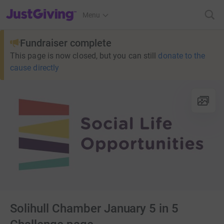
JustGiving’s homepage
Menu
Fundraiser complete
This page is now closed, but you can still
donate to the
cause directly
Solihull Chamber January 5 in 5