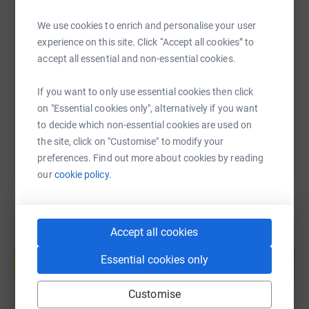
Emma-Louise Hewitt - Sydney Mitchell
We use cookies to enrich and personalise your user
SMS
X
Email
TikTok
QR code
Kim Hulse - Visit Knowle
experience on this site. Click “Accept all cookies” to
accept all essential and non-essential cookies.
https://www.justgiving.com/fundraising/solihu
Copy link
Stuart Watson - Leap IT
If you want to only use essential cookies then click
Namrita Sharma - Pink Spaghetti
You can also help by sharing this link on:
on "Essential cookies only", alternatively if you want
Susie Ankrett - Plum Personnel
to decide which non-essential cookies are used on
the site, click on "Customise" to modify your
Mick Westman - Digital Innovators
preferences. Find out more about cookies by reading
our
cookie policy.
Rebecca Gater - Solihull College
Lillian Elekan - Solihull Chamber
Accept all cookies
Andrew Cole - The NEC
Create your own fundraising page and
help support a cause
Essential cookies only
We will be keeping you all up to date with our progress
Start fundraising
via social media and via this page, so do look out for
Customise
updates and please donate what you can!