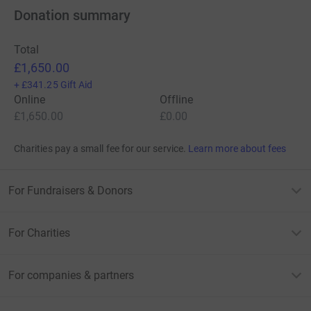
Donation summary
Total
£1,650.00
+
£341.25
Gift Aid
Online
Offline
£1,650.00
£0.00
Charities pay a small fee for our service.
Learn more about fees
For Fundraisers & Donors
For Charities
For companies & partners