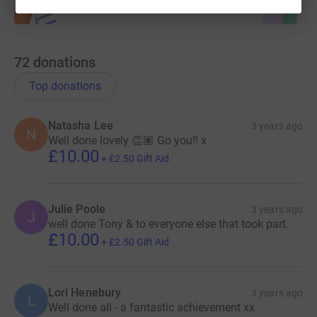
Thank you all for your support,
Team Solihull Chamber
72
donations
Top donations
Natasha Lee
3 years ago
N
Well done lovely 👏🏽 Go you!! x
£10.00
+
£2.50
Gift Aid
Julie Poole
3 years ago
J
well done Tony & to everyone else that took part.
£10.00
+
£2.50
Gift Aid
Lori Henebury
3 years ago
L
Well done all - a fantastic achievement xx