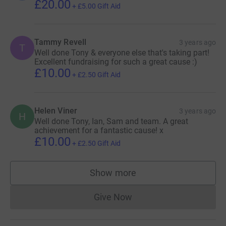
£20.00
+
£5.00
Gift Aid
Tammy Revell
3 years ago
T
Well done Tony & everyone else that's taking part!
Excellent fundraising for such a great cause :)
£10.00
+
£2.50
Gift Aid
Helen Viner
3 years ago
H
Well done Tony, Ian, Sam and team. A great
achievement for a fantastic cause! x
£10.00
+
£2.50
Gift Aid
Show more
supporters
Give Now
Donations cannot currently 