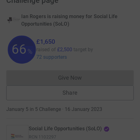
Challenge page
Ian Rogers is raising money for Social Life
Opportunities (SoLO)
£1,650
66
raised of
£2,500
target
by
%
72 supporters
Give Now
Donations cannot currently 
Share
January 5 in 5 Challenge · 16 January 2023
Social Life Opportunities (SoLO)
RCN
1102297