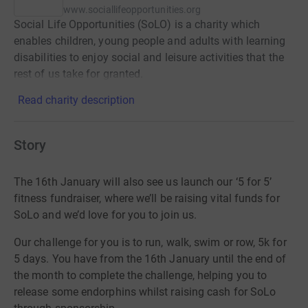
www.sociallifeopportunities.org
Social Life Opportunities (SoLO) is a charity which
enables children, young people and adults with learning
disabilities to enjoy social and leisure activities that the
rest of us take for granted.
Read charity description
Story
The 16
th
January will also see us launch our ‘5 for 5’
fitness fundraiser, where we’ll be raising vital funds for
SoLo and we’d love for you to join us.
Our challenge for you is to run, walk, swim or row, 5k for
5 days. You have from the 16th January until the end of
the month to complete the challenge, helping you to
release some endorphins whilst raising cash for SoLo