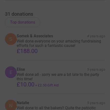
31
donations
Top donations
Somek & Associates
4 years ago
S
Well done everyone on your amazing fundraising
efforts for such a fantastic cause!
£188.00
Elise
5 years ago
E
Well done all - sorry we are a bit late to the party
this time!
£10.00
+
£2.50
Gift Aid
Natalie
5 years ago
N
Well done to all the bakers!! Quite the patriotic