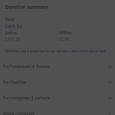
Donation summary
Total
£499.50
Online
Offline
£499.50
£0.00
Charities pay a small fee for our service.
Learn more about fees
For Fundraisers & Donors
For Charities
For companies & partners
About JustGiving