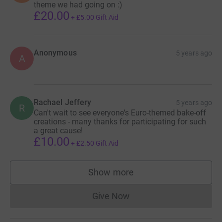
theme we had going on :)
£20.00
+
£5.00
Gift Aid
Anonymous
5 years ago
A
Rachael Jeffery
5 years ago
R
Can't wait to see everyone's Euro-themed bake-off
creations - many thanks for participating for such
a great cause!
£10.00
+
£2.50
Gift Aid
Show more
supporters
Give Now
Donations cannot currently 