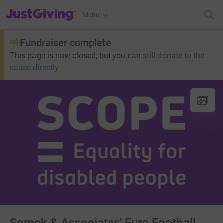
JustGiving’s homepage
Menu
Fundraiser complete
This page is now closed, but you can still
donate to the
cause directly
Somek & Associates' Euro Football