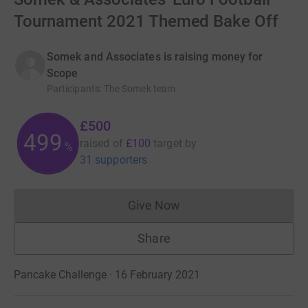
Tournament 2021 Themed Bake Off
Somek and Associates is raising money for
Scope
Participants
:
The Somek team
£500
499
raised of
£100
target
by
%
31 supporters
Give Now
Donations cannot currently 
Share
Pancake Challenge · 16 February 2021