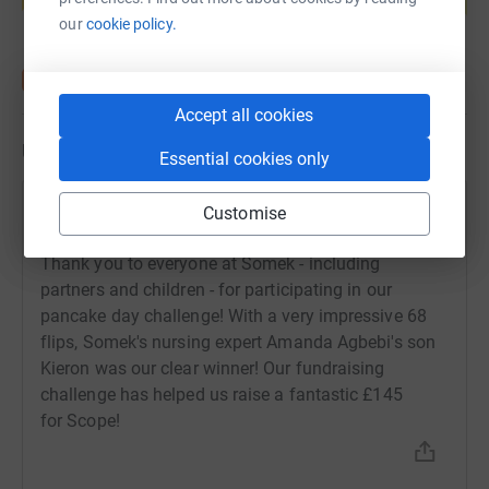
Start fundraising
our
cookie policy.
Accept all cookies
Updates
Essential cookies only
Somek and Associates
Customise
S
18 February 2021 at 09:46
Thank you to everyone at Somek - including
partners and children - for participating in our
pancake day challenge! With a very impressive 68
flips, Somek's nursing expert Amanda Agbebi's son
Kieron was our clear winner! Our fundraising
challenge has helped us raise a fantastic £145
for Scope!