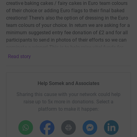
creative baking cakes / fairy cakes in Euro team colours
of their choice or adding Euro flags to their final baked
creations! There's also the option of dressing in the Euro
team colours of your choice. In return we are asking for a
minimum suggested entry fee donation of £2 and for all
participants to send in photos of their efforts so we can
nominate a winner! This is to help raise vital funds for
Scope, a charity that carries out amazing work to support
Read story
disabled people.
There are almost 14 million disabled people in the UK,
that’s one in five of us. Life is harder when you’re
Help Somek and Associates
disabled. You're twice as likely to be unemployed, getting
Sharing this cause with your network could help
care is a struggle and the cost of living is higher. It’s
raise up to 5x more in donations. Select a
wrong. So Somek are fundraising for Scope to create a
platform to make it happen:
fairer society. And we won’t stop until we have everyday
equality. At home, at school, at work and in our
communities. Together we’ll challenge stigma and end
the injustice. Please join us in making this happen. Let’s