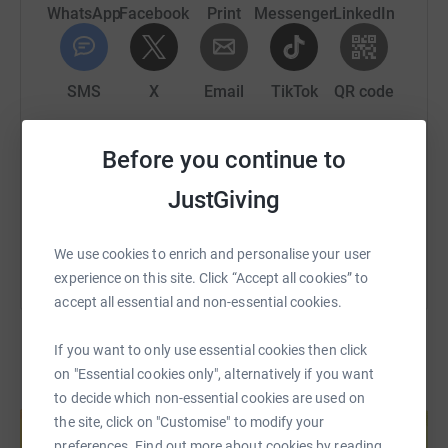
end disability inequality, today.
WhatsApp
Facebook
Print
Messenger
LinkedIn
SMS
X
Email
TikTok
QR code
https://www.justgiving.com/fundraising/somek-
Copy link
Before you continue to
JustGiving
You can also help by sharing this link on:
We use cookies to enrich and personalise your user
experience on this site. Click “Accept all cookies” to
accept all essential and non-essential cookies.
If you want to only use essential cookies then click
on "Essential cookies only", alternatively if you want
Create your own fundraising page and
to decide which non-essential cookies are used on
help support a cause
the site, click on "Customise" to modify your
preferences. Find out more about cookies by reading