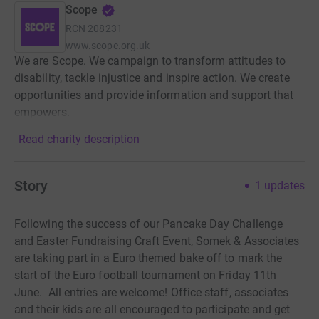
Scope
RCN
208231
www.scope.org.uk
We are Scope. We campaign to transform attitudes to
disability, tackle injustice and inspire action. We create
opportunities and provide information and support that
empowers.
Read charity description
Story
1
updates
Following the success of our Pancake Day Challenge
and Easter Fundraising Craft Event, Somek & Associates
are taking part in a Euro themed bake off to mark the
start of the Euro football tournament on Friday 11th
June. All entries are welcome! Office staff, associates
and their kids are all encouraged to participate and get