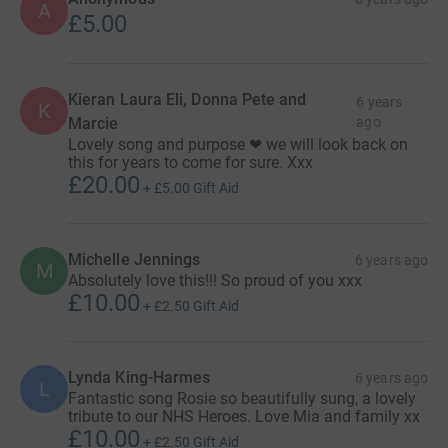
A
£5.00
Kieran Laura Eli, Donna Pete and
6 years
K
Marcie
ago
Lovely song and purpose ❤ we will look back on
this for years to come for sure. Xxx
£20.00
+
£5.00
Gift Aid
Michelle Jennings
6 years ago
M
Absolutely love this!!! So proud of you xxx
£10.00
+
£2.50
Gift Aid
Lynda King-Harmes
6 years ago
L
Fantastic song Rosie so beautifully sung, a lovely
tribute to our NHS Heroes. Love Mia and family xx
£10.00
+
£2.50
Gift Aid