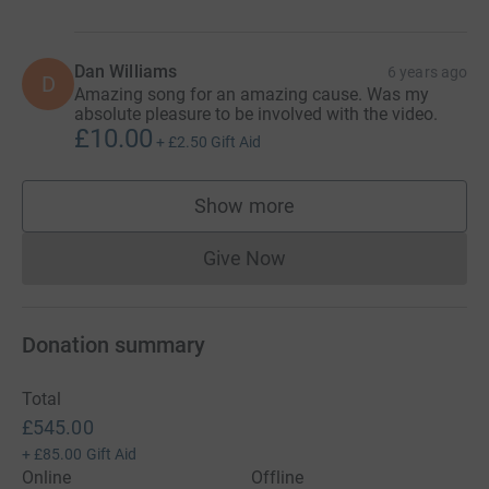
Dan Williams
6 years ago
D
Amazing song for an amazing cause. Was my
absolute pleasure to be involved with the video.
£10.00
+
£2.50
Gift Aid
Show more
supporters
Give Now
Donations cannot currently 
Donation summary
Total
£545.00
+
£85.00
Gift Aid
Online
Offline