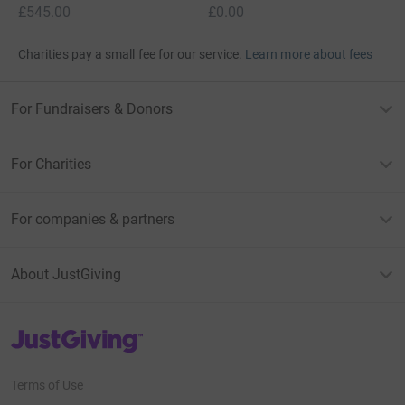
£545.00
£0.00
Charities pay a small fee for our service.
Learn more about fees
For Fundraisers & Donors
For Charities
For companies & partners
About JustGiving
JustGiving’s homepage
Terms of Use