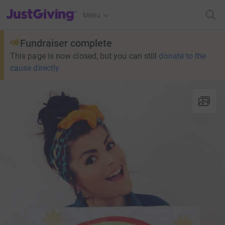
JustGiving’s homepage
Menu
Fundraiser complete
This page is now closed, but you can still
donate to the
cause directly