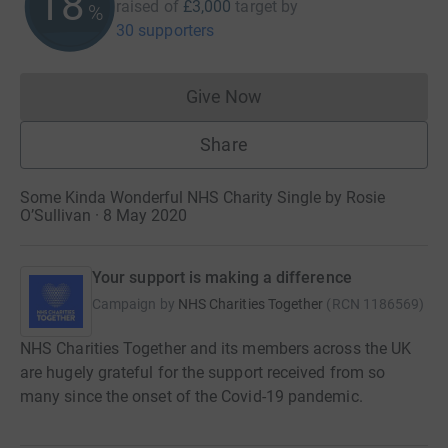
18
raised of
£3,000
target
by
%
30 supporters
Give Now
Donations cannot currently 
Share
Some Kinda Wonderful NHS Charity Single by Rosie
O’Sullivan · 8 May 2020
Your support is making a difference
Campaign by
NHS Charities Together
(
RCN
1186569
)
NHS Charities Together and its members across the UK
are hugely grateful for the support received from so
many since the onset of the Covid-19 pandemic.