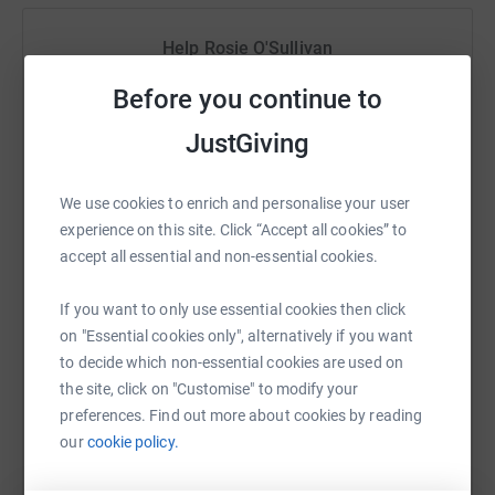
portraying a truthfulness of personal belief, deep within
Help Rosie O'Sullivan
the subconscious.
Sharing this cause with your network could help
Before you continue to
With Thanks To:
raise up to 5x more in donations. Select a
JustGiving
platform to make it happen:
Dan @ Take Your Shot
Mike Rose Music
We use cookies to enrich and personalise your user
Tomes PR
experience on this site. Click “Accept all cookies” to
WhatsApp
Facebook
Print
Messenger
LinkedIn
accept all essential and non-essential cookies.
If you want to only use essential cookies then click
on "Essential cookies only", alternatively if you want
SMS
X
Email
TikTok
QR code
to decide which non-essential cookies are used on
the site, click on "Customise" to modify your
https://www.justgiving.com/fundraising/somek
Copy link
preferences. Find out more about cookies by reading
Thanks for taking the time to visit my JustGiving page.
our
cookie policy.
You can also help by sharing this link on:
Donating through JustGiving is simple, fast and totally