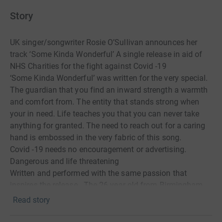
Story
UK singer/songwriter Rosie O’Sullivan announces her
track ‘Some Kinda Wonderful’ A single release in aid of
NHS Charities for the fight against Covid -19
‘Some Kinda Wonderful’ was written for the very special.
The guardian that you find an inward strength a warmth
and comfort from. The entity that stands strong when
your in need. Life teaches you that you can never take
anything for granted. The need to reach out for a caring
hand is embossed in the very fabric of this song.
Covid -19 needs no encouragement or advertising.
Dangerous and life threatening
Written and performed with the same passion that
inspires the release . The 26 year old from Birmingham
hopes her evocative song and powerful vocal will raise
Read story
the spirit of the listener and emphasise the worth of the
lyrics. The song exhales an emotive sense of admiration,