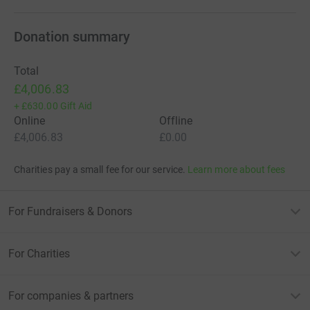
Donation summary
Total
£4,006.83
+
£630.00
Gift Aid
Online
Offline
£4,006.83
£0.00
Charities pay a small fee for our service.
Learn more about fees
For Fundraisers & Donors
For Charities
For companies & partners