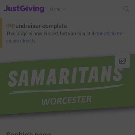
JustGiving’s homepage
Menu
Fundraiser complete
This page is now closed, but you can still
donate to the
cause directly