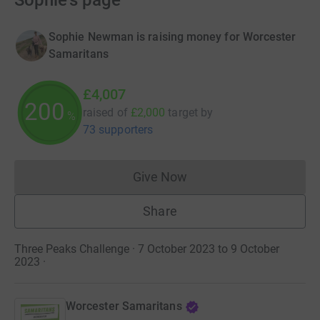
Sophie's page
Sophie Newman is raising money for Worcester
Samaritans
£4,007
200
raised of
£2,000
target
by
%
73 supporters
Give Now
Donations cannot currently 
Share
Three Peaks Challenge · 7 October 2023 to 9 October
2023
·
Worcester Samaritans