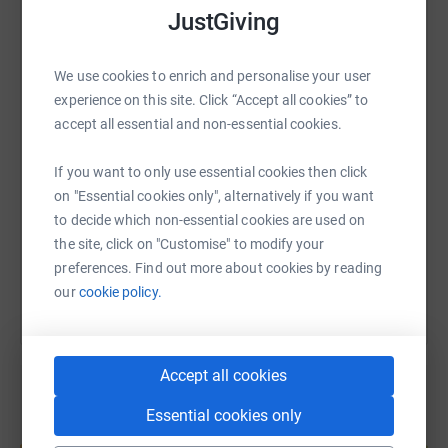
JustGiving
WhatsApp
Facebook
Print
Messenger
LinkedIn
We use cookies to enrich and personalise your user
experience on this site. Click “Accept all cookies” to
accept all essential and non-essential cookies.
SMS
X
Email
TikTok
QR code
If you want to only use essential cookies then click
https://www.justgiving.com/fundraising/sophie
Copy link
on "Essential cookies only", alternatively if you want
to decide which non-essential cookies are used on
You can also help by sharing this link on:
the site, click on "Customise" to modify your
preferences. Find out more about cookies by reading
our
cookie policy.
Accept all cookies
Essential cookies only
Create your own fundraising page and