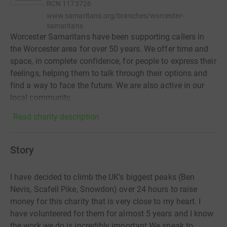
RCN
1173726
www.samaritans.org/branches/worcester-
samaritans
Worcester Samaritans have been supporting callers in
the Worcester area for over 50 years. We offer time and
space, in complete confidence, for people to express their
feelings, helping them to talk through their options and
find a way to face the future. We are also active in our
local community.
Read charity description
Story
I have decided to climb the UK’s biggest peaks (Ben
Nevis, Scafell Pike, Snowdon) over 24 hours to raise
money for this charity that is very close to my heart. I
have volunteered for them for almost 5 years and I know
the work we do is incredibly important.We speak to