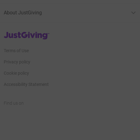
About JustGiving
JustGiving’s homepage
Terms of Use
Privacy policy
Cookie policy
Accessibility Statement
Find us on
JustGiving on Facebook
JustGiving on Instagram
JustGiving on TikTok
JustGiving on Youtube
JustGiving on LinkedIn
JustGiving on X