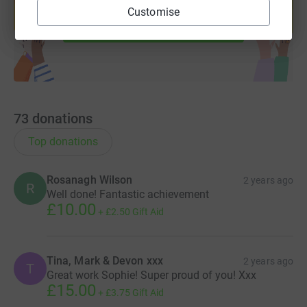
help support a cause
Customise
Start fundraising
73
donations
Top donations
Rosanagh Wilson
2 years ago
R
Well done! Fantastic achievement
£10.00
+
£2.50
Gift Aid
Tina, Mark & Devon xxx
2 years ago
T
Great work Sophie! Super proud of you! Xxx
£15.00
+
£3.75
Gift Aid