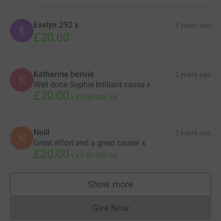
Evelyn 292 x
2 years ago
E
£20.00
Katherine benvie
2 years ago
K
Well done Sophie brilliant cause x
£20.00
+
£5.00
Gift Aid
Neill
2 years ago
N
Great effort and a great cause! x
£20.00
+
£5.00
Gift Aid
Show more
supporters
Give Now
Donations cannot currently 