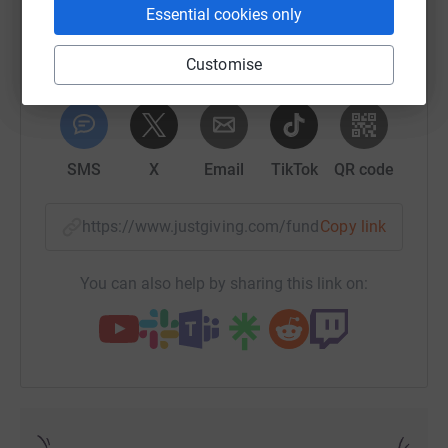
Essential cookies only
Customise
WhatsApp
Facebook
Print
Messenger
LinkedIn
SMS
X
Email
TikTok
QR code
https://www.justgiving.com/fundraising/sophie
Copy link
You can also help by sharing this link on: