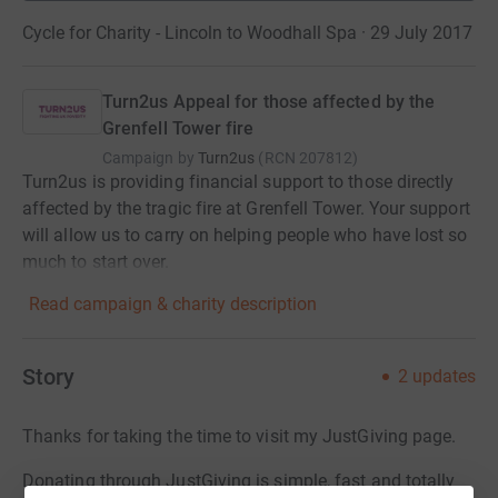
Cycle for Charity - Lincoln to Woodhall Spa · 29 July 2017
Turn2us Appeal for those affected by the
Grenfell Tower fire
Campaign by
Turn2us
(
RCN
207812
)
Turn2us is providing financial support to those directly
affected by the tragic fire at Grenfell Tower. Your support
will allow us to carry on helping people who have lost so
much to start over.
Read campaign & charity description
Story
2
updates
Thanks for taking the time to visit my JustGiving page.
Donating through JustGiving is simple, fast and totally