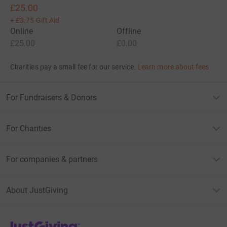
£25.00
+
£3.75
Gift Aid
Online
Offline
£25.00
£0.00
Charities pay a small fee for our service.
Learn more about fees
For Fundraisers & Donors
For Charities
For companies & partners
About JustGiving
JustGiving’s homepage