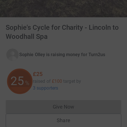
Sophie's Cycle for Charity - Lincoln to
Woodhall Spa
Sophie Olley is raising money for Turn2us
£25
25
raised of
£100
target
by
%
3 supporters
Give Now
Donations cannot currently 
Share