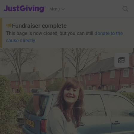
JustGiving’s homepage
Menu
Fundraiser complete
This page is now closed, but you can still
donate to the
cause directly