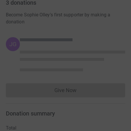
3
donations
Become Sophie Olley's first supporter by making a
donation
JG
Give Now
Donations cannot currently 
Donation summary
Total