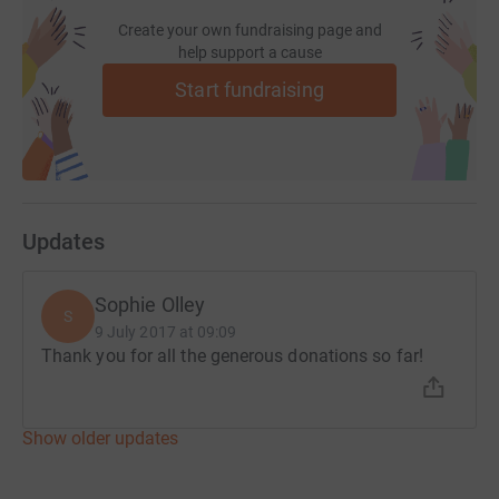
Create your own fundraising page and
help support a cause
Start fundraising
Updates
Sophie Olley
S
9 July 2017 at 09:09
Thank you for all the generous donations so far!
Show older updates