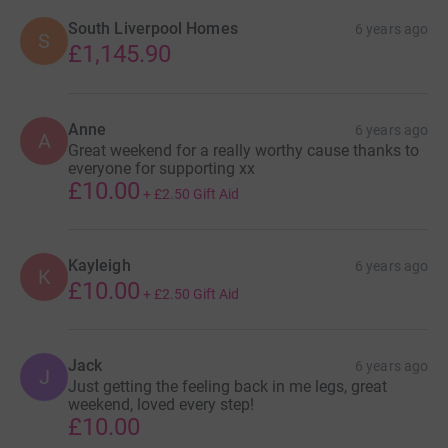
South Liverpool Homes
6 years ago
S
£1,145.90
Anne
6 years ago
A
Great weekend for a really worthy cause thanks to
everyone for supporting xx
£10.00
+
£2.50
Gift Aid
Kayleigh
6 years ago
K
£10.00
+
£2.50
Gift Aid
Jack
6 years ago
J
Just getting the feeling back in me legs, great
weekend, loved every step!
£10.00