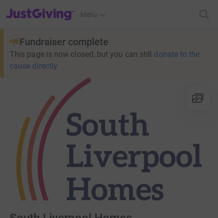
JustGiving’s homepage
Menu
Fundraiser complete
This page is now closed, but you can still
donate to the
cause directly