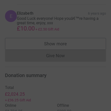
Elizabeth
6 years ago
E
Good Luck everyone! Hope youâ€™re having a
great time, enjoy, xxx
£10.00
+
£2.50
Gift Aid
Show more
supporters
Give Now
Donations cannot currently 
Donation summary
Total
£2,024.25
+
£36.25
Gift Aid
Online
Offline