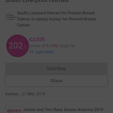
South Liverpool Homes
South Liverpool Homes for Prevent Breast
Cancer is raising money for Prevent Breast
Cancer
£2,025
202
raised of
£1,000
target
by
%
16 supporters
Give Now
Donations cannot currently 
Share
Various · 21 May 2019
James and Tom Race Across America 2019