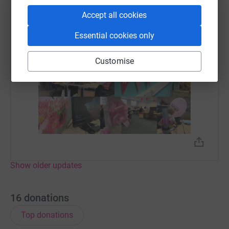
Accept all cookies
Essential cookies only
Customise
Show older updates
16
donations
Top donations