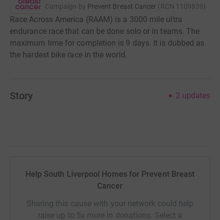
Campaign by
Prevent Breast Cancer
(
RCN
1109839
)
Race Across America (RAAM) is a 3000 mile ultra
endurance race that can be done solo or in teams. The
maximum time for completion is 9 days. It is dubbed as
the hardest bike race in the world.
Story
2
updates
Help South Liverpool Homes for Prevent Breast
Cancer
Sharing this cause with your network could help
raise up to 5x more in donations. Select a