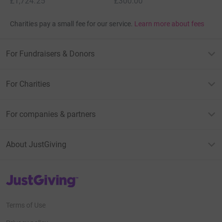
£1,724.25
£300.00
Charities pay a small fee for our service.
Learn more about fees
For Fundraisers & Donors
For Charities
For companies & partners
About JustGiving
JustGiving’s homepage
Terms of Use