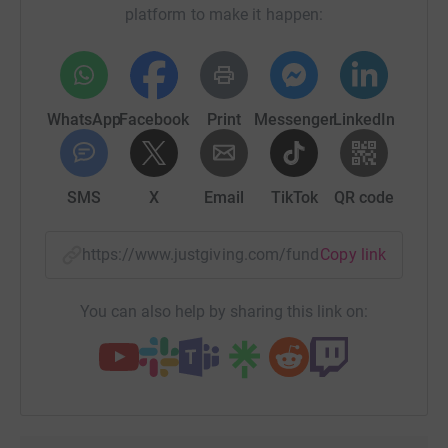
platform to make it happen:
WhatsApp
Facebook
Print
Messenger
LinkedIn
SMS
X
Email
TikTok
QR code
https://www.justgiving.com/fundraising/south-
Copy link
You can also help by sharing this link on: