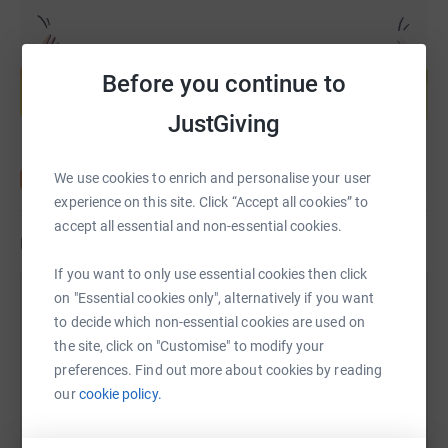
Create your own fundraising page and
help support a cause
Before you continue to
Start fundraising
JustGiving
We use cookies to enrich and personalise your user
experience on this site. Click “Accept all cookies” to
accept all essential and non-essential cookies.
Updates
If you want to only use essential cookies then click
on "Essential cookies only", alternatively if you want
South Liverpool Homes for Prevent
to decide which non-essential cookies are used on
Breast Cancer
the site, click on "Customise" to modify your
4 November 2019 at 14:10
preferences. Find out more about cookies by reading
October is Breast Cancer Awareness month, so we
our
cookie policy.
decided to challenge each team to pink up their pod!
we also did a 'Wear it Pink' day at the end of the
month to raise money.