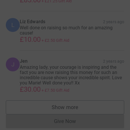
+
£21.25
Gift Aid
Liz Edwards
2 years ago
L
Well done on raising so much for an amazing
cause!
£10.00
+
£2.50
Gift Aid
Jen
2 years ago
J
Amazing lady, your courage is inspiring and the
fact you are now raising this money for such an
incredible cause shows your incredible spirit. Love
you Marie! Well done you!! Xx
£30.00
+
£7.50
Gift Aid
Show more
supporters
Give Now
Donations cannot currently 