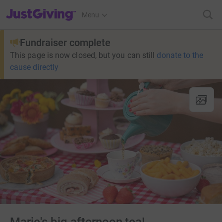
JustGiving’s homepage
Menu
Fundraiser complete
This page is now closed, but you can still
donate to the
cause directly