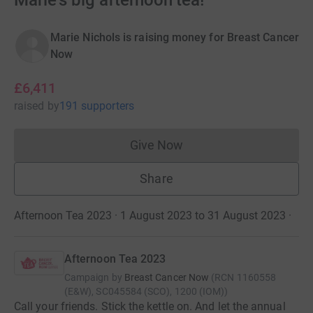
Marie's big afternoon tea!
Marie Nichols is raising money for Breast Cancer
Now
£6,411
raised
by
191 supporters
Give Now
Donations cannot currently 
Share
Afternoon Tea 2023 · 1 August 2023 to 31 August 2023
·
Afternoon Tea 2023
Campaign by
Breast Cancer Now
(
RCN
1160558
(E&W), SC045584 (SCO), 1200 (IOM)
)
Call your friends. Stick the kettle on. And let the annual