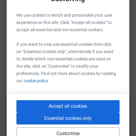
We use cookies to enrich and personalise your user
https://www.justgiving.com/fundraising/sparkl
Copy link
experience on this site. Click “Accept all cookies” to
accept all essential and non-essential cookies.
You can also help by sharing this link on:
If you want to only use essential cookies then click
on "Essential cookies only", alternatively if you want
to decide which non-essential cookies are used on
the site, click on "Customise" to modify your
preferences. Find out more about cookies by reading
our
cookie policy.
Create your own fundraising page and
help support a cause
Accept all cookies
Start fundraising
Essential cookies only
Customise