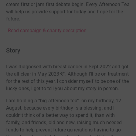
cream first or jam first debate begin. Every Afternoon Tea
will help us provide support for today and hope for the
future.
Read campaign & charity description
Story
I was diagnosed with breast cancer in Sept 2022 and got
the all clear in May 2023 🩷. Although I’ll be on treatment
for the rest of this year, I consider myself to be one of the
lucky ones, I get to tell you about my story in person.
I am holding a “big afternoon tea” on my birthday, 12
August, because every birthday is a blessing, and I
couldn’t think of a better way to spend it, than with
family, and friends, old and new, raising much needed
funds to help prevent future generations having to go