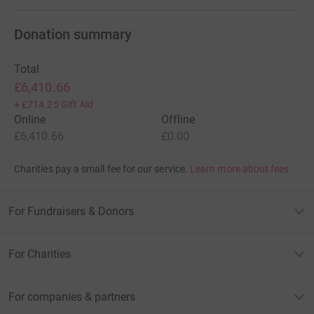
Donation summary
Total
£6,410.66
+
£714.25
Gift Aid
Online
Offline
£6,410.66
£0.00
Charities pay a small fee for our service.
Learn more about fees
For Fundraisers & Donors
For Charities
For companies & partners