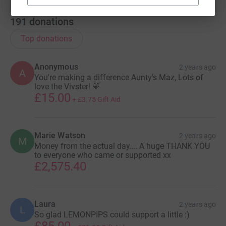
191
donations
Top donations
Anonymous
2 years ago
A
You're making a difference Aunty's Maz, Lots of
love the Vivster! 💛
£15.00
+
£3.75
Gift Aid
Marie Watson
2 years ago
M
Money from the actual day…. A huge THANK YOU
to everyone who came or supported xx
£2,575.40
Laura
2 years ago
L
So glad LEMONPIPS could support a little :)
£85.00