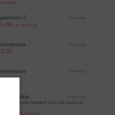
onations
pectrum IT
6 years ago
5.00
+
£1.25
Gift Aid
Anonymous
6 years ago
2.00
Anonymous
6 years ago
artin Parkin
6 years ago
ood luck for this weekend! Great job raising so
uch
20.00
+
£5.00
Gift Aid