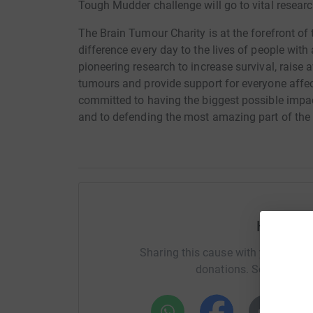
Tough Mudder challenge will go to vital resear
The Brain Tumour Charity is at the forefront of
difference every day to the lives of people with
pioneering research to increase survival, rais
tumours and provide support for everyone affect
committed to having the biggest possible impac
and to defending the most amazing part of th
Help Sp
Sharing this cause with your netwo
donations. Select a pla