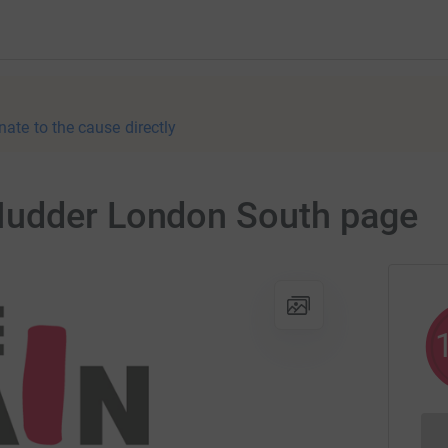
nate to the cause directly
Mudder London South page