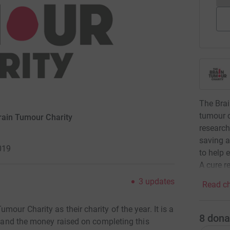
The Brai
tumour c
rain Tumour Charity
research
saving a
019
to help 
A cure re
3
updates
Read ch
our Charity as their charity of the year. It is a
8
dona
rs and the money raised on completing this