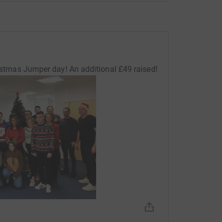
ristmas Jumper day! An additional £49 raised!