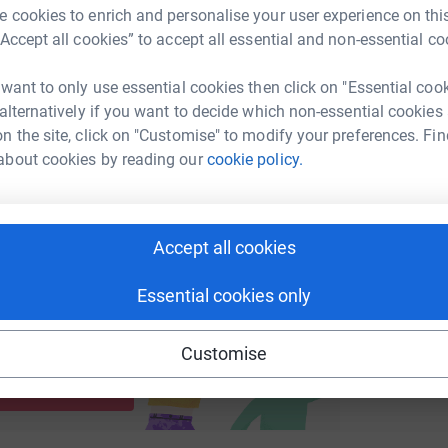
 cookies to enrich and personalise your user experience on this
“Accept all cookies” to accept all essential and non-essential co
enger
LinkedIn
X
Email
B
 want to only use essential cookies then click on "Essential coo
G
undraising/spectrum-it?utm_medium=FR&utm_source=CL
Copy link
£
 alternatively if you want to decide which non-essential cookies
n the site, click on "Customise" to modify your preferences. Fin
 sharing this link on:
about cookies by reading our
cookie policy.
Accept all cookies
Essential cookies only
ng page and help support a
Customise
use
ndraising