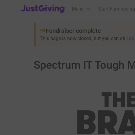
JustGiving’s homepage
Menu
Start Fundraising
Fundraiser complete
This page is now closed, but you can still
do
Spectrum IT Tough 