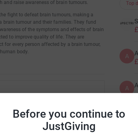
ch and raise awareness of brain tumours.
Top d
 the fight to defeat brain tumours, making a
S
 a brain tumour and their families. They fund
£
e awareness of the symptoms and effects of brain
ed to improve quality of life. They are
t for every person affected by a brain tumour,
e human body.
A
£
A
ectrum IT
Before you continue to
rk could help raise up to 5x more in
M
tform to make it happen:
JustGiving
G
m
£