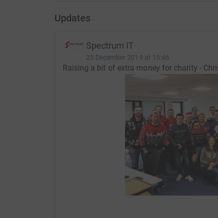
Updates
Spectrum IT
23 December 2019 at 15:46
Raising a bit of extra money for charity - Ch