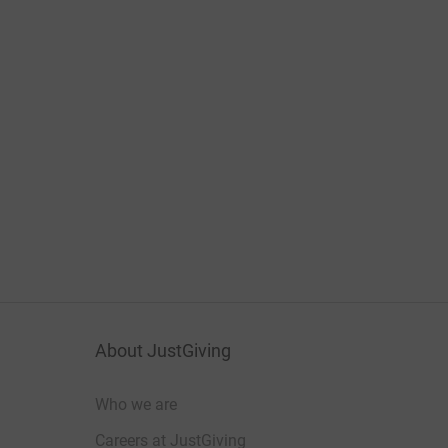
About JustGiving
Who we are
Careers at JustGiving