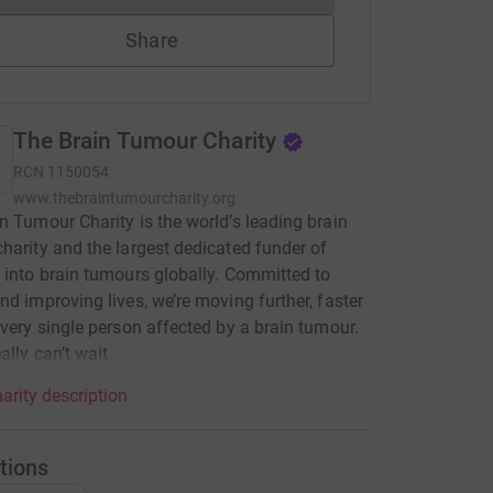
Share
The Brain Tumour Charity
RCN
1150054
www.thebraintumourcharity.org
n Tumour Charity is the world’s leading brain
harity and the largest dedicated funder of
 into brain tumours globally. Committed to
nd improving lives, we’re moving further, faster
every single person affected by a brain tumour.
ally can’t wait
arity description
tions