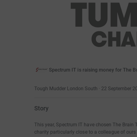
Spectrum IT is raising money for The B
Tough Mudder London South · 22 September 2
Story
This year, Spectrum IT have chosen The Brain Tum
charity particularly close to a colleague of ou