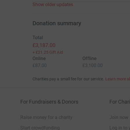
Show older updates
Donation summary
Total
£3,187.00
+
£21.25
Gift Aid
Online
Offline
£87.00
£3,100.00
Charities pay a small fee for our service.
Learn more a
For Fundraisers & Donors
For Chari
Raise money for a charity
Join now
Start crowdfunding
Log in to 