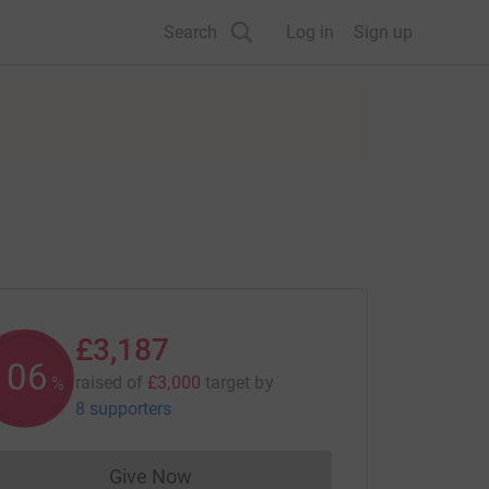
Search
Log in
Sign up
£3,187
106
raised of
£3,000
target
by
%
8 supporters
Give Now
Donations cannot currently be made to