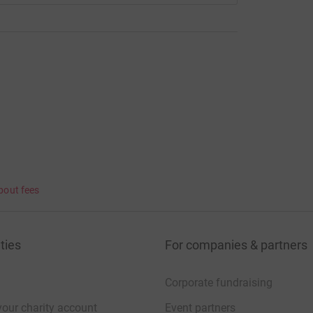
bout fees
ties
For companies & partners
Corporate fundraising
your charity account
Event partners