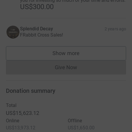
you for investing so much of your time and efforts.
US$300.00
Splendid Decay
2 years ago
FRabbit Cross Sales!
Show more
supporters
Give Now
Donations cannot currently 
Donation summary
Total
US$15,623.12
Online
Offline
US$13,973.12
US$1,650.00