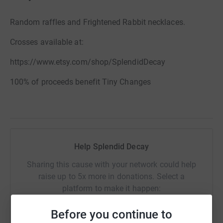
Random raffles and Frightened Rabbit necklaces.
Crosses available at:
https://www.etsy.com/shop/SplendidDecay
100% of proceeds benefit Tiny Changes
Help Splendid Decay
Sharing this cause with your network could help
raise up to 5x more in donations. Select a
platform to make it happen:
Before you continue to