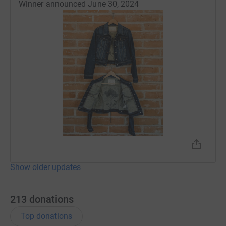
Winner announced June 30, 2024
Show older updates
213
donations
Top donations