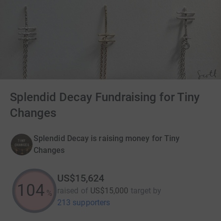
Splendid Decay Fundraising for Tiny
Changes
Splendid Decay is raising money for Tiny
Changes
US$15,624
104
raised of
US$15,000
target
by
%
213 supporters