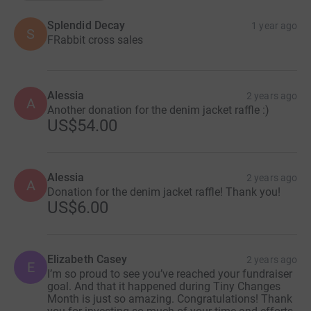
Splendid Decay
1 year ago
S
FRabbit cross sales
Alessia
2 years ago
A
Another donation for the denim jacket raffle :)
US$54.00
Alessia
2 years ago
A
Donation for the denim jacket raffle! Thank you!
US$6.00
Elizabeth Casey
2 years ago
E
I’m so proud to see you’ve reached your fundraiser
goal. And that it happened during Tiny Changes
Month is just so amazing. Congratulations! Thank