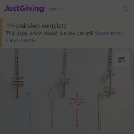
JustGiving’s homepage
Menu
Fundraiser complete
This page is now closed, but you can still
donate to the
cause directly