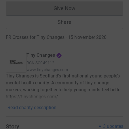
Give Now
Donations cannot currently 
Share
FR Crosses for Tiny Changes · 15 November 2020
Tiny Changes
RCN
SC049112
www.tinychanges.com
Tiny Changes is Scotland’s first national young people’s
mental health charity. A community of tiny change
makers, working together to help young minds feel better.
https://tinychanges.com/
Read charity description
Story
3
updates