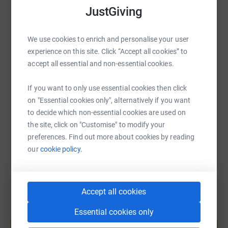
JustGiving
WhatsApp
Facebook
Print
Messenger
LinkedIn
We use cookies to enrich and personalise your user
experience on this site. Click “Accept all cookies” to
SMS
X
Email
TikTok
QR code
accept all essential and non-essential cookies.
https://www.justgiving.com/fundraising/splend
Copy link
If you want to only use essential cookies then click
on "Essential cookies only", alternatively if you want
to decide which non-essential cookies are used on
You can also help by sharing this link on:
the site, click on "Customise" to modify your
preferences. Find out more about cookies by reading
our
cookie policy.
Accept all cookies
Essential cookies only
Create your own fundraising page and
help support a cause