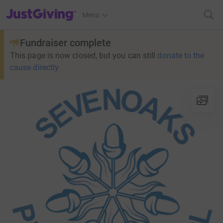
JustGiving’s homepage
Menu
Fundraiser complete
This page is now closed, but you can still
donate to the
cause directly