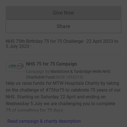
Give Now
Donations cannot currently 
Share
NHS 75th Birthday 75 for 75 Challenge · 22 April 2023 to
5 July 2023
·
NHS 75 for 75 Campaign
Campaign by
Maidstone & Tunbridge Wells NHS
Charitable Fund
(
RCN
1055215
)
Help us raise funds for MTW Hospitals Charity by taking
on the challenge of #75for75 to celebrate 75 years of our
NHS. Starting on Saturday 22 April and ending on
Wednesday 5 July we are challenging you to complete
75 of something for 75 days.
Read campaign & charity description