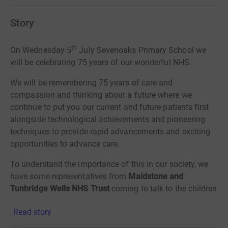
Story
th
On
Wednesday 5
July Sevenoaks Primary School we
will be celebrating 75 years of our
wonderful NHS.
We will
be remembering 75 years of care and
compassion and thinking about a future
where we
continue to put you our current and future patients first
alongside
technological achievements and pioneering
techniques to provide rapid
advancements and exciting
opportunities to advance care.
To understand the importance of this in our society, we
have some representatives from
Maidstone and
Tunbridge Wells NHS Trust
coming to talk to the children
th
in assemblies on 19
June. Your children and young
Read story
people are the future users and workforce of tomorrow’s
NHS and they want to share their enthusiasm and love