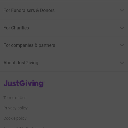
For Fundraisers & Donors
For Charities
For companies & partners
About JustGiving
JustGiving’s homepage
Terms of Use
Privacy policy
Cookie policy