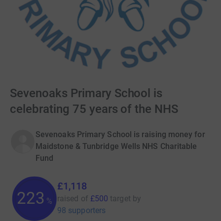
Sevenoaks Primary School is
celebrating 75 years of the NHS
Sevenoaks Primary School is raising money for
Maidstone & Tunbridge Wells NHS Charitable
Fund
£1,118
223
raised of
£500
target
by
%
98 supporters