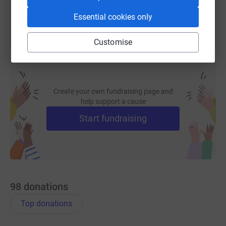
Essential cookies only
Customise
Create your own fundraising page and
help support a cause
Start fundraising
98
donations
Top donations