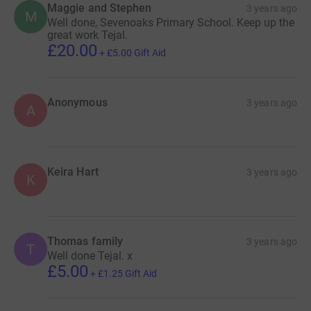
Maggie and Stephen
3 years ago
M
Well done, Sevenoaks Primary School. Keep up the
great work Tejal.
£20.00
+
£5.00
Gift Aid
Anonymous
3 years ago
A
Keira Hart
3 years ago
K
Thomas family
3 years ago
T
Well done Tejal. x
£5.00
+
£1.25
Gift Aid