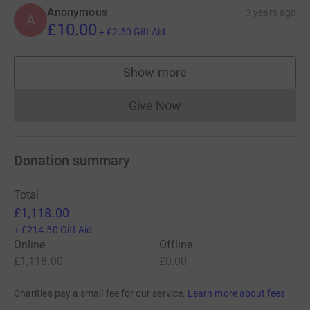
Anonymous
3 years ago
A
£10.00
+
£2.50
Gift Aid
Show more
supporters
Give Now
Donations cannot currently 
Donation summary
Total
£1,118.00
+
£214.50
Gift Aid
Online
Offline
£1,118.00
£0.00
Charities pay a small fee for our service.
Learn more about fees