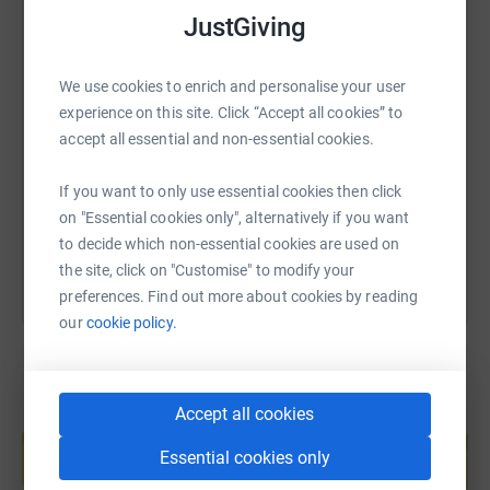
JustGiving
SMS
X
Email
TikTok
QR code
We use cookies to enrich and personalise your user
experience on this site. Click “Accept all cookies” to
accept all essential and non-essential cookies.
https://www.justgiving.com/fundraising/sr24ho
Copy link
If you want to only use essential cookies then click
You can also help by sharing this link on:
on "Essential cookies only", alternatively if you want
to decide which non-essential cookies are used on
the site, click on "Customise" to modify your
preferences. Find out more about cookies by reading
our
cookie policy.
Accept all cookies
Create your own fundraising page and
help support a cause
Essential cookies only
Start fundraising