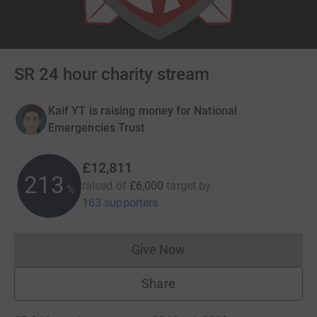
SR 24 hour charity stream
Kaif YT is raising money for National
Emergencies Trust
£12,811
213
raised of
£6,000
target
by
%
163 supporters
Give Now
Donations cannot currently 
Share