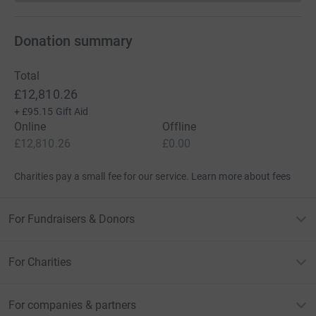
Donation summary
Total
£12,810.26
+
£95.15
Gift Aid
Online
Offline
£12,810.26
£0.00
Charities pay a small fee for our service.
Learn more about fees
For Fundraisers & Donors
For Charities
For companies & partners