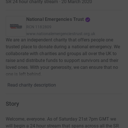
SR 24 hour charity stream · 20 March 2020
National Emergencies Trust
RCN
1182809
www.nationalemergenciestrust.org.uk
We are an independent charity that offers people one
trusted place to donate during a national emergency. We
collaborate with charities and groups all over the UK to
raise and distribute funds to support survivors and their
loved ones. With your generosity, we can ensure that no
one is left behind.
Read charity description
Story
Welcome, everyone. As of Saturday 21st 7pm GMT we
will begin a 24 hour stream that spans across all the SR