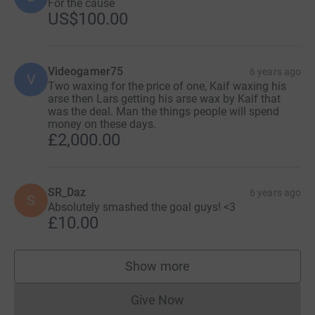
For the cause
US$100.00
Videogamer75
6 years ago
V
Two waxing for the price of one, Kaif waxing his
arse then Lars getting his arse wax by Kaif that
was the deal. Man the things people will spend
money on these days.
£2,000.00
SR_Daz
6 years ago
S
Absolutely smashed the goal guys! <3
£10.00
Show more
supporters
Give Now
Donations cannot currently 