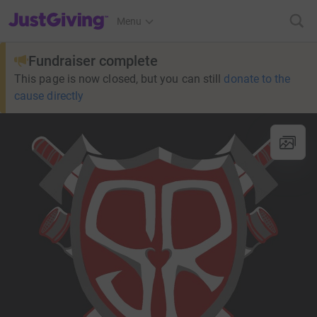
JustGiving’s homepage
Menu
Fundraiser complete
This page is now closed, but you can still
donate to the
cause directly