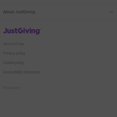
About JustGiving
JustGiving’s homepage
Terms of Use
Privacy policy
Cookie policy
Accessibility Statement
Find us on
JustGiving on Facebook
JustGiving on Instagram
JustGiving on TikTok
JustGiving on Youtube
JustGiving on LinkedIn
JustGiving on X