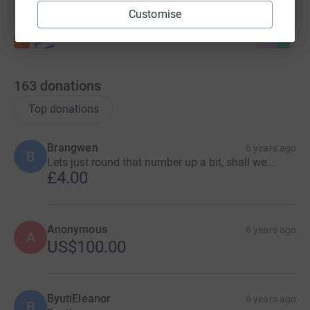
Customise
163
donations
Top donations
Brangwen
6 years ago
B
Lets just round that number up a bit, shall we...
£4.00
Anonymous
6 years ago
A
US$100.00
ByutiEleanor
6 years ago
B