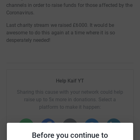
channels in order to raise funds for those affected by the
Coronavirus.
Last charity stream we raised £6000. It would be
awesome to do this again at a time where it is so
desperately needed!
Help Kaif YT
Sharing this cause with your network could help
raise up to 5x more in donations. Select a
platform to make it happen:
Before you continue to
WhatsApp
Facebook
Print
Messenger
LinkedIn