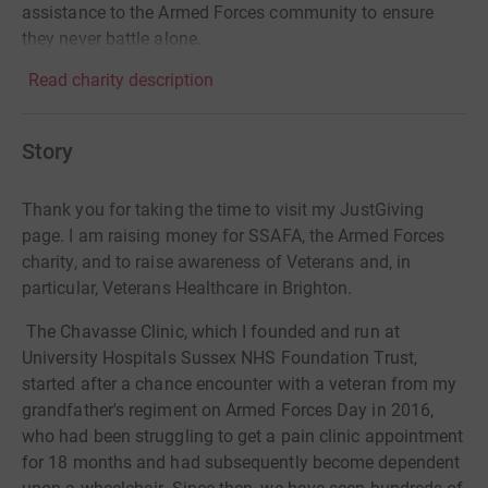
assistance to the Armed Forces community to ensure
they never battle alone.
Read charity description
Story
Thank you for taking the time to visit my JustGiving
page. I am raising money for SSAFA, the Armed Forces
charity, and to raise awareness of Veterans and, in
particular, Veterans Healthcare in Brighton.
The Chavasse Clinic, which I founded and run at
University Hospitals Sussex NHS Foundation Trust,
started after a chance encounter with a veteran from my
grandfather's regiment on Armed Forces Day in 2016,
who had been struggling to get a pain clinic appointment
for 18 months and had subsequently become dependent