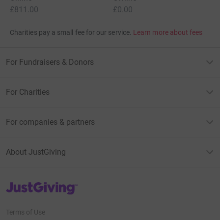
£811.00
£0.00
Charities pay a small fee for our service.
Learn more about fees
For Fundraisers & Donors
For Charities
For companies & partners
About JustGiving
JustGiving’s homepage
Terms of Use