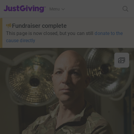
JustGiving’s homepage
Menu
Fundraiser complete
This page is now closed, but you can still
donate to the
cause directly