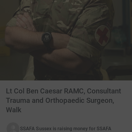
Lt Col Ben Caesar RAMC, Consultant
Trauma and Orthopaedic Surgeon,
Walk
SSAFA Sussex is raising money for SSAFA