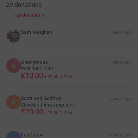
29
donations
Top donations
Sam Vaughan
3 years ago
Anonymous
4 years ago
A
Well done Ben!
£10.00
+
£2.50
Gift Aid
Scott and Godfrey
4 years ago
S
Cleveland Arms regulars!
£20.00
+
£5.00
Gift Aid
Lou Cross
4 years ago