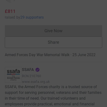
£811
raised
by
29 supporters
Give Now
Donations cannot currently 
Share
Armed Forces Day War Memorial Walk · 25 June 2022
SSAFA
RCN
210760
www.ssafa.org.uk
SSAFA, the Armed Forces charity is a trusted source of
support for serving personnel, veterans and their families
in their time of need. Our trained volunteers and
employees provide practical, emotional and financial