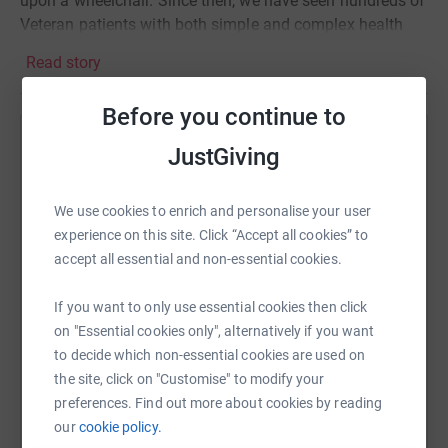
upon a wheelchair. Since then, we have seen hundreds of
Veteran patients with both simple and complex health
problems, as well as Service Personnel who are current
Read story
Regulars and Reservists, often helping direct them to
other charitable organizations such as SSAFA for
Before you continue to
ongoing support beyond the scope of the NHS.
Help SSAFA Sussex
JustGiving
I am walking with my body armour and daysac
traversing the 5 War Memorials within Brighton and Hove
Sharing this cause with your network could help
to serve as a metaphor for the physical and mental
raise up to 5x more in donations. Select a
We use cookies to enrich and personalise your user
burden that Service Personnel and Veterans carry on
platform to make it happen:
experience on this site. Click “Accept all cookies” to
behalf of this country.
accept all essential and non-essential cookies.
If you want to only use essential cookies then click
on "Essential cookies only", alternatively if you want
WhatsApp
Facebook
Print
Messenger
LinkedIn
to decide which non-essential cookies are used on
the site, click on "Customise" to modify your
preferences. Find out more about cookies by reading
SMS
X
Email
TikTok
QR code
our
cookie policy.