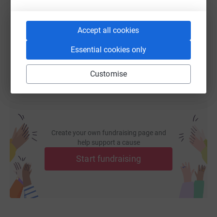
https://www.justgiving.com/fundraising/ssafas
Copy link
Accept all cookies
You can also help by sharing this link on:
Essential cookies only
Customise
Create your own fundraising page and
help support a cause
Start fundraising