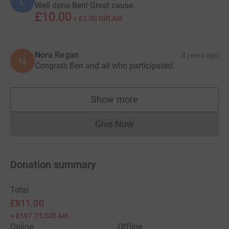
L
Well done Ben! Great cause.
£10.00
+
£2.50
Gift Aid
Nora Regan
4 years ago
N
Congrats Ben and all who participated.
Show more
supporters
Give Now
Donations cannot currently 
Donation summary
Total
£811.00
+
£197.75
Gift Aid
Online
Offline