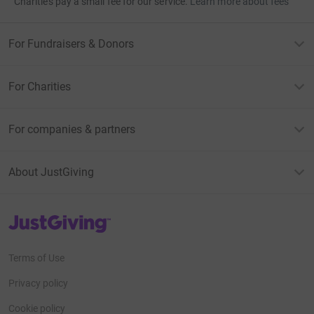
Charities pay a small fee for our service.
Learn more about fees
For Fundraisers & Donors
For Charities
For companies & partners
About JustGiving
JustGiving’s homepage
Terms of Use
Privacy policy
Cookie policy