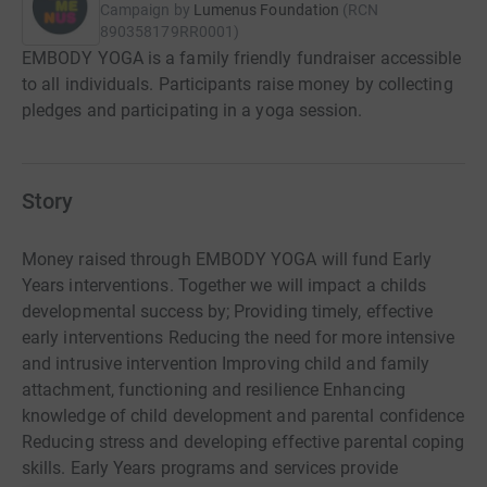
Campaign by
Lumenus Foundation
(
RCN
890358179RR0001
)
EMBODY YOGA is a family friendly fundraiser accessible
to all individuals. Participants raise money by collecting
pledges and participating in a yoga session.
Story
Money raised through EMBODY YOGA will fund Early
Years interventions. Together we will impact a childs
developmental success by; Providing timely, effective
early interventions Reducing the need for more intensive
and intrusive intervention Improving child and family
attachment, functioning and resilience Enhancing
knowledge of child development and parental confidence
Reducing stress and developing effective parental coping
skills. Early Years programs and services provide