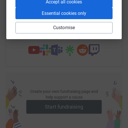
Accept all cookies
SMS
X
Email
TikTok
QR code
Essential cookies only
https://www.justgiving.com/fundraising/sscha
Copy link
Customise
You can also help by sharing this link on:
Create your own fundraising page and
help support a cause
Start fundraising