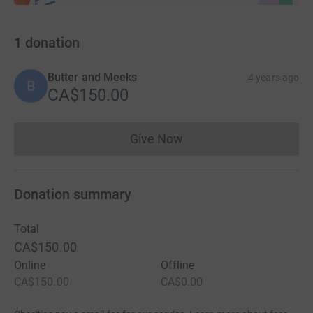
1
donation
Butter and Meeks
4 years ago
B
CA$150.00
Give Now
Donations cannot currently 
Donation summary
Total
CA$150.00
Online
Offline
CA$150.00
CA$0.00