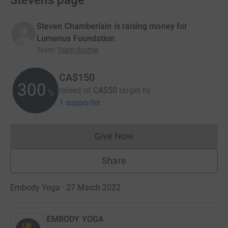
Steven’s page
Steven Chamberlain is raising money for
Lumenus Foundation
Team
:
Team Scottie
CA$150
300
raised of
CA$50
target
by
%
1 supporter
Give Now
Donations cannot currently 
Share
Embody Yoga · 27 March 2022
·
EMBODY YOGA