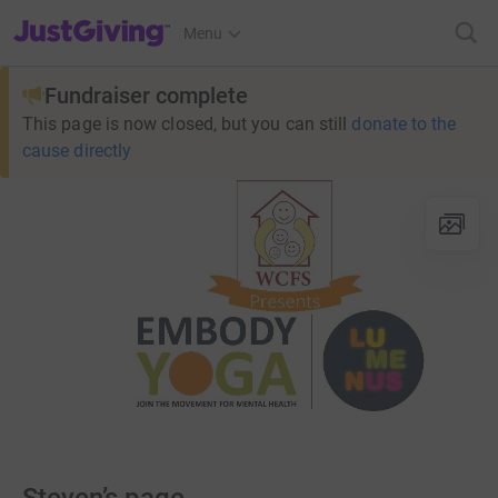
JustGiving’s homepage
Menu
Fundraiser complete
This page is now closed, but you can still
donate to the
cause directly