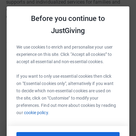
supports and individualized services for families and
children with complex needs, coordinating programs for
children presenting with barriers to healthy development,
Before you continue to
problems with social self-regulation and social
JustGiving
communications, amongst others, with occupational
Read story
therapy, speech and language, and child and family
centers presenting opportunities for social interaction.
We use cookies to enrich and personalise your user
experience on this site. Click “Accept all cookies” to
Help Steven Chamberlain
accept all essential and non-essential cookies.
Sharing this cause with your network could help
If you want to only use essential cookies then click
raise up to 5x more in donations. Select a
on "Essential cookies only", alternatively if you want
platform to make it happen:
to decide which non-essential cookies are used on
the site, click on "Customise" to modify your
preferences. Find out more about cookies by reading
our
cookie policy.
WhatsApp
Facebook
Print
Messenger
LinkedIn