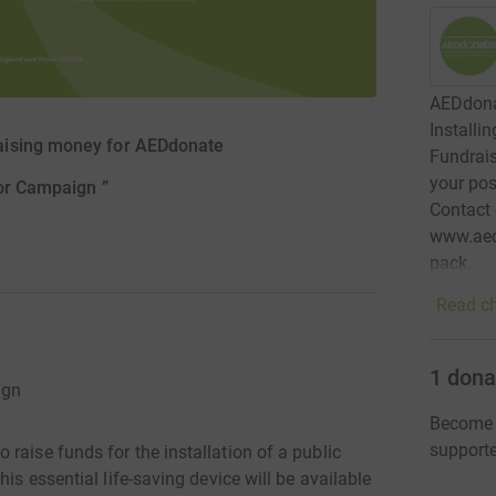
AEDdonat
Installi
aising money for AEDdonate
Fundrais
your pos
tor Campaign ”
Contact
www.aed
pack.
Read ch
1
dona
ign
Become 
support
raise funds for the installation of a public
is essential life-saving device will be available