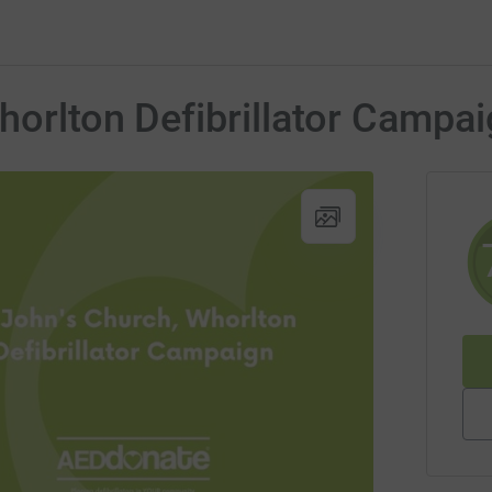
horlton Defibrillator Campa