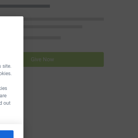
Give Now
 site.
okies.
kies
 are
d out