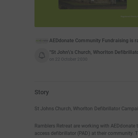
AEDdonate Community Fundraising is r
“St John\'s Church, Whorlton Defibrilla
on
22 October 2030
Story
St Johns Church, Whorlton Defibrillator Campa
Ramblers Retreat are working with AEDdonate to 
access defibrillator (PAD) at their community. Th