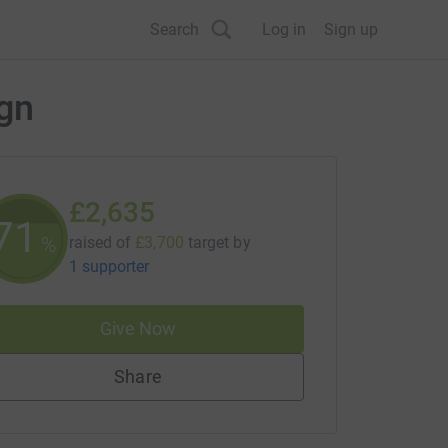
Search
Log in
Sign up
ign
£2,635
71
%
raised of
£3,700
target
by
1 supporter
Give Now
Share