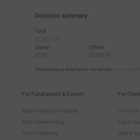
To support this campaign or learn how to get i
email info@aeddonate.org.uk.
Donation summary
Become a Community Defibrillator Champion
Total
£2,635.00
Do you know another area that could benefit fro
Online
Offline
£0.00
£2,635.00
Join AEDdonate as a Community Champion and w
From campaign setup to fundraising support and i
Charities pay a small fee for our service.
Learn more a
equipment to your community. Funding availabi
from our funding partners. Please call us to che
For Fundraisers & Donors
For Chari
Raise money for a charity
Join now
Start crowdfunding
Log in to 
Your fundraising
Help & sup