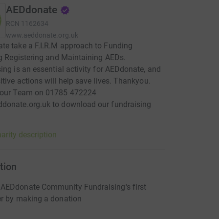
AEDdonate
RCN
1162634
www.aeddonate.org.uk
e take a F.I.R.M approach to Funding
ng Registering and Maintaining AEDs.
ing is an essential activity for AEDdonate, and
itive actions will help save lives. Thankyou.
 our Team on 01785 472224
donate.org.uk to download our fundraising
arity description
tion
AEDdonate Community Fundraising's first
er by making a donation