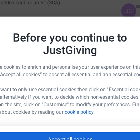
 sudden cardiac arrest (SCA).
JG
n Is So Important
Before you continue to
 sudden cardiac arrest outside of a hospital.
eople surviving.
JustGiving
. Without immediate CPR and defibrillation,
 cookies to enrich and personalise your user experience on this
nute. Early CPR and access to a defibrillator
“Accept all cookies” to accept all essential and non-essential co
 want to only use essential cookies then click on "Essential coo
in only around 9% of cases, highlighting the
 alternatively if you want to decide which non-essential cookies
more accessible in our communities.
n the site, click on "Customise" to modify your preferences. Fin
mmunity Fundraising
about cookies by reading our
cookie policy.
rk could help raise up to 5x more in
 make a life-saving difference before
tform to make it happen:
Accept all cookies