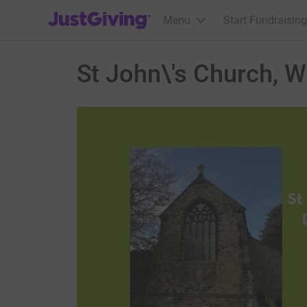
JustGiving’s homepage
Menu
Start Fundraising
St John\'s Church, W