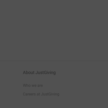
About JustGiving
Who we are
Careers at JustGiving