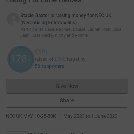
Hiking For Little Heroes
Stacie Baxter is raising money for NEC UK
(Necrotising Enterocolitis)
Participants
:
Lace, Rachael, Louise, Lauren, Sian, Julia,
Leah, Kate, Becky, Kirsty and Ronnie
£891
178
raised of
£500
target
by
%
50 supporters
Give Now
Donations cannot currently 
Share
NEC UK MAY 10-25-50K · 1 May 2023 to 1 June 2023
·