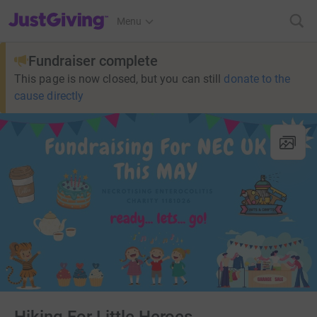
JustGiving’s homepage
Menu
Fundraiser complete
This page is now closed, but you can still
donate to the
cause directly