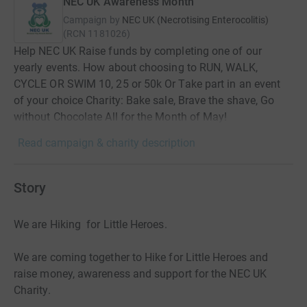
NEC UK Awareness Month
Campaign by
NEC UK (Necrotising Enterocolitis)
(
RCN
1181026
)
Help NEC UK Raise funds by completing one of our
yearly events. How about choosing to RUN, WALK,
CYCLE OR SWIM 10, 25 or 50k Or Take part in an event
of your choice Charity: Bake sale, Brave the shave, Go
without Chocolate All for the Month of May!
Read campaign & charity description
Story
We are Hiking for Little Heroes.
We are coming together to Hike for Little Heroes and
raise money, awareness and support for the NEC UK
Charity.