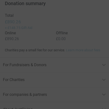
Donation summary
Total
£890.26
+
£148.75
Gift Aid
Online
Offline
£890.26
£0.00
Charities pay a small fee for our service.
Learn more about fees
For Fundraisers & Donors
For Charities
For companies & partners