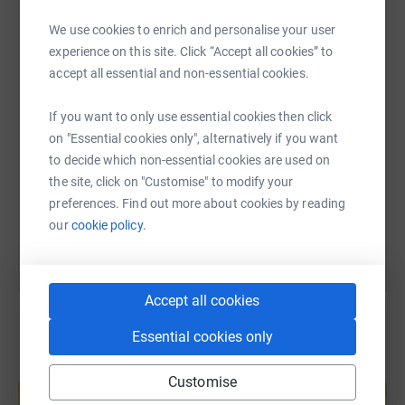
they continue to do https://www.necuk.org.uk/
WhatsApp
Facebook
Print
Messenger
LinkedIn
We use cookies to enrich and personalise your user
For our friend Claire, her little hero Charlie and all the
experience on this site. Click “Accept all cookies” to
other children sadly suffering with NEC 💙 we hope this
accept all essential and non-essential cookies.
will help to raise awareness and support x
SMS
X
Email
TikTok
QR code
If you want to only use essential cookies then click
on "Essential cookies only", alternatively if you want
https://www.justgiving.com/fundraising/stacie-
Copy link
to decide which non-essential cookies are used on
the site, click on "Customise" to modify your
You can also help by sharing this link on:
preferences. Find out more about cookies by reading
our
cookie policy.
Accept all cookies
Essential cookies only
Create your own fundraising page and
Customise
help support a cause