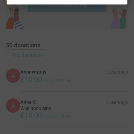
Start fundraising
50
donations
Top donations
Anonymous
3 years ago
A
£10.00
+
£2.50
Gift Aid
Anne C
3 years ago
A
Well done girls
£10.00
+
£2.50
Gift Aid