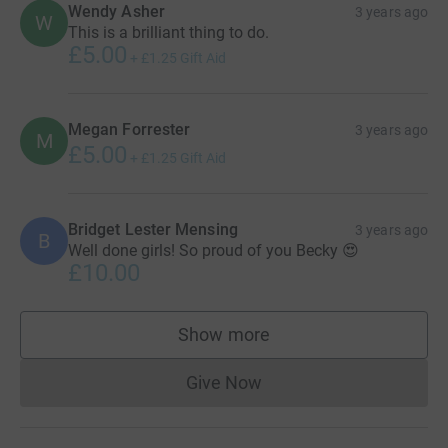
Wendy Asher
3 years ago
W
This is a brilliant thing to do.
£5.00
+
£1.25
Gift Aid
Megan Forrester
3 years ago
M
£5.00
+
£1.25
Gift Aid
Bridget Lester Mensing
3 years ago
B
Well done girls! So proud of you Becky 😍
£10.00
Show more
supporters
Give Now
Donations cannot currently 