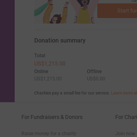
ca
Start fu
Donation summary
Total
US$1,215.00
Online
Offline
US$1,215.00
US$0.00
Charities pay a small fee for our service.
Learn more a
For Fundraisers & Donors
For Chari
Raise money for a charity
Join now