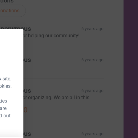
tions
onations
Anonymous
6 years ago
hank you for helping our community!
Anonymous
6 years ago
 site.
okies.
Anonymous
6 years ago
hank you for organizing. We are all in this
kies
ogether.
 are
US$18.00
d out
Anonymous
6 years ago