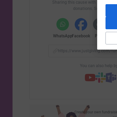
Sharing this cause with your netwo
donations. Select a pla
WhatsApp
Facebook
Print
Mess
https://www.justgiving.com/f
You can also help by
Create your own fundraisi