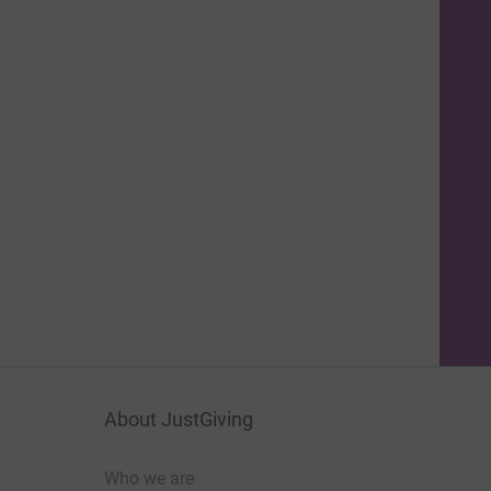
About JustGiving
Who we are