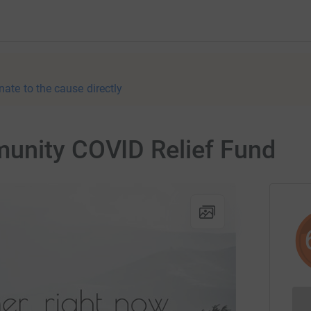
nate to the cause directly
unity COVID Relief Fund