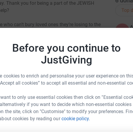
6
dona
day. Thank you for being a part of the JEWISH
Top d
help?
e who can’t bury loved ones they’re losing to the
A
o have no one to shop for them, people who
T
 that can’t serve their communities. Doctors and
Before you continue to
ting
lping save lives.
JustGiving
A
le. There’s no time better than now to remember
 cookies to enrich and personalise your user experience on this
“Accept all cookies” to accept all essential and non-essential co
not alone and together, we'll make Jewish life
A
r before.
T
 want to only use essential cookies then click on "Essential coo
t
 alternatively if you want to decide which non-essential cookies
n the site, click on "Customise" to modify your preferences. Fin
about cookies by reading our
cookie policy.
cy Feldman
A