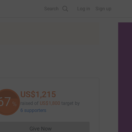
Search
Log in
Sign up
US$1,215
67
%
raised of
US$1,800
target
by
6 supporters
Give Now
Donations cannot currently be made to