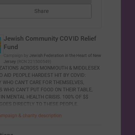
Share
Jewish Community COVID Relief
Fund
Campaign by
Jewish Federation in the Heart of New
Jersey
(
RCN
221500549
)
ZATIONS ACROSS MONMOUTH & MIDDLESEX
O AID PEOPLE HARDEST HIT BY COVID:
Y WHO CAN'T CARE FOR THEMSELVES,
S WHO CAN'T PUT FOOD ON THEIR TABLE,
IN MENTAL HEALTH CRISIS. 100% OF $$
 GOES DIRECTLY TO THESE PEOPLE.
mpaign & charity description