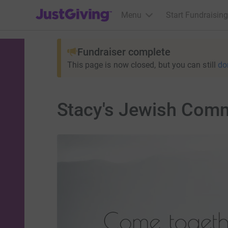
JustGiving’s homepage
Menu
Start Fundraising
Fundraiser complete
This page is now closed, but you can still
do
Stacy's Jewish Comm