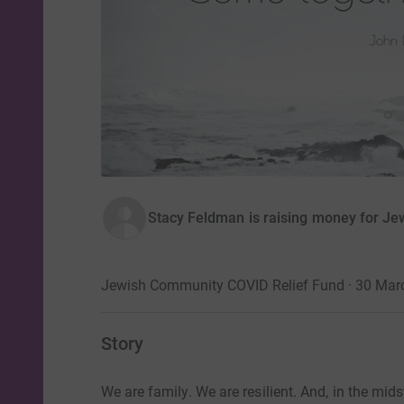
Stacy Feldman is raising money for Je
Jewish Community COVID Relief Fund · 30 Mar
Story
We are family. We are resilient. And, in the mi