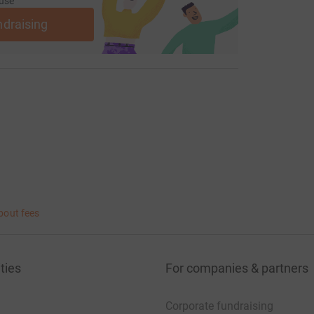
use
ndraising
bout fees
ties
For companies & partners
Corporate fundraising