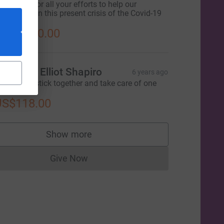
hank you for all your efforts to help our
ommunity in this present crisis of the Covid-19
pidemic!
S$1,000.00
arilyn & Elliot Shapiro
6 years ago
e need to stick together and take care of one
nother.
ce=CL
US$118.00
Show more
supporters
Give Now
Donations cannot currently be made to