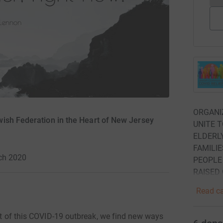
ORGANI
wish Federation in the Heart of New Jersey
UNITE T
ELDERL
FAMILIE
ch 2020
PEOPLE 
RAISED
Read ca
dst of this COVID-19 outbreak, we find new ways