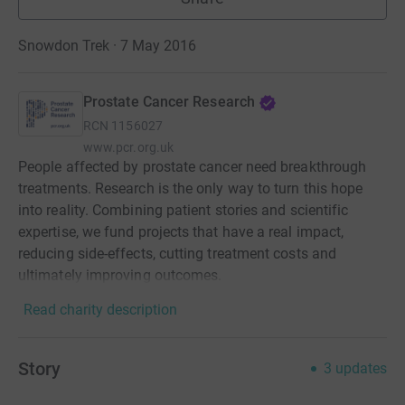
Snowdon Trek · 7 May 2016
Prostate Cancer Research
RCN
1156027
www.pcr.org.uk
People affected by prostate cancer need breakthrough
treatments. Research is the only way to turn this hope
into reality. Combining patient stories and scientific
expertise, we fund projects that have a real impact,
reducing side-effects, cutting treatment costs and
ultimately improving outcomes.
Read charity description
Story
3
updates