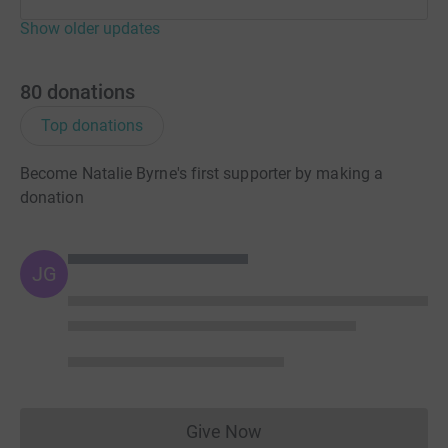
Show older updates
80
donations
Top donations
Become Natalie Byrne's first supporter by making a
donation
JG
Give Now
Donations cannot currently 