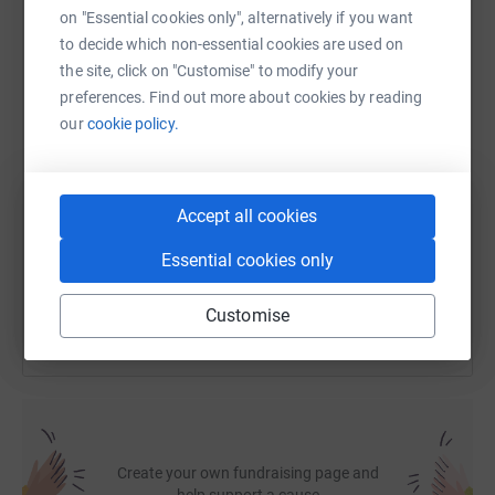
on "Essential cookies only", alternatively if you want
to decide which non-essential cookies are used on
WhatsApp
Facebook
Print
Messenger
LinkedIn
the site, click on "Customise" to modify your
preferences. Find out more about cookies by reading
our
cookie policy.
SMS
X
Email
TikTok
QR code
https://www.justgiving.com/fundraising/stanle
Copy link
Accept all cookies
Essential cookies only
You can also help by sharing this link on:
Customise
Create your own fundraising page and