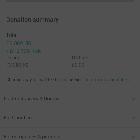
Donation summary
Total
£2,089.50
+
£412.50
Gift Aid
Online
Offline
£2,089.50
£0.00
Charities pay a small fee for our service.
Learn more about fees
For Fundraisers & Donors
For Charities
For companies & partners