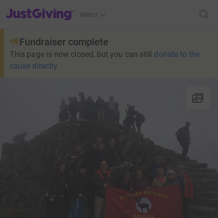
JustGiving’s homepage
Menu
Fundraiser complete
This page is now closed, but you can still
donate to the
cause directly