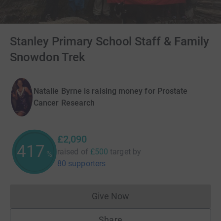
Stanley Primary School Staff & Family
Snowdon Trek
Natalie Byrne is raising money for Prostate
Cancer Research
£2,090
417
raised of
£500
target
by
%
80 supporters
Give Now
Donations cannot currently 
Share