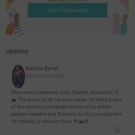
help support a cause
Start fundraising
Updates
Natalie Byrne
8 May 2016 at 09:44
Wow what a weekend, team Stanley smashed it 💪
🏔 Thank you to all my team mates for being a part
of this amazing challenge and for a fun action
packed weekend and thankyou to all our supporters
for helping us raise so much 😎🏔😎