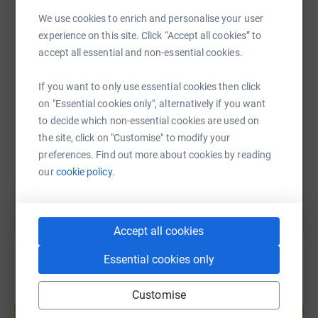
We use cookies to enrich and personalise your user
WhatsApp
Facebook
Print
Messenger
LinkedIn
experience on this site. Click “Accept all cookies” to
accept all essential and non-essential cookies.
SMS
X
Email
TikTok
QR code
If you want to only use essential cookies then click
on "Essential cookies only", alternatively if you want
https://www.justgiving.com/fundraising/stcuthb
Copy link
to decide which non-essential cookies are used on
the site, click on "Customise" to modify your
preferences. Find out more about cookies by reading
You can also help by sharing this link on:
our
cookie policy.
Accept all cookies
Essential cookies only
Customise
Create your own fundraising page and
help support a cause