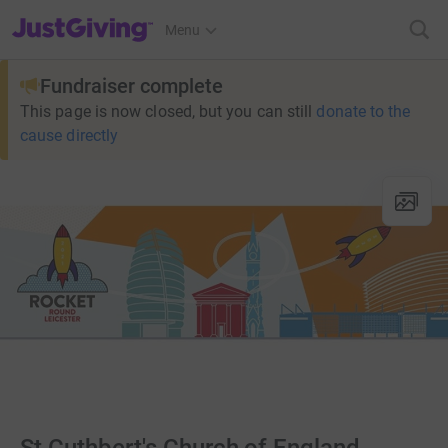
JustGiving’s homepage
Menu
Fundraiser complete
This page is now closed, but you can still
donate to the
cause directly