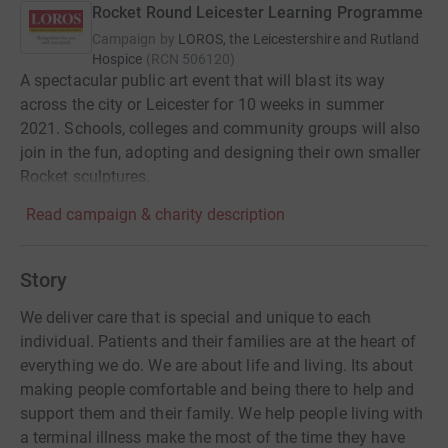
Rocket Round Leicester Learning Programme
Campaign by
LOROS, the Leicestershire and Rutland
Hospice
(
RCN
506120
)
A spectacular public art event that will blast its way
across the city or Leicester for 10 weeks in summer
2021. Schools, colleges and community groups will also
join in the fun, adopting and designing their own smaller
Rocket sculptures.
Read campaign & charity description
Story
We deliver care that is special and unique to each
individual. Patients and their families are at the heart of
everything we do. We are about life and living. Its about
making people comfortable and being there to help and
support them and their family. We help people living with
a terminal illness make the most of the time they have