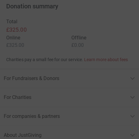
Donation summary
Total
£325.00
Online
Offline
£325.00
£0.00
Charities pay a small fee for our service.
Learn more about fees
For Fundraisers & Donors
For Charities
For companies & partners
About JustGiving