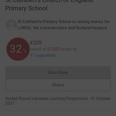
St Cuthbert's Church of England
Primary School
St Cuthbert's Primary School is raising money for
LOROS, the Leicestershire and Rutland Hospice
£325
32
raised of
£1,000
target
by
%
17 supporters
Give Now
Donations cannot currently 
Share
Rocket Round Leicester Learning Programme · 31 October
2021
·