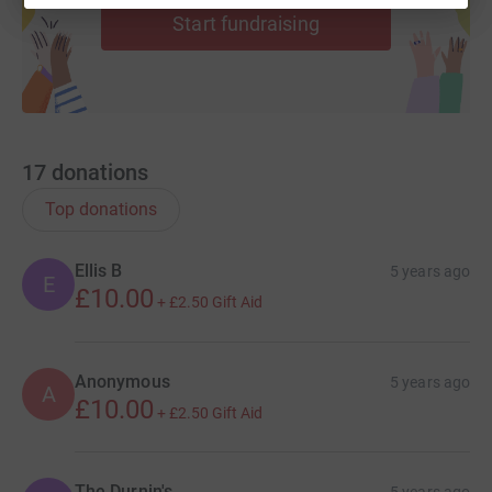
Start fundraising
17
donations
Top donations
Ellis B
5 years ago
E
£10.00
+
£2.50
Gift Aid
Anonymous
5 years ago
A
£10.00
+
£2.50
Gift Aid
The Durnin's
5 years ago