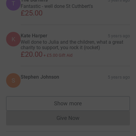
T
Fantastic - well done St Cuthbert's
£25.00
Kate Harper
5 years ago
K
Well done to Julia and the children, what a great
charity to support, you rock it (rocket)
£20.00
+
£5.00
Gift Aid
Stephen Johnson
5 years ago
S
Show more
supporters
Give Now
Donations cannot currently 