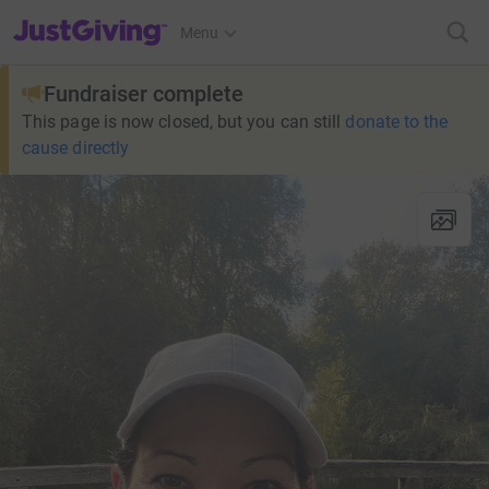
JustGiving’s homepage
Menu
Fundraiser complete
This page is now closed, but you can still
donate to the
cause directly