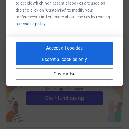
to decide which non-essential cookies are used on
the site, click on "Customise" to modify your
https://www.justgiving.com/fundraising/stephan
Copy link
preferences. Find out more about cookies by reading
our
cookie policy.
You can also help by sharing this link on:
Accept all cookies
Essential cookies only
Customise
Create your own fundraising page and
help support a cause
Start fundraising