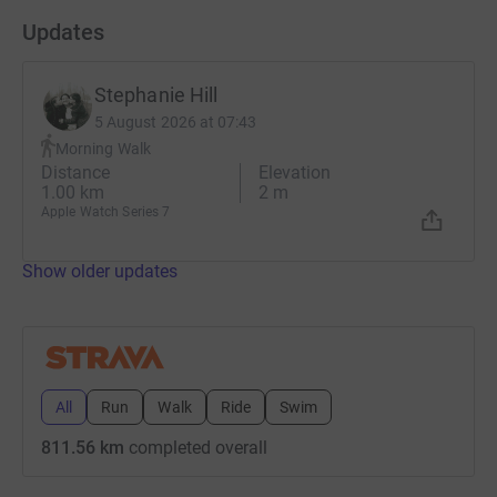
Updates
Stephanie Hill
5 August 2026 at 07:43
Morning Walk
Distance
Elevation
1.00 km
2 m
Apple Watch Series 7
Show older updates
All
Run
Walk
Ride
Swim
811.56 km
completed overall