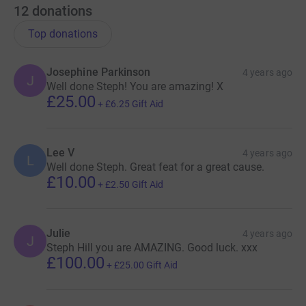
12
donations
Top donations
Josephine Parkinson
4 years ago
J
Well done Steph! You are amazing! X
£25.00
+
£6.25
Gift Aid
Lee V
4 years ago
L
Well done Steph. Great feat for a great cause.
£10.00
+
£2.50
Gift Aid
Julie
4 years ago
J
Steph Hill you are AMAZING. Good luck. xxx
£100.00
+
£25.00
Gift Aid