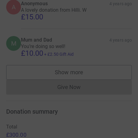
Anonymous
4 years ago
A
A lovely donation from Hilli. W
£15.00
Mum and Dad
4 years ago
M
You’re doing so well!
£10.00
+
£2.50
Gift Aid
Show more
supporters
Give Now
Donations cannot currently 
Donation summary
Total
£300.00