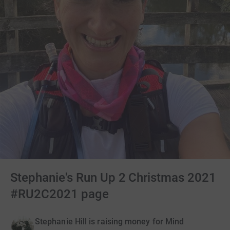
Stephanie's Run Up 2 Christmas 2021
#RU2C2021 page
Stephanie Hill is raising money for Mind