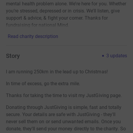
mental health problem alone. We’re here for you. Whether
you’re stressed, depressed or in crisis. We’ll listen, give
support & advice, & fight your corner. Thanks for
fundraising for national Mind.
Read charity description
Story
3
updates
I am running 250km in the lead up to Christmas!
In time of excess, go the extra mile.
Thanks for taking the time to visit my JustGiving page.
Donating through JustGiving is simple, fast and totally
secure. Your details are safe with JustGiving - they'll
never sell them on or send unwanted emails. Once you
donate, they'll send your money directly to the charity. So