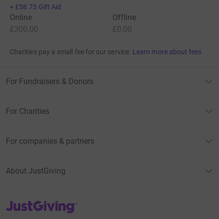
+
£58.75
Gift Aid
Online
Offline
£300.00
£0.00
Charities pay a small fee for our service.
Learn more about fees
For Fundraisers & Donors
For Charities
For companies & partners
About JustGiving
JustGiving’s homepage