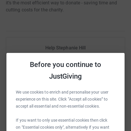
it's the most efficient way to donate - saving time and
cutting costs for the charity.
Help Stephanie Hill
Sharing this cause with your network could help
Before you continue to
raise up to 5x more in donations. Select a
platform to make it happen:
JustGiving
We use cookies to enrich and personalise your user
experience on this site. Click “Accept all cookies” to
WhatsApp
Facebook
Print
Messenger
LinkedIn
accept all essential and non-essential cookies.
If you want to only use essential cookies then click
SMS
X
Email
TikTok
QR code
on "Essential cookies only", alternatively if you want