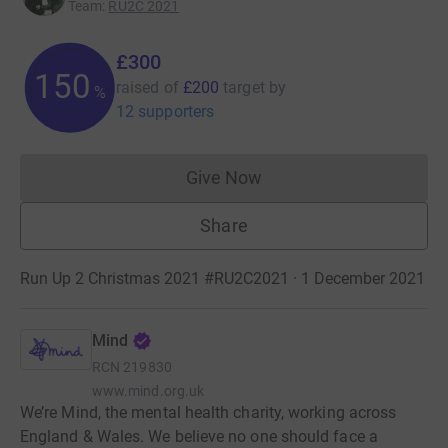
Team
:
RU2C 2021
£300
150
raised of
£200
target
by
%
12 supporters
Give Now
Donations cannot currently 
Share
Run Up 2 Christmas 2021 #RU2C2021 · 1 December 2021
Mind
RCN
219830
www.mind.org.uk
We’re Mind, the mental health charity, working across
England & Wales. We believe no one should face a