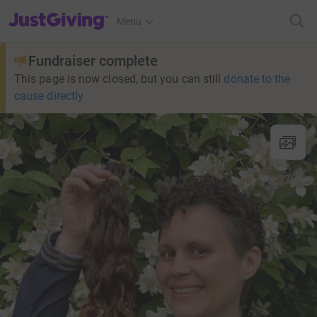
JustGiving’s homepage
Menu
Fundraiser complete
This page is now closed, but you can still
donate to the
cause directly