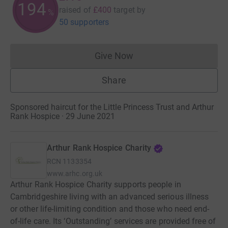
194
raised of
£400
target
by
%
50 supporters
Give Now
Donations cannot currently 
Share
Sponsored haircut for the Little Princess Trust and Arthur
Rank Hospice · 29 June 2021
Arthur Rank Hospice Charity
RCN
1133354
www.arhc.org.uk
Arthur Rank Hospice Charity supports people in
Cambridgeshire living with an advanced serious illness
or other life-limiting condition and those who need end-
of-life care. Its ‘Outstanding’ services are provided free of