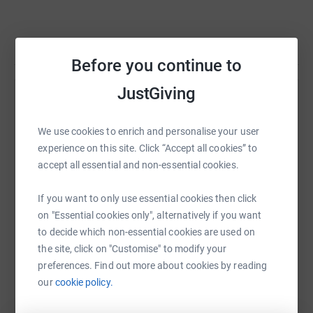
Read story
Before you continue to
JustGiving
Help Stephanie O’Reilly
Sharing this cause with your network could help
We use cookies to enrich and personalise your user
raise up to 5x more in donations. Select a
experience on this site. Click “Accept all cookies” to
platform to make it happen:
accept all essential and non-essential cookies.
If you want to only use essential cookies then click
on "Essential cookies only", alternatively if you want
to decide which non-essential cookies are used on
WhatsApp
Facebook
Print
Messenger
LinkedIn
the site, click on "Customise" to modify your
preferences. Find out more about cookies by reading
our
cookie policy.
SMS
X
Email
TikTok
QR code