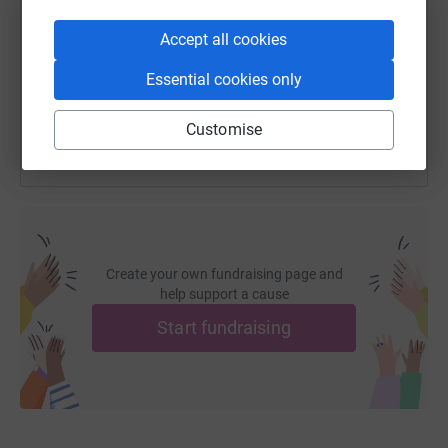
https://www.justgiving.com/fundraising/stephan
Copy link
Accept all cookies
Essential cookies only
You can also help by sharing this link on:
Customise
Create your own fundraising page and
help support a cause
Start fundraising