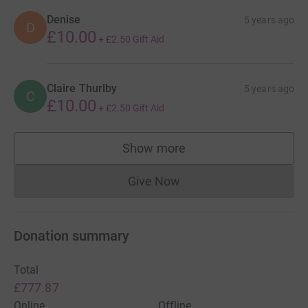
Denise
5 years ago
D
£10.00
+
£2.50
Gift Aid
Claire Thurlby
5 years ago
C
£10.00
+
£2.50
Gift Aid
Show more
supporters
Give Now
Donations cannot currently 
Donation summary
Total
£777.87
Online
Offline