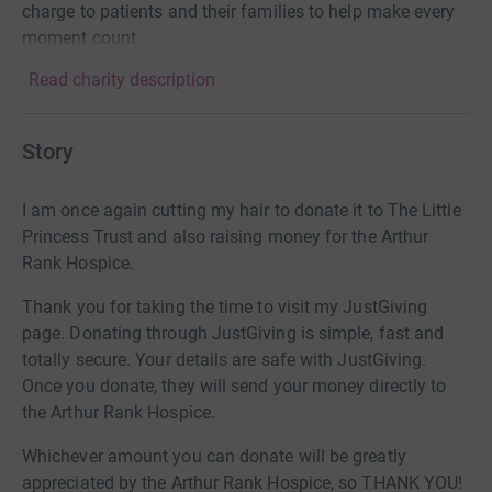
charge to patients and their families to help make every
moment count.
Read charity description
Story
I
am once again cutting my hair to donate it to The Little
Princess Trust and also raising money for the Arthur
Rank Hospice.
Thank
you for taking the time to visit my JustGiving
page.
Donating through JustGiving is simple, fast and
totally secure. Your details are safe with JustGiving.
Once you donate, they will send your money directly to
the Arthur Rank Hospice.
Whichever amount you can donate will be greatly
appreciated by
the Arthur Rank Hospice, so THANK YOU!