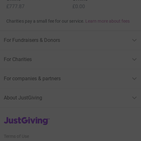
£777.87
£0.00
Charities pay a small fee for our service.
Learn more about fees
For Fundraisers & Donors
For Charities
For companies & partners
About JustGiving
JustGiving’s homepage
Terms of Use