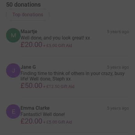
50
donations
Top donations
Maartje
5 years ago
M
Well done, and you look great! xx
£20.00
+
£5.00
Gift Aid
Jane G
5 years ago
J
Finding time to think of others in your crazy, busy
life! Well done, Steph xx
£50.00
+
£12.50
Gift Aid
Emma Clarke
5 years ago
E
Fantastic! Well done!
£20.00
+
£5.00
Gift Aid