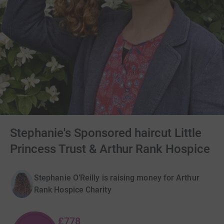
Stephanie's Sponsored haircut Little
Princess Trust & Arthur Rank Hospice
Stephanie O’Reilly is raising money for Arthur
Rank Hospice Charity
£778