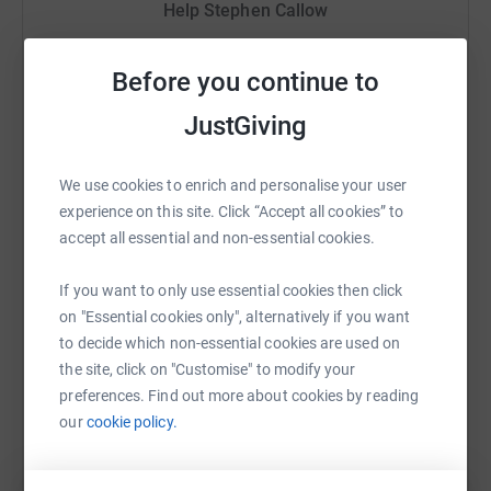
hidden administration charges.
Help Stephen Callow
th
This event is to be held on Saturday 30
June 2018.
Sharing this cause with your network could help
The challenge is to summit the Yorkshire 3 Peaks
raise up to 5x more in donations. Select a
Before you continue to
covering
24 miles
under 12 hours.
platform to make it happen:
JustGiving
1. Pen-y-Ghent
2277 ft
We use cookies to enrich and personalise your user
2. Ingleborough
2372 ft
experience on this site. Click “Accept all cookies” to
WhatsApp
Facebook
Print
Messenger
LinkedIn
3. Whernside
2415 ft
accept all essential and non-essential cookies.
Thank you in advance for your support.
If you want to only use essential cookies then click
SMS
X
Email
TikTok
QR code
on "Essential cookies only", alternatively if you want
Regards
to decide which non-essential cookies are used on
Stephen Callow
https://www.justgiving.com/fundraising/stephe
Copy link
the site, click on "Customise" to modify your
preferences. Find out more about cookies by reading
our
cookie policy.
You can also help by sharing this link on: