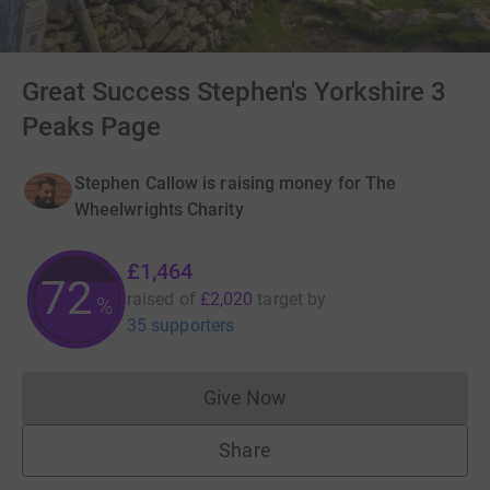
Great Success Stephen's Yorkshire 3
Peaks Page
Stephen Callow is raising money for The
Wheelwrights Charity
£1,464
72
raised of
£2,020
target
by
%
35 supporters
Give Now
Donations cannot currently 
Share