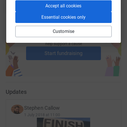
Accept all cookies
Essential cookies only
Customise
Create your own fundraising page and
help support a cause
Start fundraising
Updates
Stephen Callow
1 July 2018 at 11:00