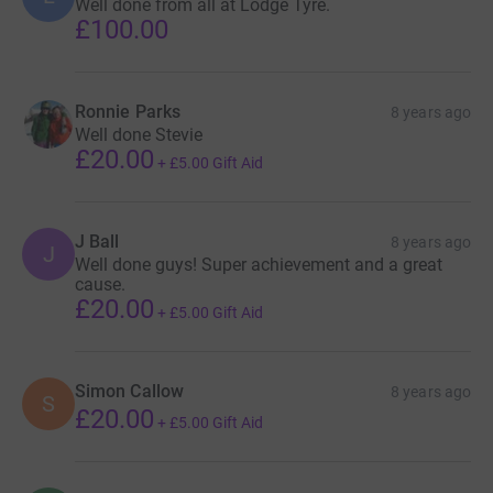
Well done from all at Lodge Tyre.
£100.00
Ronnie Parks
8 years ago
Well done Stevie
£20.00
+
£5.00
Gift Aid
J Ball
8 years ago
J
Well done guys! Super achievement and a great
cause.
£20.00
+
£5.00
Gift Aid
Simon Callow
8 years ago
S
£20.00
+
£5.00
Gift Aid