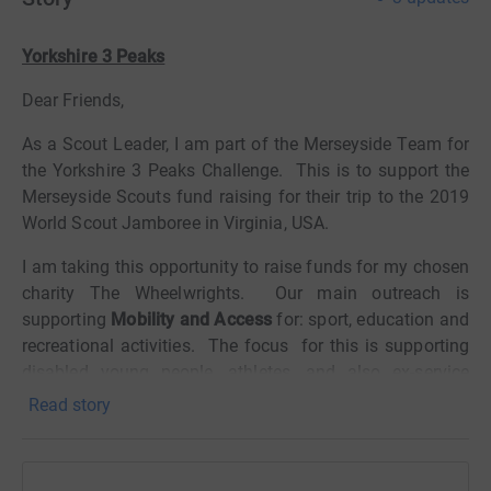
Yorkshire 3 Peaks
Dear Friends,
As a Scout Leader, I am part of the Merseyside Team for
the Yorkshire 3 Peaks Challenge.
This is to support the
Merseyside Scouts fund raising for their trip to the 2019
World Scout Jamboree in Virginia, USA.
I am taking this opportunity to raise funds for my chosen
charity The Wheelwrights.
Our main outreach is
supporting
Mobility and Access
for: sport, education and
recreational activities.
The focus
for this is supporting
disabled young people, athletes, and also ex-service
personnel preparing for elite
Paralympic sports.
Read story
Your generous sponsorship will go 100% to those in
need, (other than the Just Giving costs).
There are no