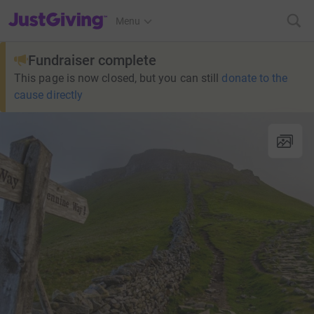
JustGiving’s homepage
Menu
Fundraiser complete
This page is now closed, but you can still
donate to the
cause directly