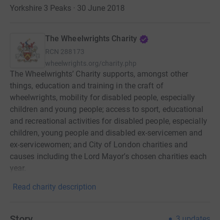
Yorkshire 3 Peaks · 30 June 2018
The Wheelwrights Charity
RCN
288173
wheelwrights.org/charity.php
The Wheelwrights’ Charity supports, amongst other
things, education and training in the craft of
wheelwrights, mobility for disabled people, especially
children and young people; access to sport, educational
and recreational activities for disabled people, especially
children, young people and disabled ex-servicemen and
ex-servicewomen; and City of London charities and
causes including the Lord Mayor’s chosen charities each
year.
Read charity description
Story
3
updates