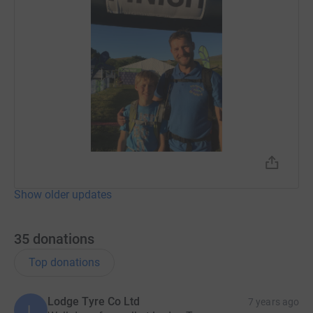
Show older updates
35
donations
Top donations
Lodge Tyre Co Ltd
7 years ago
L