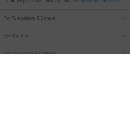
Charities pay a small fee for our service.
Learn more about fees
For Fundraisers & Donors
For Charities
For companies & partners
About JustGiving
JustGiving’s homepage
Terms of Use
Privacy policy
Cookie policy