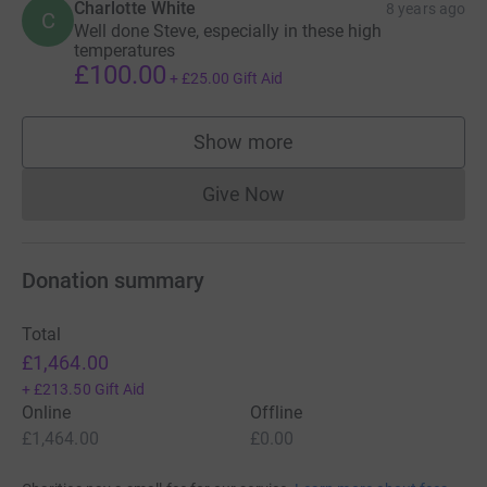
Charlotte White
8 years ago
C
Well done Steve, especially in these high
temperatures
£100.00
+
£25.00
Gift Aid
Show more
supporters
Give Now
Donations cannot currently 
Donation summary
Total
£1,464.00
+
£213.50
Gift Aid
Online
Offline
£1,464.00
£0.00