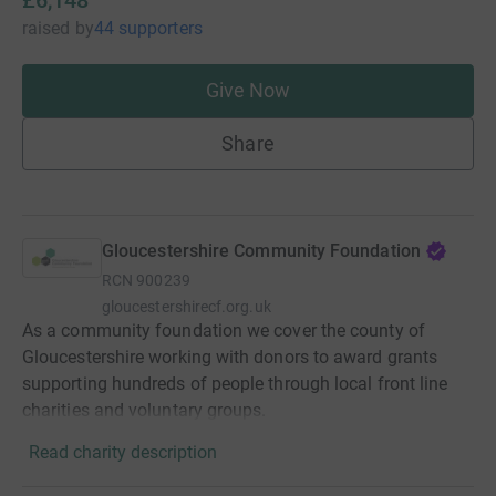
raised
by
44 supporters
Give Now
Share
Gloucestershire Community Foundation
RCN
900239
gloucestershirecf.org.uk
As a community foundation we cover the county of
Gloucestershire working with donors to award grants
supporting hundreds of people through local front line
charities and voluntary groups.
Read charity description