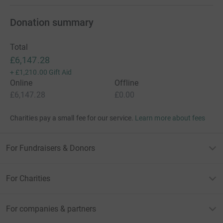
Donation summary
Total
£6,147.28
+
£1,210.00
Gift Aid
Online
Offline
£6,147.28
£0.00
Charities pay a small fee for our service.
Learn more about fees
For Fundraisers & Donors
For Charities
For companies & partners