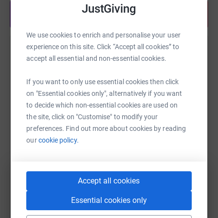
Foundation: https://www.gloucestershirecf.org.uk
JustGiving
Share anytime from your wallet
We use cookies to enrich and personalise your user
experience on this site. Click “Accept all cookies” to
Help Tania Hitchins
accept all essential and non-essential cookies.
Sharing this cause with your network could help
raise up to 5x more in donations. Select a
If you want to only use essential cookies then click
platform to make it happen:
on "Essential cookies only", alternatively if you want
to decide which non-essential cookies are used on
the site, click on "Customise" to modify your
preferences. Find out more about cookies by reading
our
cookie policy.
WhatsApp
Facebook
Print
Messenger
LinkedIn
Accept all cookies
SMS
X
Email
TikTok
QR code
Essential cookies only
https://www.justgiving.com/fundraising/stephe
Copy link