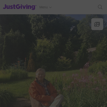
JustGiving’s homepage
Menu