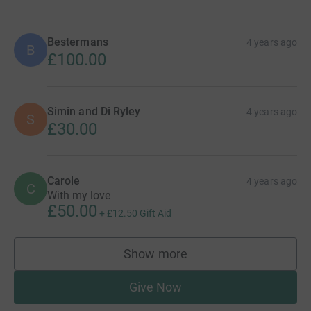
Bestermans
4 years ago
B
£100.00
Simin and Di Ryley
4 years ago
S
£30.00
Carole
4 years ago
C
With my love
£50.00
+
£12.50
Gift Aid
Show more
supporters
Give Now