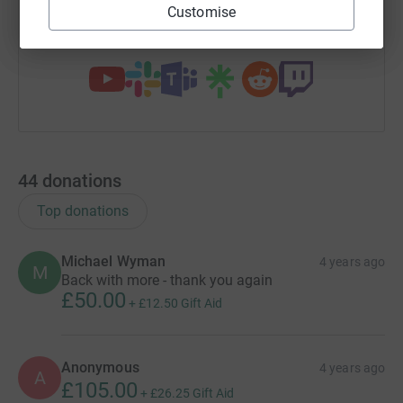
Customise
You can also help by sharing this link on:
44
donations
Top donations
Michael Wyman
4 years ago
M
Back with more - thank you again
£50.00
+
£12.50
Gift Aid
Anonymous
4 years ago
A
£105.00
+
£26.25
Gift Aid