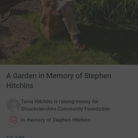
A Garden in Memory of Stephen
Hitchins
Tania Hitchins is raising money for
Gloucestershire Community Foundation
In memory of Stephen Hitchins
£6,148