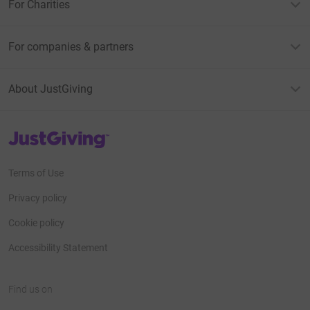
For Charities
For companies & partners
About JustGiving
JustGiving’s homepage
Terms of Use
Privacy policy
Cookie policy
Accessibility Statement
Find us on