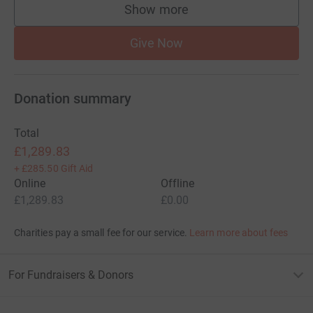
Show more
supporters
Give Now
Donation summary
Total
£1,289.83
+
£285.50
Gift Aid
Online
Offline
£1,289.83
£0.00
Charities pay a small fee for our service.
Learn more about fees
For Fundraisers & Donors