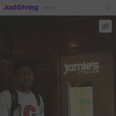
JustGiving’s homepage
Menu