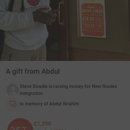
A gift from Abdul
Steve Beadle is raising money for New Routes
Integration
In memory of Abdul Ibrahim
£1,290