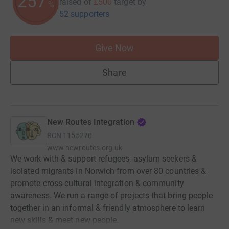
257
raised of
£500
target
by
%
52 supporters
Give Now
Share
New Routes Integration
RCN
1155270
www.newroutes.org.uk
We work with & support refugees, asylum seekers &
isolated migrants in Norwich from over 80 countries &
promote cross-cultural integration & community
awareness. We run a range of projects that bring people
together in an informal & friendly atmosphere to learn
new skills & meet new people.