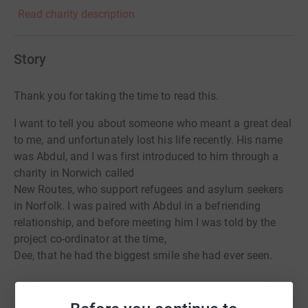
Read charity description
Story
Thank you for taking the time to read this.
I want to tell you about someone who meant a great deal
to me, and unfortunately lost his life recently. His name
was Abdul, and I was first introduced to him through a
charity in Norwich called
New Routes, who support refugees and asylum seekers
in Norfolk. I was paired with Abdul in a befriending
relationship, and before meeting him I was told by the
project co-ordinator at the time,
Dee, that he had the biggest smile she had ever seen.
I was introduced to Abdul by Dee at a café in Norwich