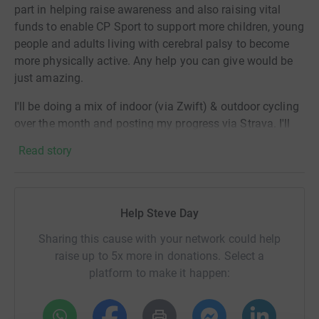
part in helping raise awareness and also raising vital
funds to enable CP Sport to support more children, young
people and adults living with cerebral palsy to become
more physically active. Any help you can give would be
just amazing.
I'll be doing a mix of indoor (via Zwift) & outdoor cycling
over the month and posting my progress via Strava. I'll
be cycling at least 31km (not miles 😉) each & every day
Read story
in March, aiming to cycle at least 1000km over the
month. To put it in perspective, this is the same distance
as travelling from Penzance to Dundee - wish me luck!
Help Steve Day
Sharing this cause with your network could help
raise up to 5x more in donations. Select a
platform to make it happen: