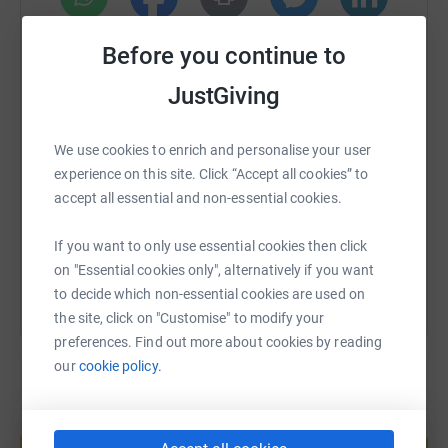
WhatsApp
Facebook
Print
Messenger
LinkedIn
Before you continue to
JustGiving
SMS
X
Email
TikTok
QR code
We use cookies to enrich and personalise your user
experience on this site. Click “Accept all cookies” to
https://www.justgiving.com/fundraising/steve-
Copy link
accept all essential and non-essential cookies.
You can also help by sharing this link on:
If you want to only use essential cookies then click
on "Essential cookies only", alternatively if you want
to decide which non-essential cookies are used on
the site, click on "Customise" to modify your
preferences. Find out more about cookies by reading
our
cookie policy.
Create your own fundraising page and
help support a cause