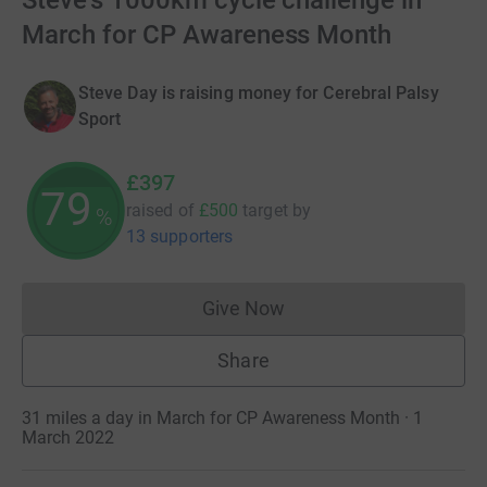
Steve's 1000km cycle challenge in
March for CP Awareness Month
Steve Day is raising money for Cerebral Palsy
Sport
£397
79
raised of
£500
target
by
%
13 supporters
Give Now
Donations cannot currently 
Share
31 miles a day in March for CP Awareness Month · 1
March 2022