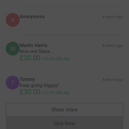
Anonymous
4 years ago
A
Martin Harris
4 years ago
M
Nice one Steve...
£20.00
+
£5.00
Gift Aid
Tommy
4 years ago
T
Keep going Giggsy!
£30.00
+
£7.50
Gift Aid
Show more
supporters
Give Now
Donations cannot currently 