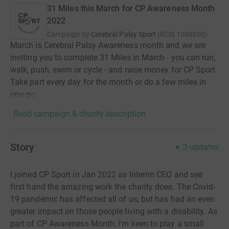
31 Miles this March for CP Awareness Month
2022
Campaign by
Cerebral Palsy Sport
(
RCN
1088600
)
March is Cerebral Palsy Awareness month and we are
inviting you to complete 31 Miles in March - you can run,
walk, push, swim or cycle - and raise money for CP Sport.
Take part every day for the month or do a few miles in
one go.
Read campaign & charity description
Story
3
updates
I joined CP Sport in Jan 2022 as Interim CEO and see
first hand the amazing work the charity does. The Covid-
19 pandemic has affected all of us, but has had an even
greater impact on those people living with a disability. As
part of CP Awareness Month, I'm keen to play a small