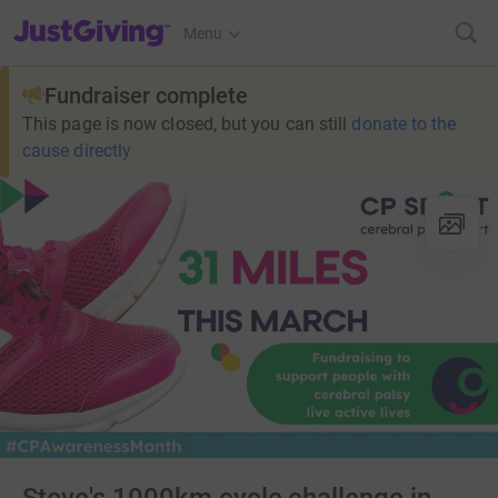
JustGiving’s homepage
Menu
Fundraiser complete
This page is now closed, but you can still
donate to the
cause directly