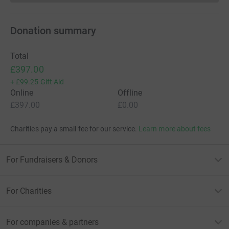
Donation summary
Total
£397.00
+
£99.25
Gift Aid
Online
Offline
£397.00
£0.00
Charities pay a small fee for our service.
Learn more about fees
For Fundraisers & Donors
For Charities
For companies & partners