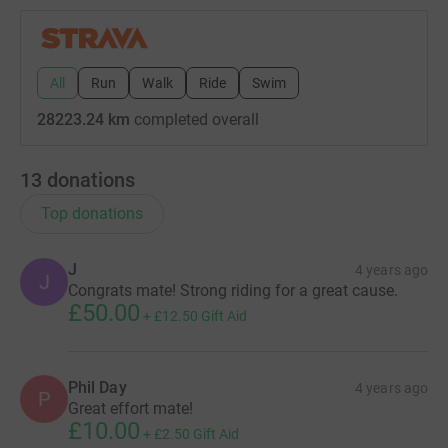
All
Run
Walk
Ride
Swim
28223.24 km
completed overall
13
donations
Top donations
J
4 years ago
J
Congrats mate! Strong riding for a great cause.
£50.00
+
£12.50
Gift Aid
Phil Day
4 years ago
P
Great effort mate!
£10.00
+
£2.50
Gift Aid