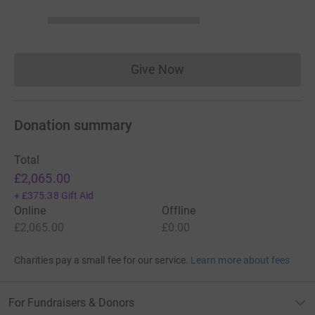
Give Now
Donations cannot currently 
Donation summary
Total
£2,065.00
+
£375.38
Gift Aid
Online
Offline
£2,065.00
£0.00
Charities pay a small fee for our service.
Learn more about fees
For Fundraisers & Donors