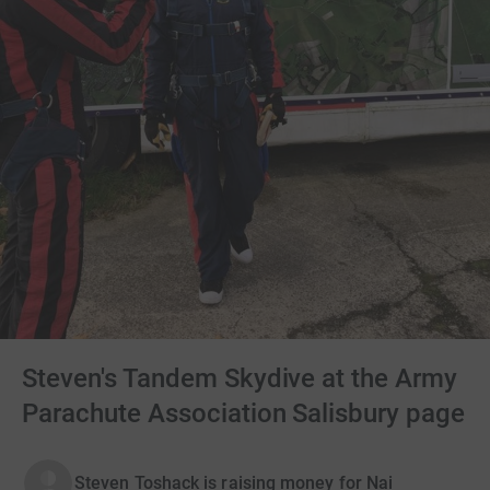
Steven's Tandem Skydive at the Army
Parachute Association Salisbury page
Steven Toshack is raising money for Nai