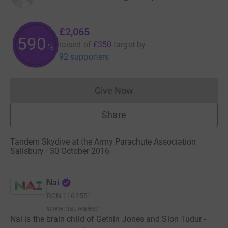
£2,065
590
raised of
£350
target
by
%
92 supporters
Give Now
Donations cannot currently 
Share
Tandem Skydive at the Army Parachute Association
Salisbury · 30 October 2016
Nai
RCN
1162551
www.nai.wales/
Nai is the brain child of Gethin Jones and Sion Tudur -