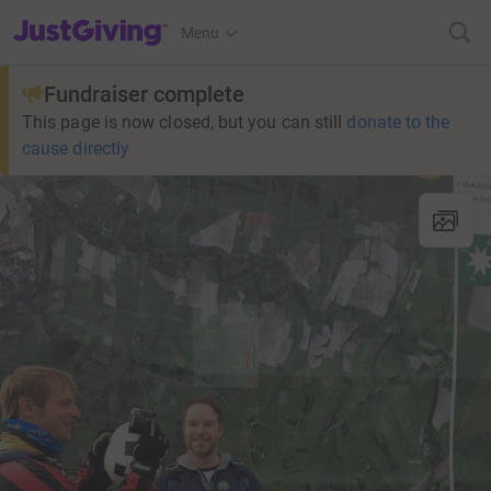
JustGiving’s homepage
Menu
Fundraiser complete
This page is now closed, but you can still
donate to the
cause directly