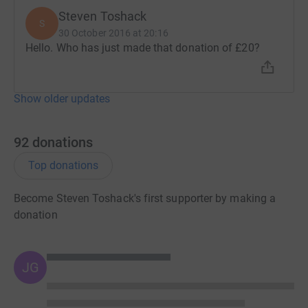
Steven Toshack
S
30 October 2016 at 20:16
Hello. Who has just made that donation of £20?
Show older updates
92
donations
Top donations
Become Steven Toshack's first supporter by making a
donation
JG