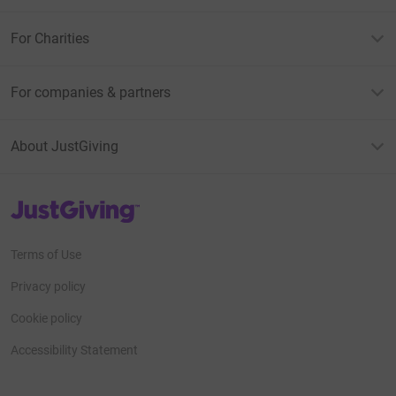
For Charities
For companies & partners
About JustGiving
JustGiving’s homepage
Terms of Use
Privacy policy
Cookie policy
Accessibility Statement