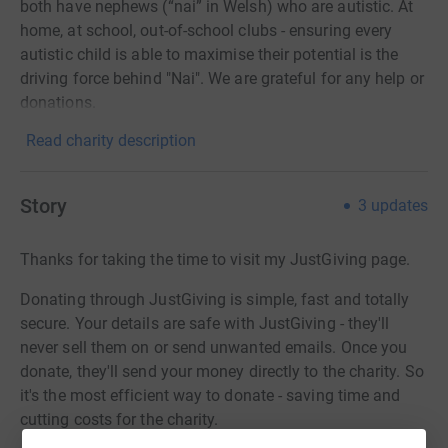
both have nephews (“nai” in Welsh) who are autistic. At
home, at school, out-of-school clubs - ensuring every
autistic child is able to maximise their potential is the
driving force behind "Nai". We are grateful for any help or
donations.
Read charity description
Story
3
updates
Thanks for taking the time to visit my JustGiving page.
Donating through JustGiving is simple, fast and totally
secure. Your details are safe with JustGiving - they'll
never sell them on or send unwanted emails. Once you
donate, they'll send your money directly to the charity. So
it's the most efficient way to donate - saving time and
cutting costs for the charity.