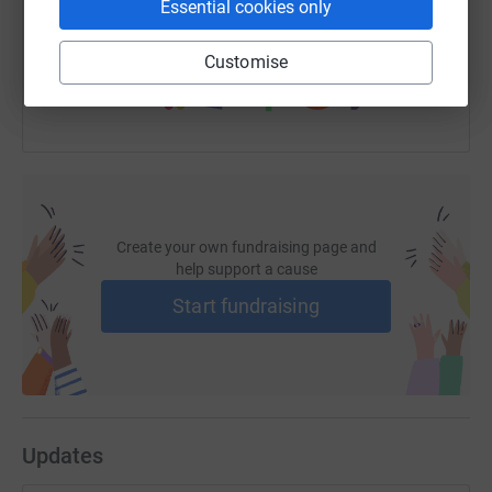
Essential cookies only
You can also help by sharing this link on:
Customise
Create your own fundraising page and
help support a cause
Start fundraising
Updates