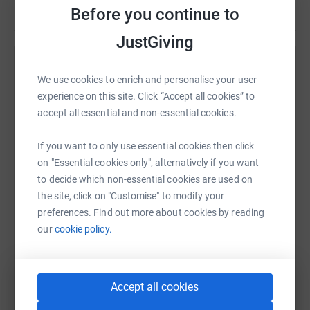
Before you continue to
JustGiving
Help Steven Toshack
We use cookies to enrich and personalise your user
Sharing this cause with your network could help
experience on this site. Click “Accept all cookies” to
raise up to 5x more in donations. Select a
accept all essential and non-essential cookies.
platform to make it happen:
If you want to only use essential cookies then click
on "Essential cookies only", alternatively if you want
to decide which non-essential cookies are used on
the site, click on "Customise" to modify your
WhatsApp
Facebook
Print
Messenger
LinkedIn
preferences. Find out more about cookies by reading
our
cookie policy.
SMS
X
Email
TikTok
QR code
Accept all cookies
https://www.justgiving.com/fundraising/steven
Copy link