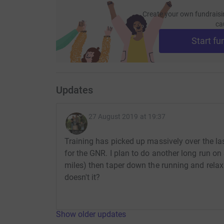
Create your own fundraisi
ca
Start fu
Updates
27 August 2019 at 19:37
Training has picked up massively over the la
for the GNR. I plan to do another long run on
miles) then taper down the running and relax
doesn't it?
Show older updates