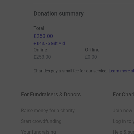
Donation summary
Total
£253.00
+
£48.75
Gift Aid
Online
Offline
£253.00
£0.00
Charities pay a small fee for our service.
Learn more a
For Fundraisers & Donors
For Chari
Raise money for a charity
Join now
Start crowdfunding
Log in to 
Your fundraising
Help & sup