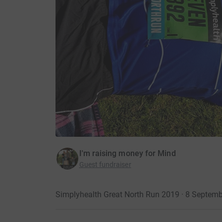
I'm raising money for Mind
Guest fundraiser
Simplyhealth Great North Run 2019 · 8 Septem