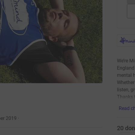
We’re Mi
England 
mental h
Whether 
listen, g
Thanks f
Read ch
ber 2019
·
20
don