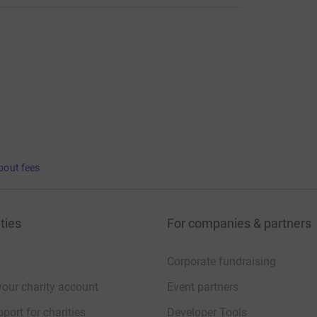
bout fees
ties
For companies & partners
Corporate fundraising
your charity account
Event partners
port for charities
Developer Tools