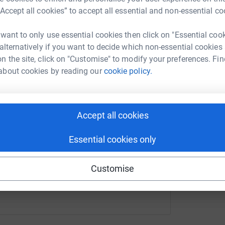
elp
“Accept all cookies” to accept all essential and non-essential co
A
G
rk could help raise up to 5x more in
£
 want to only use essential cookies then click on "Essential coo
tform to make it happen:
 alternatively if you want to decide which non-essential cookies
n the site, click on "Customise" to modify your preferences. Fin
J
about cookies by reading our
cookie policy.
J
G
£
enger
LinkedIn
X
Email
Accept all cookies
undraising/steven-white85?utm_medium=FR&utm_source=CL
Copy link
Essential cookies only
 sharing this link on:
Customise