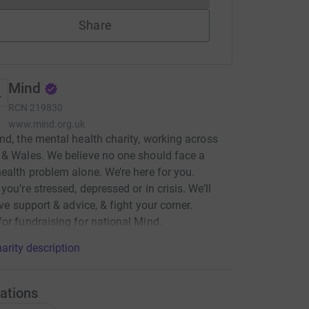
Share
Mind
RCN
219830
www.mind.org.uk
nd, the mental health charity, working across
& Wales. We believe no one should face a
ealth problem alone. We’re here for you.
you’re stressed, depressed or in crisis. We’ll
ive support & advice, & fight your corner.
or fundraising for national Mind.
arity description
ations