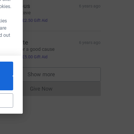
Anonymous
okies.
6 years ago
ood luck Steve
10.00
kies
+
£2.50
Gift Aid
 are
d out
ohn White
6 years ago
ood luck for a good cause
20.00
+
£5.00
Gift Aid
Show more
supporters
Give Now
Donations cannot currently be made to