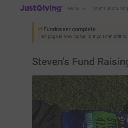
JustGiving’s homepage
Menu
Start Fundraising
Fundraiser complete
This page is now closed, but you can still
do
Steven's Fund Raisin