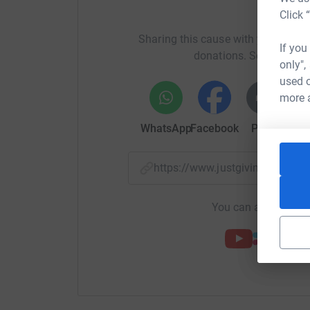
H
Click 
Sharing this cause with your netwo
If you
donations. Select a pla
only",
used o
more 
WhatsApp
Facebook
Print
Mess
https://www.justgiving.com/f
You can also help by