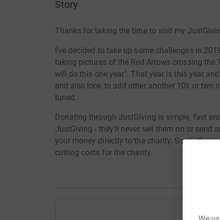
Story
Thanks for taking the time to visit my JustGivi
I've decided to take up some challenges in 201
taking pictures of the Red Arrows crossing the 
will do this one year". That year is this year an
and also look to
add other another 10k or two i
tuned.
Donating through JustGiving is simple, fast and 
JustGiving - they'll never sell them on or send
your money directly to the charity. So it's the 
cutting costs for the charity.
We use