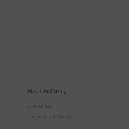
About JustGiving
Who we are
Careers at JustGiving