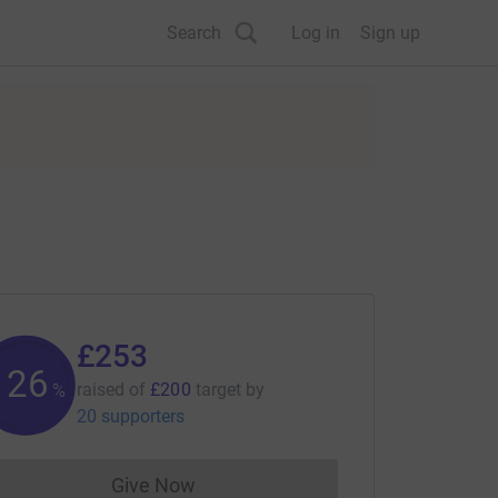
Search
Log in
Sign up
£253
126
raised of
£200
target
by
%
20 supporters
Give Now
Donations cannot currently be made to