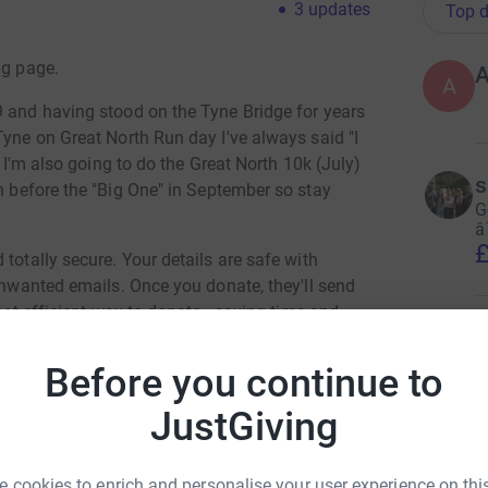
3
updates
Top d
ng page.
A
9 and having stood on the Tyne Bridge for years
Tyne on Great North Run day I've always said "I
d I'm also going to do the Great North 10k (July)
s
n before the "Big One" in September so stay
G
â
£
totally secure. Your details are safe with
 unwanted emails. Once you donate, they'll send
most efficient way to donate - saving time and
S
G
Before you continue to
e
n
JustGiving
£
 cookies to enrich and personalise your user experience on this