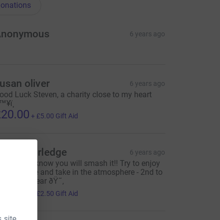
onations
Anonymous
6 years ago
usan oliver
6 years ago
ood Luck Steven, a charity close to my heart
™¥ï¸
20.00
+
£5.00
Gift Aid
arah Worledge
6 years ago
ood luck I know you will smash it!! Try to enjoy
very minute and take in the atmosphere - 2nd to
one - so I hear ðŸ˜‚
10.00
+
£2.50
Gift Aid
 site.