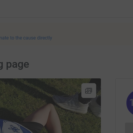
nate to the cause directly
g page