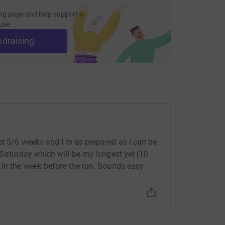
ng page and help support a
use
ndraising
st 5/6 weeks and I'm as prepared as I can be
 Saturday which will be my longest yet (10
 in the week before the run. Sounds easy