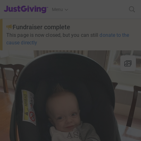
JustGiving’s homepage
Menu
Fundraiser complete
This page is now closed, but you can still
donate to the
cause directly