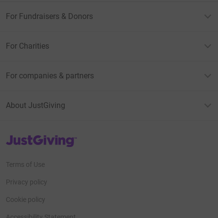
For Fundraisers & Donors
For Charities
For companies & partners
About JustGiving
JustGiving’s homepage
Terms of Use
Privacy policy
Cookie policy
Accessibility Statement