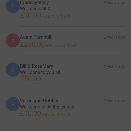
Lyndsay Kelly
2 years ago
L
Well done all X
£10.00
+
£2.50
Gift Aid
Adam Turnbull
2 years ago
A
£250.00
+
£62.50
Gift Aid
Bill & RoseMary
2 years ago
B
Well done to you all
£50.00
Veronique Gribben
2 years ago
V
Well done to all the team x
£10.00
+
£2.50
Gift Aid