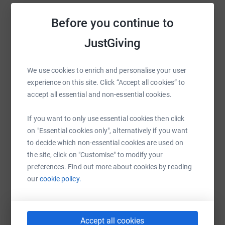
On September 10th of this year, we will be taking on the
challenge of the Great North Run. Together, we will be
Before you continue to
Help Gilbert Maguire
running to support this small charity once again!
JustGiving
Sharing this cause with your network could help
By participating in the Great North Run, we aim to not
raise up to 5x more in donations. Select a
only raise funds but also increase awareness about
platform to make it happen:
We use cookies to enrich and personalise your user
Niemann-Pick diseases. The funds raised will have a
experience on this site. Click “Accept all cookies” to
direct impact by supporting the charity’s mission, which
accept all essential and non-essential cookies.
involves providing essential support, care, and
information to individuals and families affected by
If you want to only use essential cookies then click
Niemann-Pick diseases.
WhatsApp
Facebook
Print
Messenger
LinkedIn
on "Essential cookies only", alternatively if you want
Thank you each and every one of you - we look forward
to decide which non-essential cookies are used on
to following your efforts!
the site, click on "Customise" to modify your
SMS
X
Email
TikTok
QR code
preferences. Find out more about cookies by reading
Thanks for taking the time to visit my JustGiving page.
our
cookie policy.
https://www.justgiving.com/fundraising/stillw
Copy link
You can also help by sharing this link on:
Accept all cookies