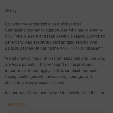
Story
Last year, we embarked on a truly heartfelt
fundraising journey to support Asa, who had Niemann-
Pick Type A, a rare and fatal genetic disease. Everyone's
generosity was absolutely outstanding, raising over
£100,000 for NPUK during the
#walk4Asa
fundraiser💛
We all draw our inspiration from Elizabeth and Joe, who
are Asa's parents. They've taught us the profound
importance of finding joy in life's simplest moments,
facing challenges with unwavering courage, and
cherishing every precious second.
In honour of Asa's memory and to shed light on this rare
disease, we are back this year to try and continue our
Read story
fundraising!