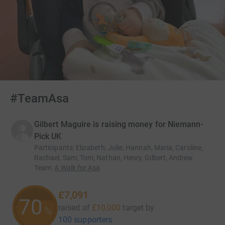
#TeamAsa
Gilbert Maguire is raising money for Niemann-
Pick UK
Participants
:
Elizabeth, Julie, Hannah, Maria, Caroline,
Rachael, Sam, Tom, Nathan, Henry, Gilbert, Andrew
Team
:
A Walk for Asa
£7,091
70
raised of
£10,000
target
by
%
100 supporters