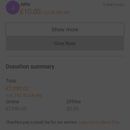
John
2 years ago
J
£10.00
+
£2.50
Gift Aid
Show more
supporters
Give Now
Donations cannot currently 
Donation summary
Total
£7,090.02
+
£1,152.50
Gift Aid
Online
Offline
£7,090.02
£0.00
Charities pay a small fee for our service.
Learn more about fees