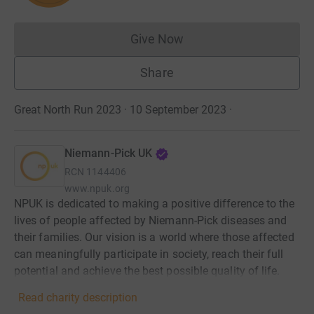
Give Now
Donations cannot currently 
Share
Great North Run 2023 · 10 September 2023
·
Niemann-Pick UK
RCN
1144406
www.npuk.org
NPUK is dedicated to making a positive difference to the
lives of people affected by Niemann-Pick diseases and
their families. Our vision is a world where those affected
can meaningfully participate in society, reach their full
potential and achieve the best possible quality of life.
Read charity description