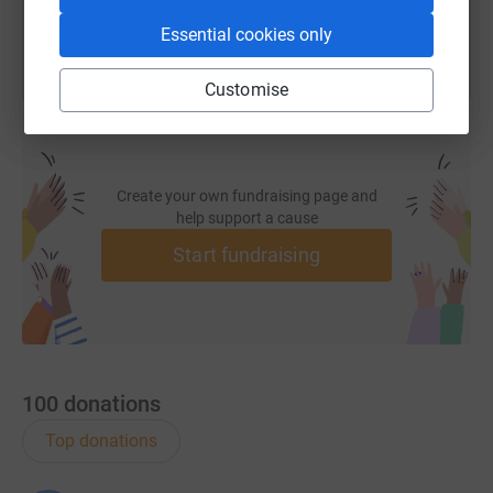
Essential cookies only
Customise
Create your own fundraising page and
help support a cause
Start fundraising
100
donations
Top donations