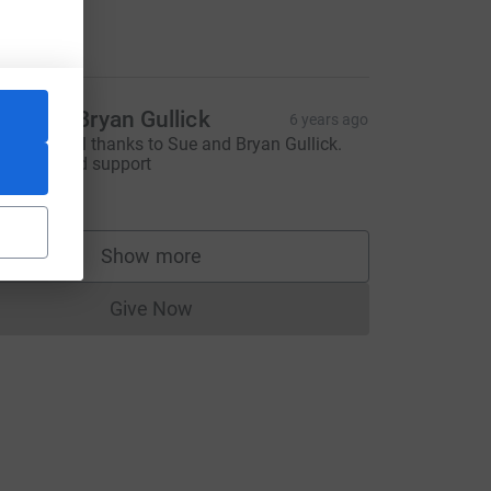
ike Ferris
10.00
ue and Bryan Gullick
6 years ago
ith grateful thanks to Sue and Bryan Gullick.
or their kind support
10.00
Show more
supporters
Give Now
Donations cannot currently be made to