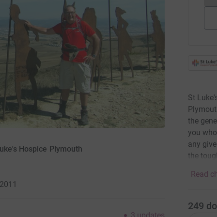
St Luke'
Plymouth
the gene
you who 
any give
Luke's Hospice Plymouth
the toug
Read ch
 2011
249
do
3
updates