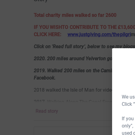
Total charity miles walked so far 2600
IF YOU WISHTO CONTRIBUTE TO THE £13,600
CLICK HERE:
www.justgiving.com/thepilgri
Click on 'Read full story', below to see my blog
2020. 200 miles around Yelverton golf course,
2019. Walked 200 miles on the Camino Norte. 
Facebook.
2018 walked the Isle of Man for video click
ht
We use
2017
Walking Along The Canal From Bath To L
Click 
Read story
https://www.flickr.com/gp/119477858@N08/
If you
only",
used o