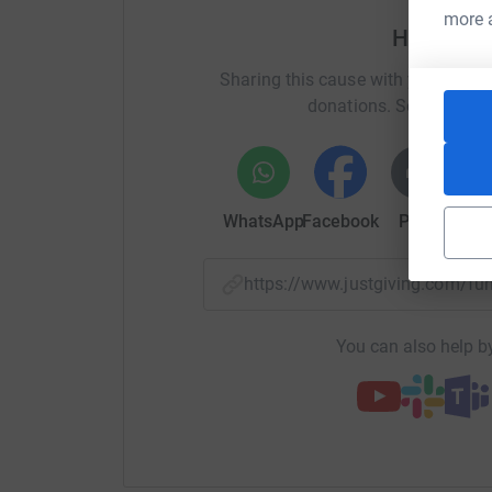
2016. To see my blog on my trek along the Cam
more 
Help Rog
on
http://horizonsfar.blogspot.co.uk
and scrol
video
Sharing this cause with your netwo
donations. Select a pla
2015. To read my blog and see my video of my 6
here:
www.dartmoorwalker.blogspot.co.uk
WhatsApp
Facebook
Print
Mess
2011 I walked the 500 miles along the Camino 
to see my e-book of photographs taken on the
https://www.justgiving.com/f
http://store.blurb.co.uk/ebooks/379624-spirit-
2012 I walked the 200 miles of the GR 70, oth
You can also help by
Trail through the Cevennes of southern France.
http://store.blurb.co.uk/ebooks/302501
2013 This year I intended to walk the Cather trai
completely ruptured my quadriceps tendon. So, it
Nantes to Brest canal. For a flavour of this wal