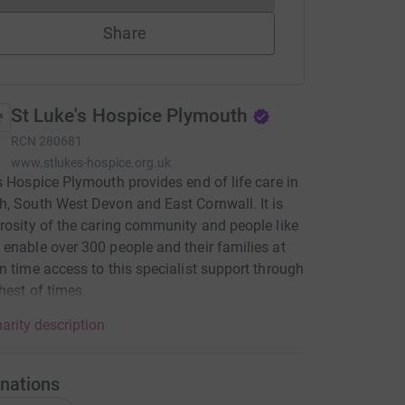
Share
St Luke's Hospice Plymouth
RCN
280681
www.stlukes-hospice.org.uk
s Hospice Plymouth provides end of life care in
, South West Devon and East Cornwall. It is
rosity of the caring community and people like
enable over 300 people and their families at
n time access to this specialist support through
hest of times.
arity description
nations