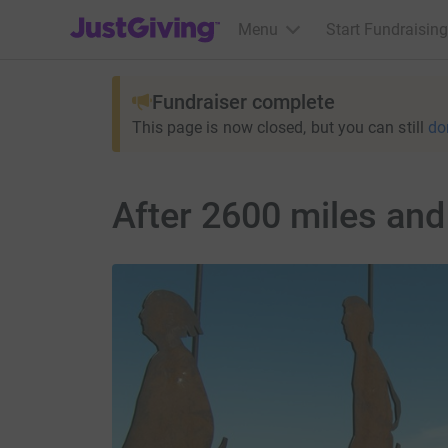
JustGiving’s homepage
Menu
Start Fundraising
Fundraiser complete
This page is now closed, but you can still
do
After 2600 miles and