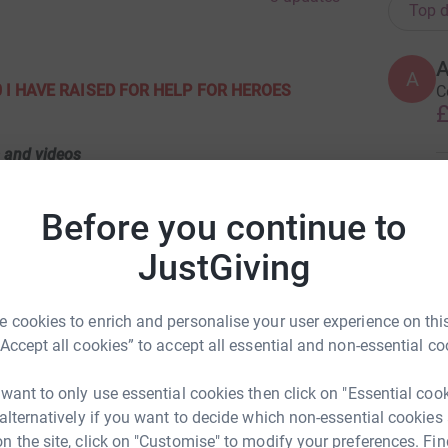
Top d
A
A
 I HAVE
RAISED FOR HELP FOR HEROES
C
£
m
s and videos
 Devon.
A
£
Before you continue to
Details/photos search Roger Mechan on
JustGiving
A
tps://youtu.be/vxnXryOJrdE
A
£
 cookies to enrich and personalise your user experience on this
£
ondon click here for photos
“Accept all cookies” to accept all essential and non-essential co
80s66V
 want to only use essential cookies then click on "Essential coo
M
 alternatively if you want to decide which non-essential cookies
M
W
n the site, click on "Customise" to modify your preferences. Fin