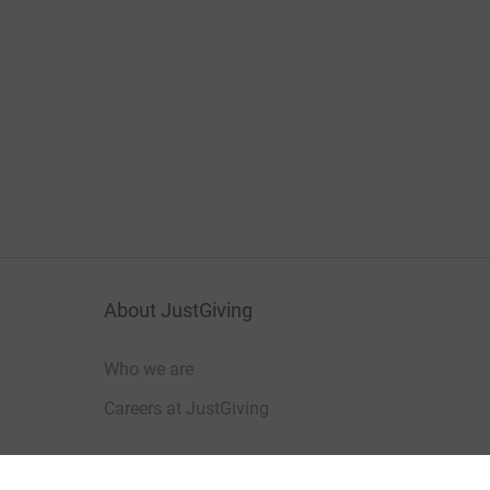
About JustGiving
Who we are
Careers at JustGiving