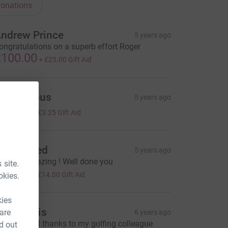
onations
ndrew Prince
5 years ago
ongratulations on a superb effort Roger
100.00
+
£25.00
Gift Aid
Anonymous
5 years ago
13.00
+
£3.25
Gift Aid
nnie Reed
5 years ago
45,000 amazing ! Well done you
 site.
56.00
+
£14.00
Gift Aid
okies.
kies
ike Ferris
 are
6 years ago
ith grateful thanks to my golfing colleague
d out