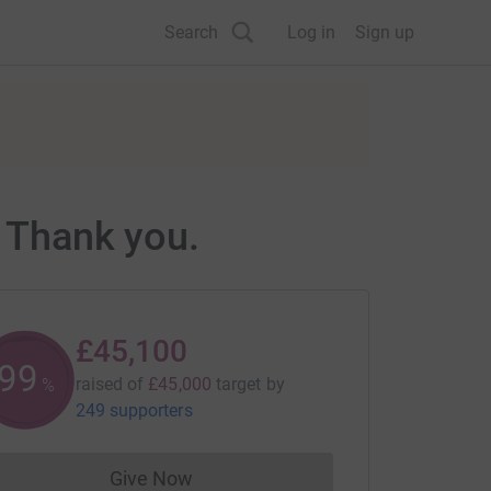
Search
Log in
Sign up
. Thank you.
£45,100
100
raised of
£45,000
target
by
%
249 supporters
Give Now
Donations cannot currently be made to