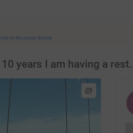
nate to the cause directly
 10 years I am having a rest