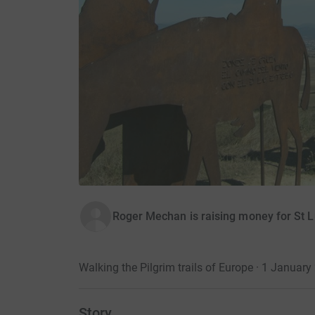
Roger Mechan is raising money for St 
Walking the Pilgrim trails of Europe · 1 January
Story