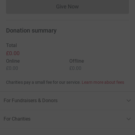
Give Now
Donations cannot currently 
Donation summary
Total
£0.00
Online
Offline
£0.00
£0.00
Charities pay a small fee for our service.
Learn more about fees
For Fundraisers & Donors
For Charities