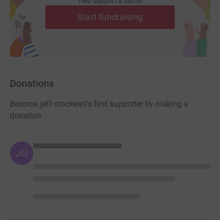
help support a cause
Start fundraising
Donations
Become jeff stockwell's first supporter by making a
donation
JG