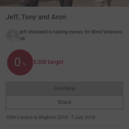
Jeff, Tony and Aron
jeff stockwell is raising money for Blind Veterans
UK
0
£300
target
%
Give Now
Donations cannot currently 
Share
100k London to Brighton 2018 · 7 July 2018
·