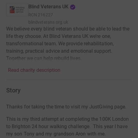
Blind Veterans UK
RCN
216227
blindveterans.org.uk
We believe every blind veteran should be able to lead the
life they choose. At Blind Veterans UK we’re one,
transformational team. We provide rehabilitation,
training, practical advice and emotional support.
Together we can help rebuild lives.
Read charity description
Story
Thanks for taking the time to visit my JustGiving page.
This is my third attempt at completing the 100K London
to Brighton 24 hour walking challenge. This year I have
my son Tony and my grandson Aron with me.