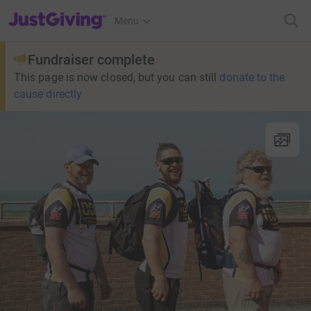
JustGiving’s homepage
Menu
Fundraiser complete
This page is now closed, but you can still
donate to the
cause directly