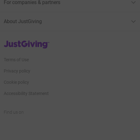
For companies & partners
About JustGiving
JustGiving’s homepage
Terms of Use
Privacy policy
Cookie policy
Accessibility Statement
Find us on
JustGiving on Facebook
JustGiving on Instagram
JustGiving on TikTok
JustGiving on Youtube
JustGiving on LinkedIn
JustGiving on X