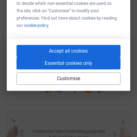
to decide which non-essential cookies are used on
the site, click on "Customise" to modify your
WhatsApp
Facebook
Print
Messenger
LinkedIn
preferences. Find out more about cookies by reading
our
cookie policy.
SMS
X
Email
TikTok
QR code
Accept all cookies
https://www.justgiving.com/fundraising/stockw
Copy link
Essential cookies only
You can also help by sharing this link on:
Customise
Create your own fundraising page and