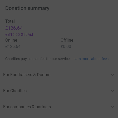
Donation summary
Total
£126.64
+
£15.00
Gift Aid
Online
Offline
£126.64
£0.00
Charities pay a small fee for our service.
Learn more about fees
For Fundraisers & Donors
For Charities
For companies & partners