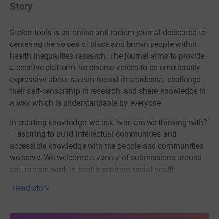
Story
Stolen tools
is
an
online
anti-racism journal dedicated to
centering
the voices of
black
and brown people within
health inequalities research. The journal aims to provide
a creative platform for diverse
voices to be emotionally
expressive about racism rooted in academia, challenge
their self-censorship in research, and share knowledge in
a way which is understandable by everyone.
In creating knowledge, we ask ‘who are we thinking with?’
– aspiring to build intellectual communities and
accessible knowledge with the people and communities
we serve.
We welcome a variety of submissions around
anti-racism work in health settings, racial health
inequalities (particularly mental health), and the health of
Read story
racialised minority in academic setting including
academic articles (understandable to non-academics),
creative outputs on these topics (artwork, poetry, music,