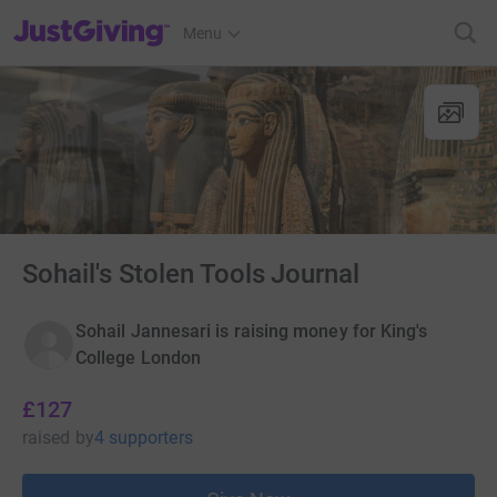
JustGiving’s homepage
Menu
Sohail's Stolen Tools Journal
Sohail Jannesari is raising money for King's
College London
£127
raised
by
4 supporters