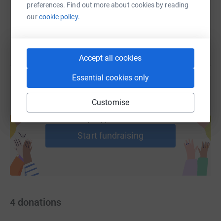
members.
preferences. Find out more about cookies by reading
You can also help by sharing this link on:
our
cookie policy.
Accept all cookies
Essential cookies only
Customise
Create your own fundraising page and
help support a cause
Start fundraising
4
donations