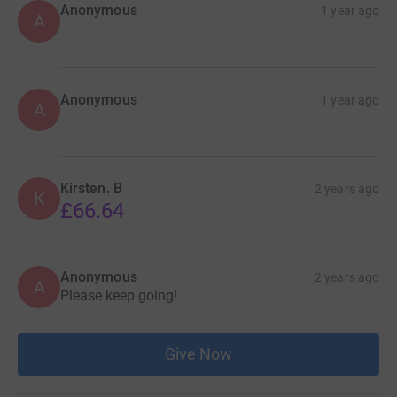
Anonymous
1 year ago
A
Anonymous
1 year ago
A
Kirsten. B
2 years ago
K
£66.64
Anonymous
2 years ago
A
Please keep going!
Give Now