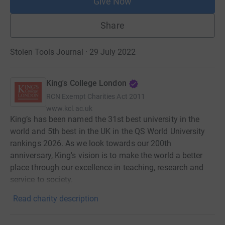
Give Now
Share
Stolen Tools Journal · 29 July 2022
King's College London
RCN
Exempt Charities Act 2011
www.kcl.ac.uk
King’s has been named the 31st best university in the
world and 5th best in the UK in the QS World University
rankings 2026. As we look towards our 200th
anniversary, King's vision is to make the world a better
place through our excellence in teaching, research and
service to society.
Read charity description