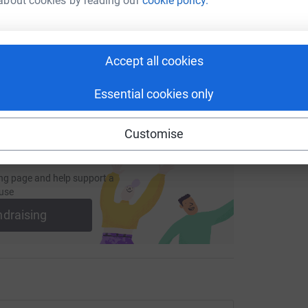
about cookies by reading our
cookie policy.
fundraising/stonyhurst425?utm_medium=FR&utm_source=CL
Copy link
 sharing this link on:
Accept all cookies
Essential cookies only
Customise
ng page and help support a
use
ndraising