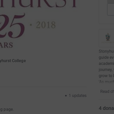
Stonyhur
guide ev
yhurst College
academic
journey,
grow to 
'As much
Read ch
1
updates
4
dona
ng page.