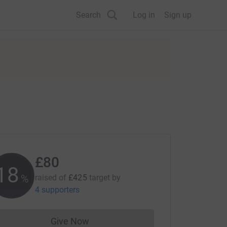
Search
Log in
Sign up
£80
18
%
raised of
£425
target
by
4 supporters
Give Now
Donations cannot currently be made to