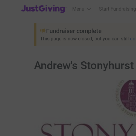
JustGiving’s homepage
Menu
Start Fundraising
Fundraiser complete
This page is now closed, but you can still
do
Andrew's Stonyhurst