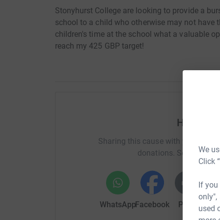
Stonyhurst College are looking to provide a burs
school to a child who otherwise may not have 
children's time at the school what a valuable o
reach my 425 GBP target!
Help And
Sharing this cause with your netwo
We use
donations. Select a pla
Click 
If you
only",
WhatsApp
Facebook
Print
Mess
used o