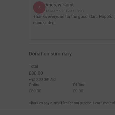
Andrew Hurst
A
14 March 2019 at 10:13
Thanks everyone for the good start. Hopefull
appreciated.
Donation summary
Total
£80.00
+
£10.00
Gift Aid
Online
Offline
£80.00
£0.00
Charities pay a small fee for our service.
Learn more a