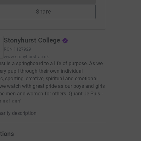
Share
Stonyhurst College
RCN
1127929
www.stonyhurst.ac.uk
st is a springboard to a life of purpose. As we
ery pupil through their own individual
, sporting, creative, spiritual and emotional
 we watch with great pride as our boys and girls
be men and women for others. Quant Je Puis -
 as I can'
arity description
tions