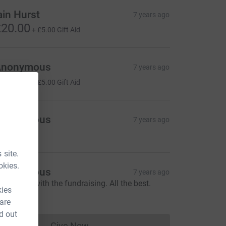
ain Hurst
7 years ago
20.00
+
£5.00
Gift Aid
Anonymous
7 years ago
20.00
+
£5.00
Gift Aid
Anonymous
7 years ago
20.00
 site.
okies.
Anonymous
7 years ago
ood Luck with the fundraising. All the best.
kies
20.00
 are
d out
Give Now