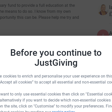
ary fund to provide a full education at the
I
the means to do so. I know from my own
£
pportunity this can be. Please help me try and
A
£
Before you continue to
JustGiving
A
rew Hurst
£
rk could help raise up to 5x more in
 cookies to enrich and personalise your user experience on this
tform to make it happen:
“Accept all cookies” to accept all essential and non-essential co
A
G
 want to only use essential cookies then click on "Essential coo
£
 alternatively if you want to decide which non-essential cookies
enger
LinkedIn
X
Email
n the site, click on "Customise" to modify your preferences. Fin