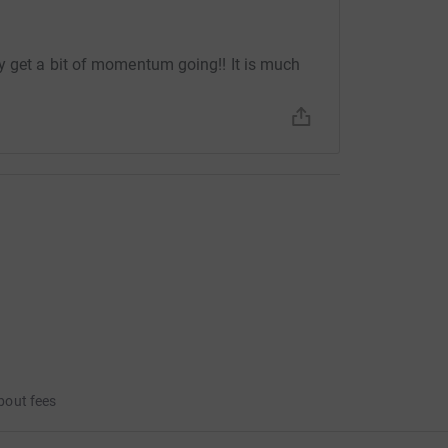
y get a bit of momentum going!! It is much
bout fees