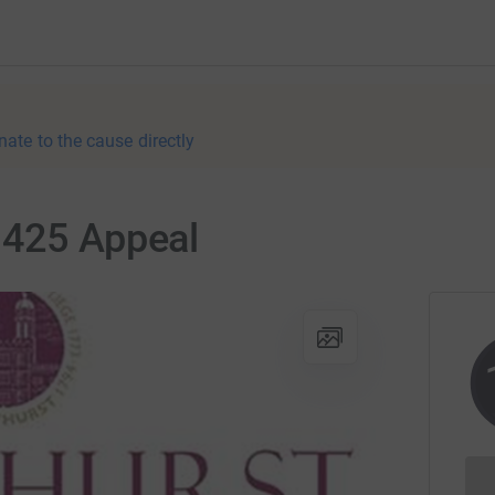
nate to the cause directly
 425 Appeal