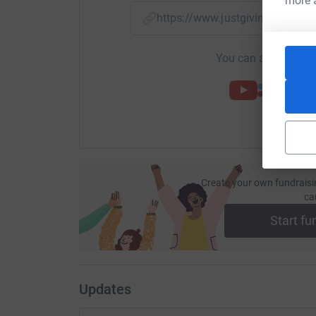
more 
https://www.justgiving.com/
You can also help by
Create your own fundraisi
ca
Start fu
Updates