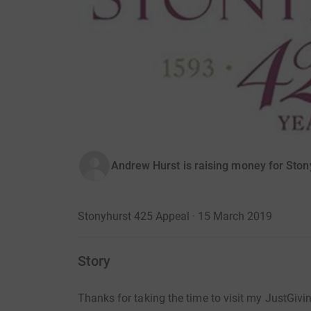
Andrew Hurst is raising money for Ston
Stonyhurst 425 Appeal · 15 March 2019
Story
Thanks for taking the time to visit my JustGivi