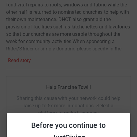
fund vital repairs to roofs, windows and fabric while the
other half is returned to nominated churches to help with
their own maintenance. DHCT also grant aid the
provision of facilities such as kitchenettes and lavatories
so that our churches are more usable throughout the
week for community activities.When sponsoring a
Rider/Strider or simply donating please specify in the
message box, first the village or town and then the name
Read story
of the church so that we can ensure that your
sponsorship/donation is credited to the church you are
supporting. For example Stourpaine, Holy Trinity, Church.
Help Francine Towill
Sharing this cause with your network could help
raise up to 5x more in donations. Select a
platform to make it happen:
Before you continue to