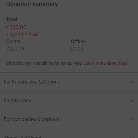
Donation summary
Total
£200.00
+
£42.50
Gift Aid
Online
Offline
£200.00
£0.00
Charities pay a small fee for our service.
Learn more about fees
For Fundraisers & Donors
For Charities
For companies & partners