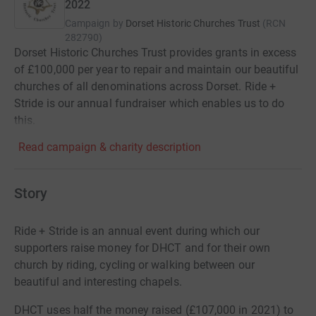
2022
Campaign by
Dorset Historic Churches Trust
(
RCN
282790
)
Dorset Historic Churches Trust provides grants in excess
of £100,000 per year to repair and maintain our beautiful
churches of all denominations across Dorset. Ride +
Stride is our annual fundraiser which enables us to do
this.
Read campaign & charity description
Story
Ride + Stride is an annual event during which our
supporters raise money for DHCT and for their own
church by riding, cycling or walking between our
beautiful and interesting chapels.
DHCT uses half the money raised (£107,000 in 2021) to