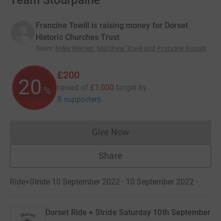
Team Stourpaine
Francine Towill is raising money for Dorset
Historic Churches Trust
Team
:
Mike Warren, Matthew Towil and Francine Rough
£200
20
raised of
£1,000
target
by
%
8 supporters
Give Now
Donations cannot currently 
Share
Ride+Stride 10 September 2022 · 10 September 2022
·
Dorset Ride + Stride Saturday 10th September