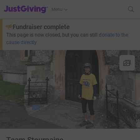
JustGiving’s homepage
Menu
Fundraiser complete
This page is now closed, but you can still
donate to the
cause directly