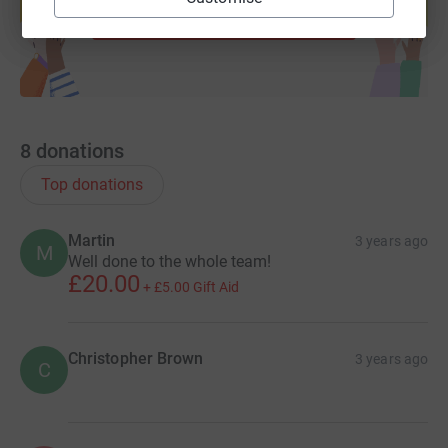
Start fundraising
8
donations
Top donations
Martin
3 years ago
M
Well done to the whole team!
£20.00
+
£5.00
Gift Aid
Christopher Brown
3 years ago
C