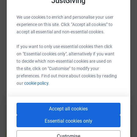
JustGiving
WhatsApp
Facebook
Print
Messenger
LinkedIn
We use cookies to enrich and personalise your user
experience on this site. Click “Accept all cookies” to
SMS
X
Email
TikTok
QR code
accept all essential and non-essential cookies.
If you want to only use essential cookies then click
https://www.justgiving.com/fundraising/stourp
Copy link
on "Essential cookies only", alternatively if you want
to decide which non-essential cookies are used on
You can also help by sharing this link on:
the site, click on "Customise" to modify your
preferences. Find out more about cookies by reading
our
cookie policy.
Accept all cookies
Essential cookies only
Create your own fundraising page and
help support a cause
Customise