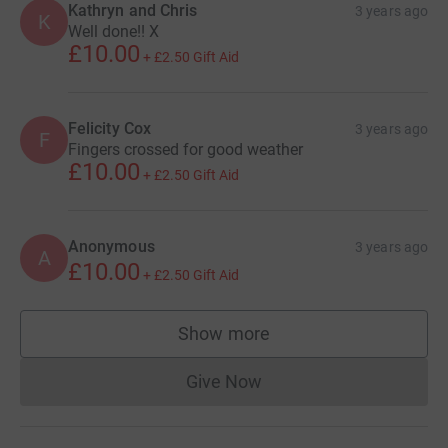
Kathryn and Chris
3 years ago
K
Well done!! X
£10.00
+
£2.50
Gift Aid
Felicity Cox
3 years ago
F
Fingers crossed for good weather
£10.00
+
£2.50
Gift Aid
Anonymous
3 years ago
A
£10.00
+
£2.50
Gift Aid
Show more
supporters
Give Now
Donations cannot currently 