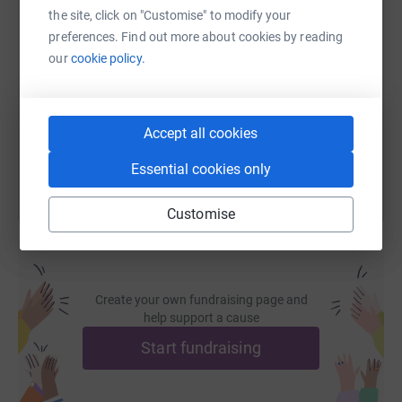
the site, click on "Customise" to modify your
SMS
X
Email
TikTok
QR code
preferences. Find out more about cookies by reading
our
cookie policy.
https://www.justgiving.com/fundraising/strictl
Copy link
You can also help by sharing this link on:
Accept all cookies
Essential cookies only
Customise
Create your own fundraising page and
help support a cause
Start fundraising