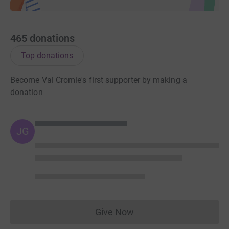
465
donations
Top donations
Become Val Cromie's first supporter by making a
donation
JG
Give Now
Donations cannot currently 