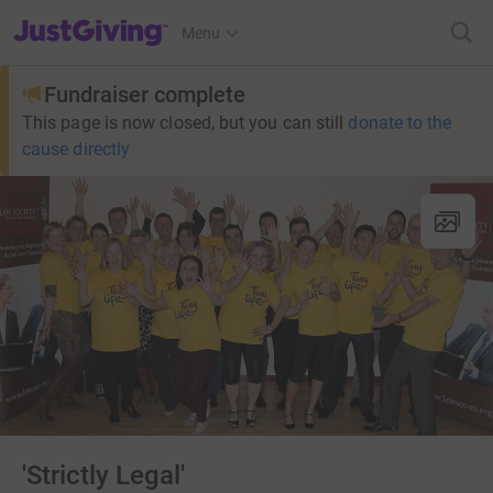
JustGiving’s homepage
Menu
Fundraiser complete
This page is now closed, but you can still
donate to the
cause directly
'Strictly Legal'