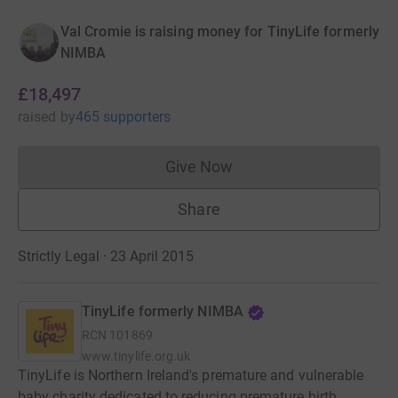
Val Cromie is raising money for TinyLife formerly
NIMBA
£18,497
raised
by
465 supporters
Give Now
Donations cannot currently 
Share
Strictly Legal · 23 April 2015
TinyLife formerly NIMBA
RCN
101869
www.tinylife.org.uk
TinyLife is Northern Ireland's premature and vulnerable
baby charity dedicated to reducing premature birth,