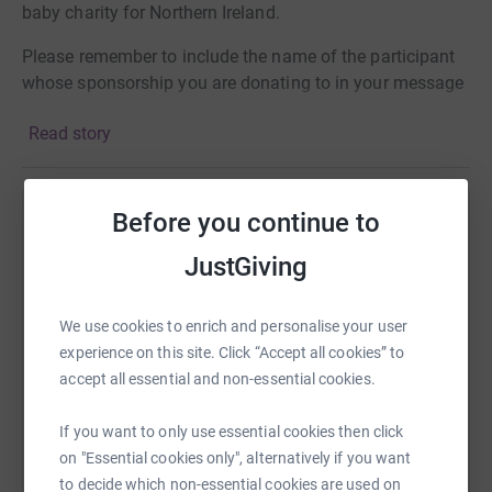
baby charity for Northern Ireland.
Please remember to include the name of the participant
whose sponsorship you are donating to in your message
so that we can calculate their votes. £=votes.
Read story
Every day in Northern Ireland 7 babies are born too soon,
some will arrive as early as 24 weeks and weigh as little
as 1lb!
Before you continue to
Help Val Cromie
JustGiving
Sharing this cause with your network could help
raise up to 5x more in donations. Select a
platform to make it happen:
We use cookies to enrich and personalise your user
experience on this site. Click “Accept all cookies” to
accept all essential and non-essential cookies.
If you want to only use essential cookies then click
WhatsApp
Facebook
Print
Messenger
LinkedIn
on "Essential cookies only", alternatively if you want
to decide which non-essential cookies are used on