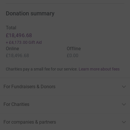
Donation summary
Total
£18,496.68
+
£4,173.00
Gift Aid
Online
Offline
£18,496.68
£0.00
Charities pay a small fee for our service.
Learn more about fees
For Fundraisers & Donors
For Charities
For companies & partners