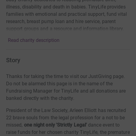
illness, disability and death in babies. TinyLife provides
families with emotional and practical support, fund vital
research, breast pump loan and hire service, parent
support groups and a resource and information library.
Read charity description
Story
Thanks for taking the time to visit our JustGiving page.
Do not be alarmed this page is in the name of the
Fundraising Manager for TinyLife and all donations are
banked directly with the charity.
President of the Law Society, Arleen Elliott has recruited
22 brave souls from the legal profession for a not to be
missed,
one night only 'Strictly Legal'
dance event to
raise funds for her chosen charity TinyLife, the premature