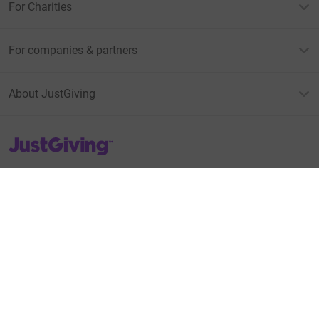
For Charities
For companies & partners
About JustGiving
JustGiving’s homepage
Terms of Use
Privacy policy
Cookie policy
Accessibility Statement
Find us on