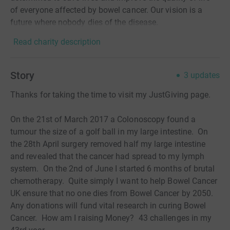
of everyone affected by bowel cancer. Our vision is a
future where nobody dies of the disease.
Read charity description
Story
3
updates
Thanks for taking the time to visit my JustGiving page.
On the 21st of March 2017 a Colonoscopy found a
tumour the size of a golf ball in my large intestine. On
the 28th April surgery removed half my large intestine
and revealed that the cancer had spread to my lymph
system. On the 2nd of June I started 6 months of brutal
chemotherapy. Quite simply I want to help Bowel Cancer
UK ensure that no one dies from Bowel Cancer by 2050.
Any donations will fund vital research in curing Bowel
Cancer. How am I raising Money? 43 challenges in my