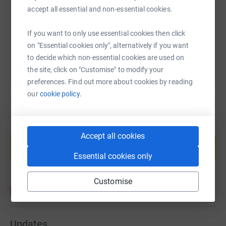
https://www.justgiving.com/fundraising/stuart
Copy link
accept all essential and non-essential cookies.
You can also help by sharing this link on:
If you want to only use essential cookies then click
on "Essential cookies only", alternatively if you want
to decide which non-essential cookies are used on
the site, click on "Customise" to modify your
preferences. Find out more about cookies by reading
our
cookie policy.
Create your own fundraising page and
Accept all cookies
help support a cause
Start fundraising
Essential cookies only
Customise
Updates