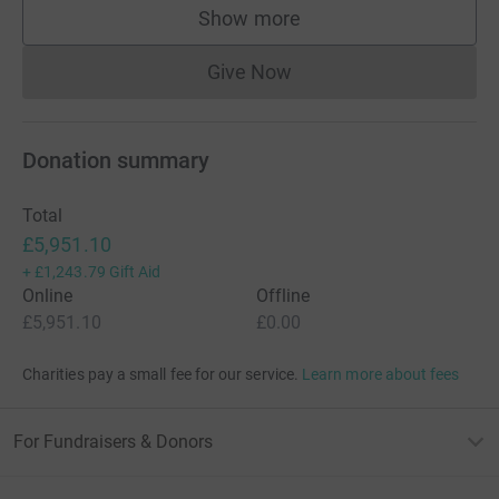
Show more
supporters
Give Now
Donations cannot currently 
Donation summary
Total
£5,951.10
+
£1,243.79
Gift Aid
Online
Offline
£5,951.10
£0.00
Charities pay a small fee for our service.
Learn more about fees
For Fundraisers & Donors