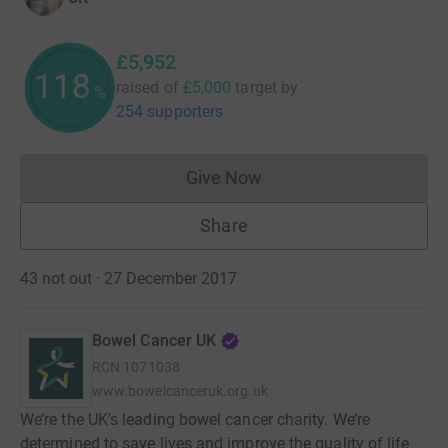
£5,952
119
raised of
£5,000
target
by
%
254 supporters
Give Now
Donations cannot currently 
Share
43 not out · 27 December 2017
Bowel Cancer UK
RCN
1071038
www.bowelcanceruk.org.uk
We’re the UK’s leading bowel cancer charity. We’re
determined to save lives and improve the quality of life