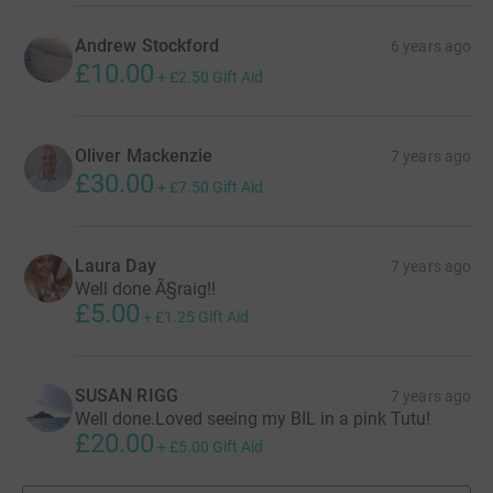
Andrew Stockford
6 years ago
£10.00
+
£2.50
Gift Aid
Oliver Mackenzie
7 years ago
£30.00
+
£7.50
Gift Aid
Laura Day
7 years ago
Well done Ã§raig!!
£5.00
+
£1.25
Gift Aid
SUSAN RIGG
7 years ago
Well done.Loved seeing my BIL in a pink Tutu!
£20.00
+
£5.00
Gift Aid