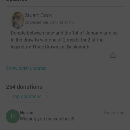
Stuart Cock
26 December 2018 at 17:19
Donate between now and the 1st of January and be
in the draw to win one of 2 meals for 2 at the
legendary Three Crowns at Brinkworth!
Show older updates
254
donations
Top donations
Harshi
3 years ago
H
Wishing you the very best!!