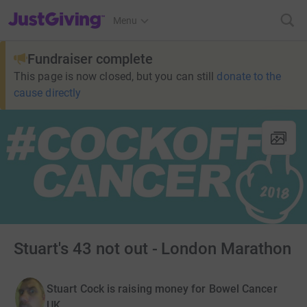
JustGiving’s homepage
Menu
Fundraiser complete
This page is now closed, but you can still
donate to the
cause directly
Stuart's 43 not out - London Marathon
Stuart Cock is raising money for Bowel Cancer
UK