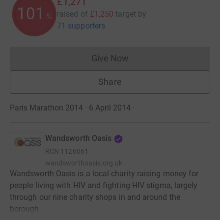
£1,271
101
raised of
£1,250
target
by
%
71 supporters
Give Now
Donations cannot currently 
Share
Paris Marathon 2014 · 6 April 2014
·
Wandsworth Oasis
RCN
1126061
wandsworthoasis.org.uk
Wandsworth Oasis is a local charity raising money for
people living with HIV and fighting HIV stigma, largely
through our nine charity shops in and around the
borough.