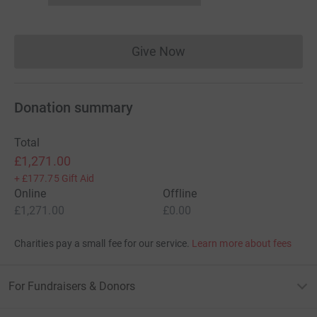
Give Now
Donations cannot currently 
Donation summary
Total
£1,271.00
+
£177.75
Gift Aid
Online
Offline
£1,271.00
£0.00
Charities pay a small fee for our service.
Learn more about fees
For Fundraisers & Donors