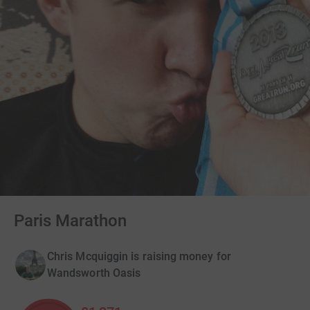
Paris Marathon
Chris Mcquiggin is raising money for
Wandsworth Oasis