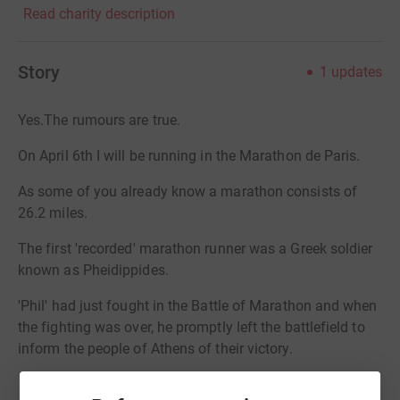
Read charity description
Story
1
updates
Yes.The rumours are true.
On April 6th I will be running in the Marathon de Paris.
As some of you already know a marathon consists of
26.2 miles.
The first 'recorded' marathon runner was a Greek soldier
known as Pheidippides.
'Phil' had just fought in the Battle of Marathon and when
the fighting was over, he promptly left the battlefield to
inform the people of Athens of their victory.
On arrival in that great city he burst into the Akropolis