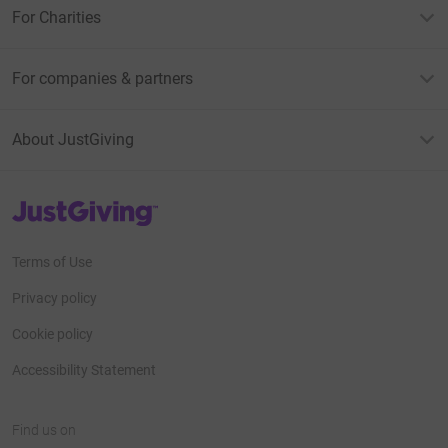
For Charities
For companies & partners
About JustGiving
JustGiving’s homepage
Terms of Use
Privacy policy
Cookie policy
Accessibility Statement
Find us on