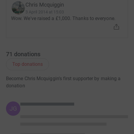
Chris Mcquiggin
3 April 2014 at 15:03
Wow. We've raised a £1,000. Thanks to everyone.
71
donations
Top donations
Become Chris Mcquiggin's first supporter by making a
donation
JG