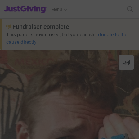
JustGiving’s homepage
Menu
Fundraiser complete
This page is now closed, but you can still
donate to the
cause directly